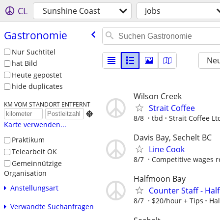
CL
Sunshine Coast
Jobs
Gastronomie
Nur Suchtitel
Neu
hat Bild
Heute gepostet
hide duplicates
Wilson Creek
KM VOM STANDORT ENTFERNT
Strait Coffee

8/8
tbd
Strait Coffee Lt
Karte verwenden...
Davis Bay, Sechelt BC
Praktikum
Line Cook
Telearbeit OK
8/7
Competitive wages r
Gemeinnützige
Organisation
Halfmoon Bay
Anstellungsart
Counter Staff - Ha
8/7
$20/hour + Tips
Ha
Verwandte Suchanfragen