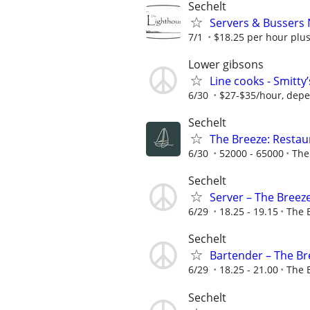
Sechelt
Servers & Bussers
7/1
$18.25 per hour plus
Lower gibsons
Line cooks - Smitty
6/30
$27-$35/hour, depend
Sechelt
The Breeze: Resta
6/30
52000 - 65000
The
Sechelt
Server – The Breeze
6/29
18.25 - 19.15
The 
Sechelt
Bartender – The Bre
6/29
18.25 - 21.00
The 
Sechelt