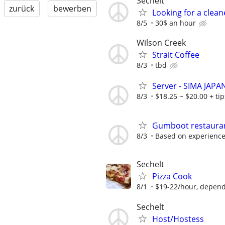
Sechelt
zurück
bewerben
Looking for a clean
8/5
30$ an hour
Wilson Creek
Strait Coffee
8/3
tbd
Server - SIMA JAP
8/3
$18.25 ~ $20.00 + ti
Gumboot restaura
8/3
Based on experienc
Sechelt
Pizza Cook
8/1
$19-22/hour, dependi
Sechelt
Host/Hostess