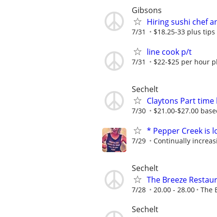
Gibsons
Hiring sushi chef 
7/31
$18.25-33 plus tip
line cook p/t
7/31
$22-$25 per hour pl
Sechelt
Claytons Part time
7/30
$21.00-$27.00 base
* Pepper Creek is l
7/29
Continually increas
Sechelt
The Breeze Restaur
7/28
20.00 - 28.00
The 
Sechelt