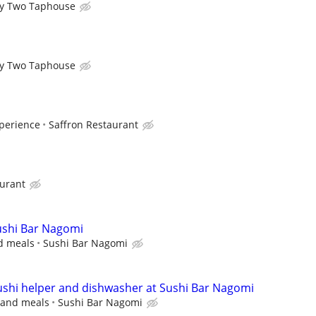
y Two Taphouse
y Two Taphouse
perience
Saffron Restaurant
aurant
Sushi Bar Nagomi
nd meals
Sushi Bar Nagomi
sushi helper and dishwasher at Sushi Bar Nagomi
s and meals
Sushi Bar Nagomi