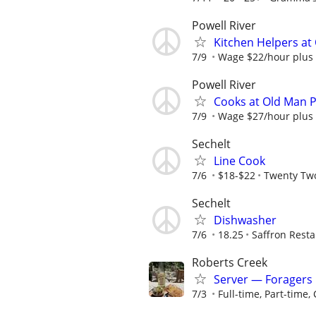
Powell River
Kitchen Helpers a
7/9
Wage $22/hour plus
Powell River
Cooks at Old Man 
7/9
Wage $27/hour plus
Sechelt
Line Cook
7/6
$18-$22
Twenty Tw
Sechelt
Dishwasher
7/6
18.25
Saffron Rest
Roberts Creek
Server — Foragers
7/3
Full-time, Part-time, 