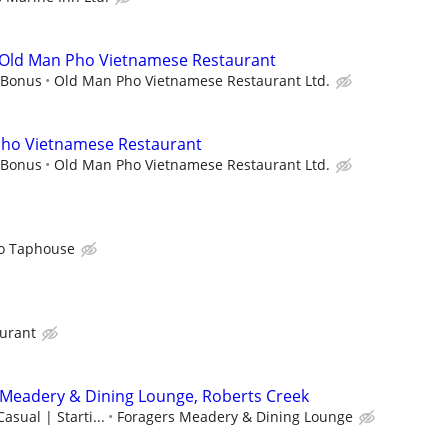
t Old Man Pho Vietnamese Restaurant
 Bonus
Old Man Pho Vietnamese Restaurant Ltd.
Pho Vietnamese Restaurant
 Bonus
Old Man Pho Vietnamese Restaurant Ltd.
o Taphouse
aurant
 Meadery & Dining Lounge, Roberts Creek
Casual | Starti...
Foragers Meadery & Dining Lounge