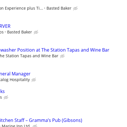
n Experience plus Ti...
Basted Baker
ERVER
ps
Basted Baker
washer Position at The Station Tapas and Wine Bar
he Station Tapas and Wine Bar
eneral Manager
alog Hospitality
oks
es
Kitchen Staff – Gramma’s Pub (Gibsons)
Marine Inn Ltd.