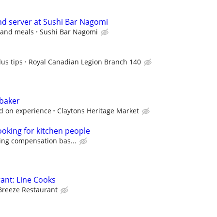
and server at Sushi Bar Nagomi
s and meals
Sushi Bar Nagomi
us tips
Royal Canadian Legion Branch 140
 baker
d on experience
Claytons Heritage Market
ooking for kitchen people
ing compensation bas...
ant: Line Cooks
Breeze Restaurant