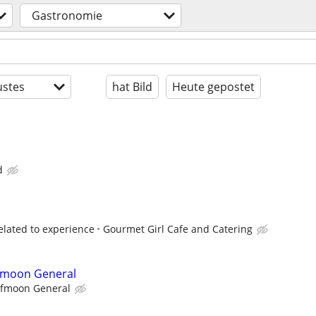
Gastronomie
stes
hat Bild
Heute gepostet
d
elated to experience
Gourmet Girl Cafe and Catering
lfmoon General
lfmoon General