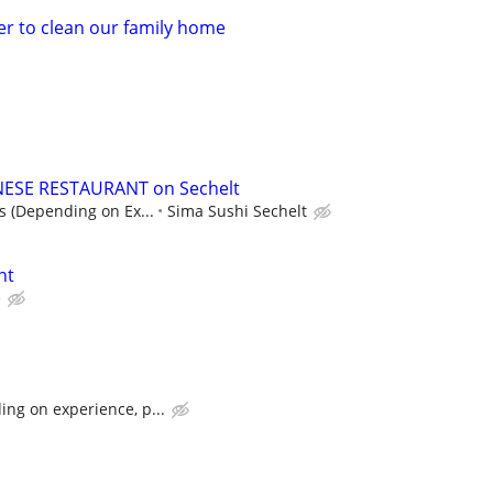
er to clean our family home
ANESE RESTAURANT on Sechelt
ps (Depending on Ex...
Sima Sushi Sechelt
nt
e
ng on experience, p...