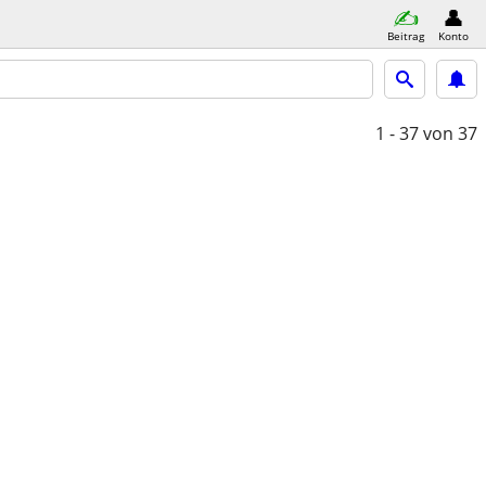
Beitrag
Konto
1 - 37
von 37