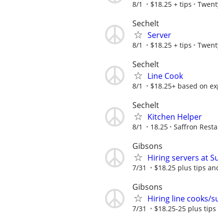
8/1
$18.25 + tips
Twent
Sechelt
Server
8/1
$18.25 + tips
Twent
Sechelt
Line Cook
8/1
$18.25+ based on ex
Sechelt
Kitchen Helper
8/1
18.25
Saffron Rest
Gibsons
Hiring servers at 
7/31
$18.25 plus tips a
Gibsons
Hiring line cooks/
7/31
$18.25-25 plus tip