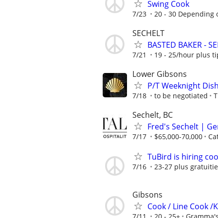
Swing Cook
7/23
20 - 30 Depending o
SECHELT
BASTED BAKER - S
7/21
19 - 25/hour plus ti
Lower Gibsons
P/T Weeknight Dish
7/18
to be negotiated
T
Sechelt, BC
Fred's Sechelt | G
7/17
$65,000-70,000
Cat
TuBird is hiring co
7/16
23-27 plus gratuiti
Gibsons
Cook / Line Cook /
7/11
20 - 25+
Gramma's 