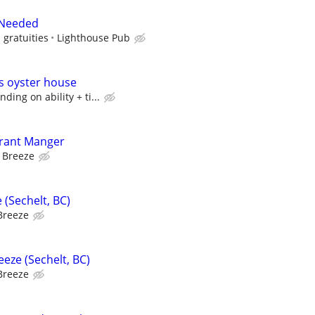
 Needed
 gratuities
Lighthouse Pub
’s oyster house
ing on ability + ti...
urant Manger
 Breeze
 (Sechelt, BC)
Breeze
eze (Sechelt, BC)
Breeze