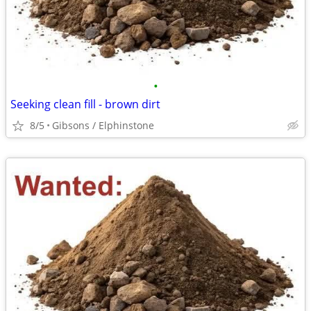
•
Seeking clean fill - brown dirt
8/5
Gibsons / Elphinstone