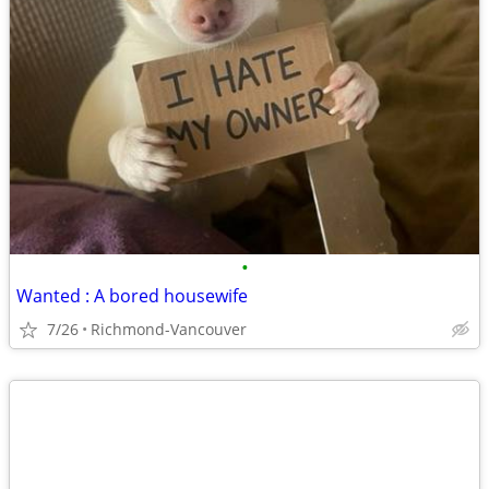
•
Wanted : A bored housewife
7/26
Richmond-Vancouver