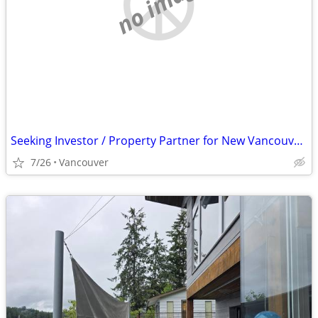
no image
Seeking Investor / Property Partner for New Vancouver Nightclub
7/26
Vancouver