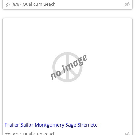
8/6
Qualicum Beach
no image
Trailer Sailor Montgomery Sage Siren etc
8/6
Qualicum Beach