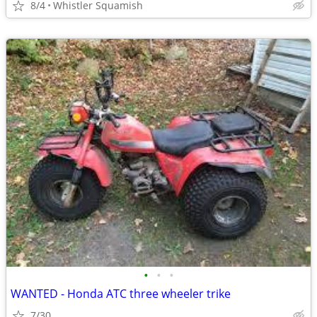
8/4
Whistler Squamish
•
•
•
WANTED - Honda ATC three wheeler trike
7/30