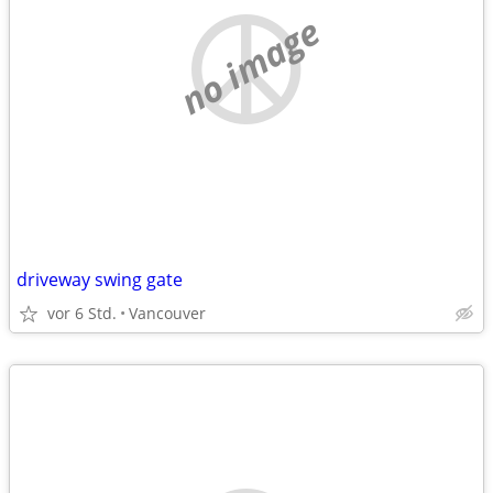
no image
driveway swing gate
vor 6 Std.
Vancouver