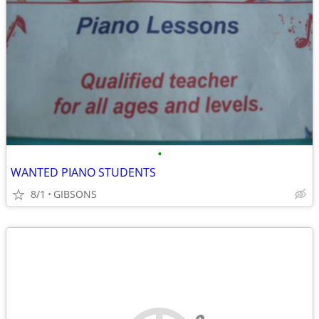
•
WANTED PIANO STUDENTS
8/1
GIBSONS