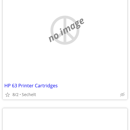
no image
HP 63 Printer Cartridges
8/2
Sechelt