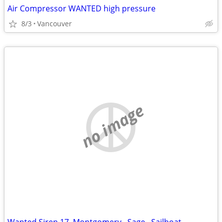
Air Compressor WANTED high pressure
8/3
Vancouver
no image