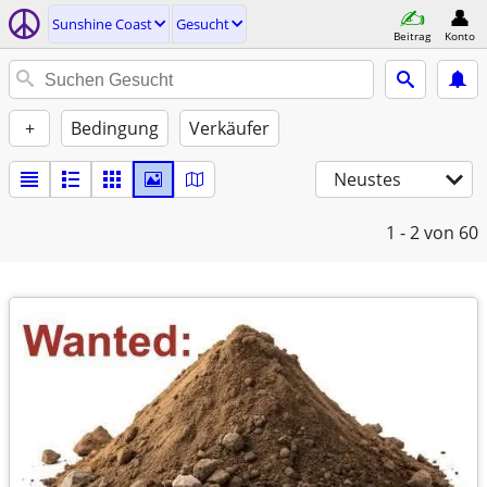
Sunshine Coast
Gesucht
Beitrag
Konto
+
Bedingung
Verkäufer
Neustes
1 - 2
von 60