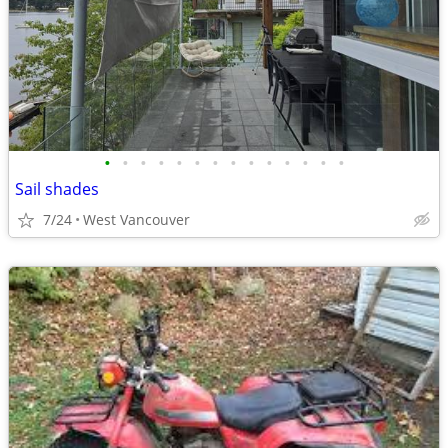
•
•
•
•
•
•
•
•
•
•
•
•
•
•
Sail shades
7/24
West Vancouver