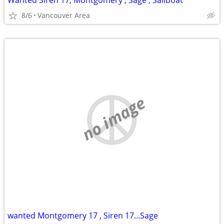
Wanted Siren 17, Montgomery , Sage , Sailboat
8/6
Vancouver Area
no image
wanted Montgomery 17 , Siren 17...Sage