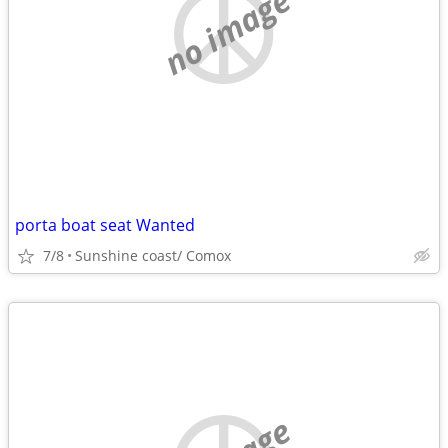
no image
porta boat seat Wanted
7/8
Sunshine coast/ Comox