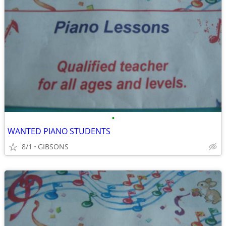
•
WANTED PIANO STUDENTS
8/1
GIBSONS