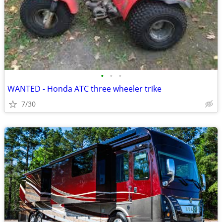
•
•
•
WANTED - Honda ATC three wheeler trike
7/30