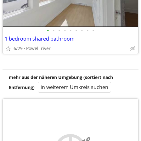
•
•
•
•
•
•
•
•
•
1 bedroom shared bathroom
6/29
Powell river
mehr aus der näheren Umgebung (sortiert nach
in weiterem Umkreis suchen
Entfernung)