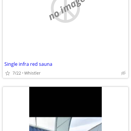
no image
Single infra red sauna
7/22
Whistler