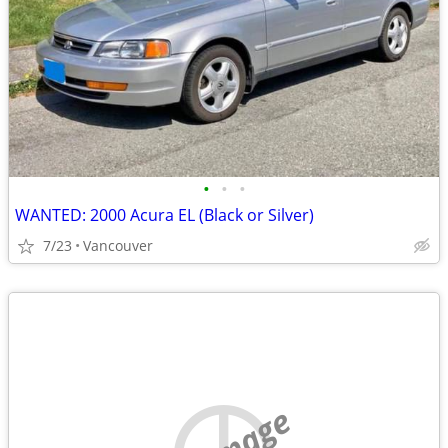
•
•
•
WANTED: 2000 Acura EL (Black or Silver)
7/23
Vancouver