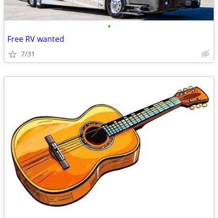
•
Free RV wanted
7/31