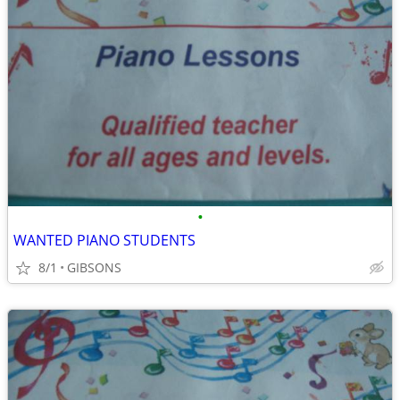
•
WANTED PIANO STUDENTS
8/1
GIBSONS