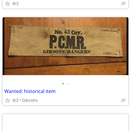
8/2
•
•
Wanted: historical item
8/2
Gibsons