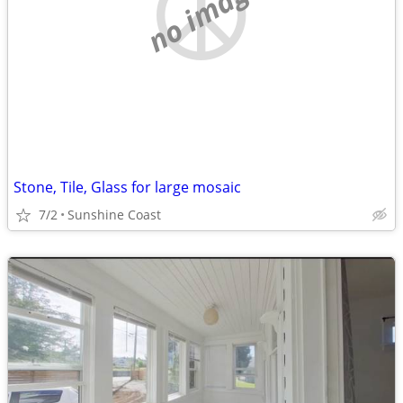
no image
Stone, Tile, Glass for large mosaic
7/2
Sunshine Coast