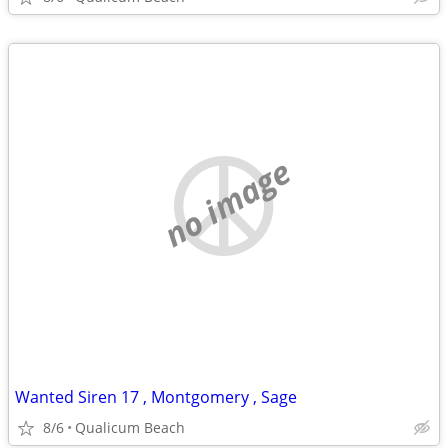
no image
Wanted Siren 17 , Montgomery , Sage
8/6
Qualicum Beach