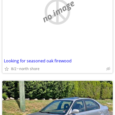
no image
Looking for seasoned oak firewood
8/2
north shore