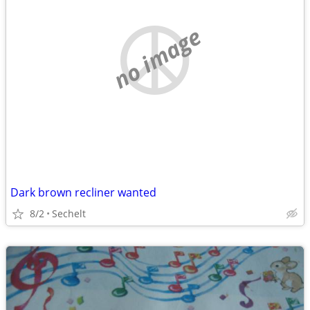
no image
Dark brown recliner wanted
8/2
Sechelt