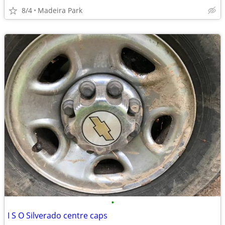
8/4
Madeira Park
•
I S O Silverado centre caps