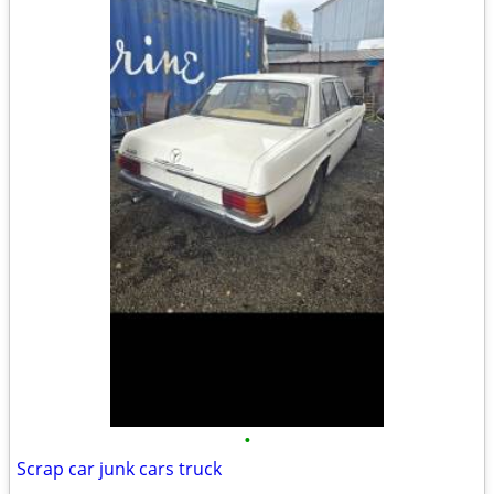
•
Scrap car junk cars truck