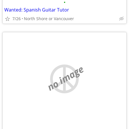
•
Wanted: Spanish Guitar Tutor
7/26
North Shore or Vancouver
no image