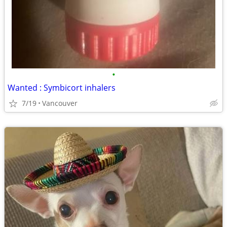
•
Wanted : Symbicort inhalers
7/19
Vancouver