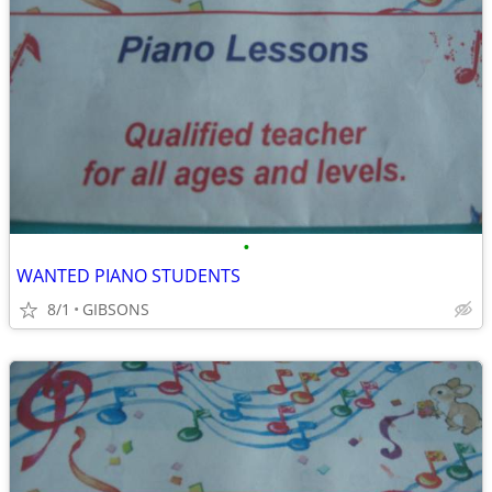
•
WANTED PIANO STUDENTS
8/1
GIBSONS