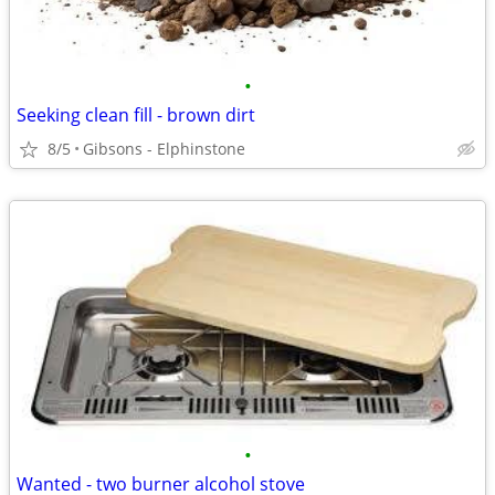
•
Seeking clean fill - brown dirt
8/5
Gibsons - Elphinstone
•
Wanted - two burner alcohol stove