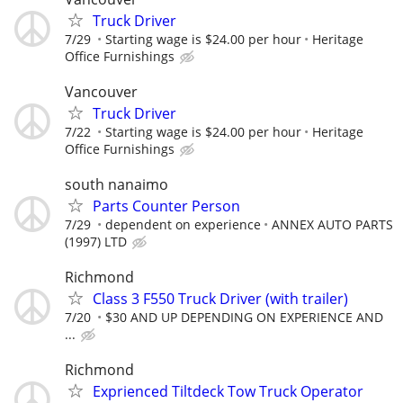
Truck Driver
7/29
Starting wage is $24.00 per hour
Heritage
Office Furnishings
Vancouver
Truck Driver
7/22
Starting wage is $24.00 per hour
Heritage
Office Furnishings
south nanaimo
Parts Counter Person
7/29
dependent on experience
ANNEX AUTO PARTS
(1997) LTD
Richmond
Class 3 F550 Truck Driver (with trailer)
7/20
$30 AND UP DEPENDING ON EXPERIENCE AND
...
Richmond
Exprienced Tiltdeck Tow Truck Operator