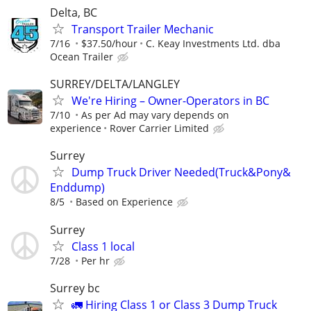
Delta, BC
Transport Trailer Mechanic
7/16
$37.50/hour
C. Keay Investments Ltd. dba
Ocean Trailer
SURREY/DELTA/LANGLEY
We're Hiring – Owner-Operators in BC
7/10
As per Ad may vary depends on
experience
Rover Carrier Limited
Surrey
Dump Truck Driver Needed(Truck&Pony&
Enddump)
8/5
Based on Experience
Surrey
Class 1 local
7/28
Per hr
Surrey bc
🚛 Hiring Class 1 or Class 3 Dump Truck