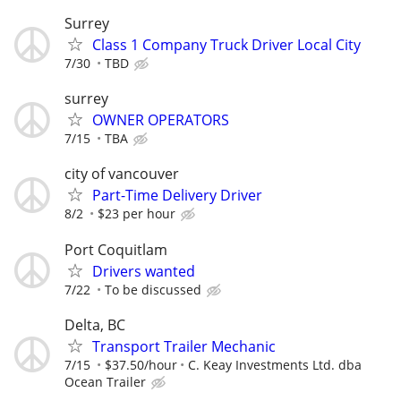
Surrey
Class 1 Company Truck Driver Local City
7/30
TBD
surrey
OWNER OPERATORS
7/15
TBA
city of vancouver
Part-Time Delivery Driver
8/2
$23 per hour
Port Coquitlam
Drivers wanted
7/22
To be discussed
Delta, BC
Transport Trailer Mechanic
7/15
$37.50/hour
C. Keay Investments Ltd. dba
Ocean Trailer