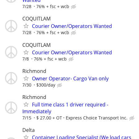
Wanted
7/28
76% + fsc + wcb
COQUITLAM
Courier Owner/Operators Wanted
7/28
76% + fsc + wcb
COQUITLAM
Courier Owner/Operators Wanted
7/8
76% + fsc + wcb
Richmond
Owner Operator- Cargo Van only
7/30
$300/day
Richmond
Full time class 1 driver required -
Immediately
7/15
$ 27.00 + OT
Express Choice Transport Inc.
Delta
Container Loading Specialist (We load cars