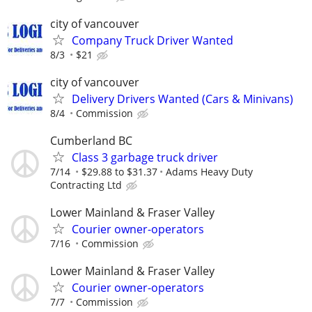
city of vancouver
Company Truck Driver Wanted
8/3
$21
city of vancouver
Delivery Drivers Wanted (Cars & Minivans)
8/4
Commission
Cumberland BC
Class 3 garbage truck driver
7/14
$29.88 to $31.37
Adams Heavy Duty
Contracting Ltd
Lower Mainland & Fraser Valley
Courier owner-operators
7/16
Commission
Lower Mainland & Fraser Valley
Courier owner-operators
7/7
Commission