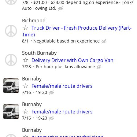
7/8
$21.00 - $23.00 depending on experience
Tonks
Auto Towing Ltd.
Richmond
Truck Driver - Fresh Produce Delivery (Part-
Time)⁠
8/1
Negotiable based on experience⁠
South Burnaby
Delivery Driver with Own Cargo Van
7/28
Per hour plus kms allowance
Burnaby
Female/male route drivers
7/16
19-20
Burnaby
Female/male route drivers
7/16
19-20
Burnaby