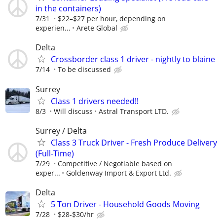
in the containers)
7/31
$22–$27 per hour, depending on
experien...
Arete Global
Delta
Crossborder class 1 driver - nightly to blaine
7/14
To be discussed
Surrey
Class 1 drivers needed!!
8/3
Will discuss
Astral Transport LTD.
⁠Surrey / Delta
⁠Class 3 Truck Driver - Fresh Produce Delivery
(Full-Time)⁠
7/29
Competitive / Negotiable based on
exper...
Goldenway Import & Export Ltd.⁠
Delta
5 Ton Driver - Household Goods Moving
7/28
$28-$30/hr