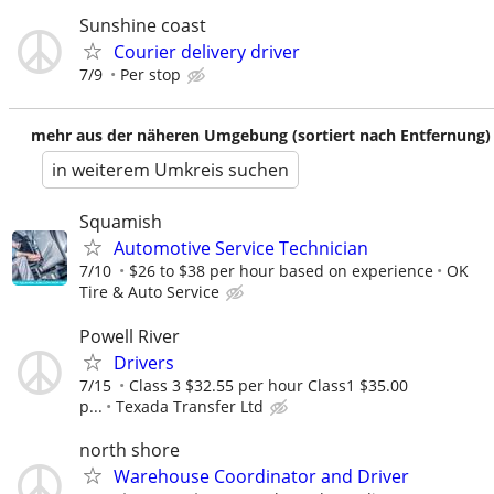
Sunshine coast
Courier delivery driver
7/9
Per stop
mehr aus der näheren Umgebung (sortiert nach Entfernung)
in weiterem Umkreis suchen
Squamish
Automotive Service Technician
7/10
$26 to $38 per hour based on experience
OK
Tire & Auto Service
Powell River
Drivers
7/15
Class 3 $32.55 per hour Class1 $35.00
p...
Texada Transfer Ltd
north shore
Warehouse Coordinator and Driver