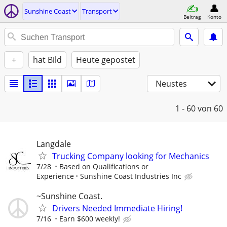
Sunshine Coast
Transport
Beitrag
Konto
+
hat Bild
Heute gepostet
Neustes
1 - 60
von 60
Langdale
Trucking Company looking for Mechanics
7/28
Based on Qualifications or
Experience
Sunshine Coast Industries Inc
~Sunshine Coast.
Drivers Needed Immediate Hiring!
7/16
Earn $600 weekly!