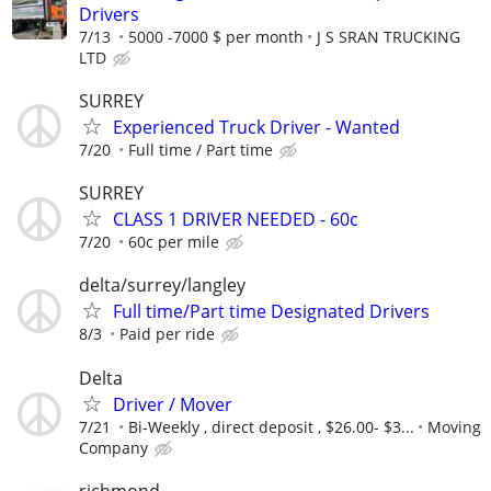
Drivers
7/13
5000 -7000 $ per month
J S SRAN TRUCKING
LTD
SURREY
Experienced Truck Driver - Wanted
7/20
Full time / Part time
SURREY
CLASS 1 DRIVER NEEDED - 60c
7/20
60c per mile
delta/surrey/langley
Full time/Part time Designated Drivers
8/3
Paid per ride
Delta
Driver / Mover
7/21
Bi-Weekly , direct deposit , $26.00- $3...
Moving
Company
richmond