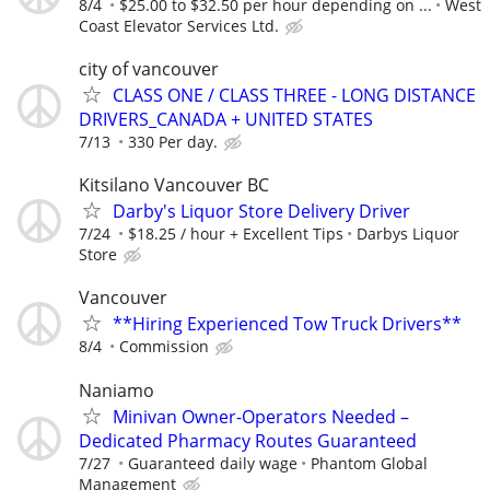
8/4
$25.00 to $32.50 per hour depending on ...
West
Coast Elevator Services Ltd.
city of vancouver
CLASS ONE / CLASS THREE - LONG DISTANCE
DRIVERS_CANADA + UNITED STATES
7/13
330 Per day.
Kitsilano Vancouver BC
Darby's Liquor Store Delivery Driver
7/24
$18.25 / hour + Excellent Tips
Darbys Liquor
Store
Vancouver
**Hiring Experienced Tow Truck Drivers**
8/4
Commission
Naniamo
Minivan Owner-Operators Needed –
Dedicated Pharmacy Routes Guaranteed
7/27
Guaranteed daily wage
Phantom Global
Management