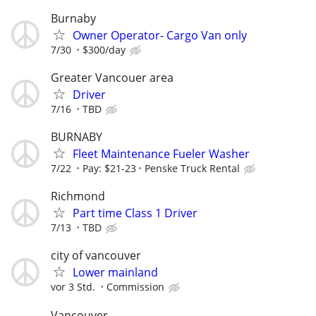
Burnaby
Owner Operator- Cargo Van only
7/30
$300/day
Greater Vancouer area
Driver
7/16
TBD
BURNABY
Fleet Maintenance Fueler Washer
7/22
Pay: $21-23
Penske Truck Rental
Richmond
Part time Class 1 Driver
7/13
TBD
city of vancouver
Lower mainland
vor 3 Std.
Commission
Vancouver