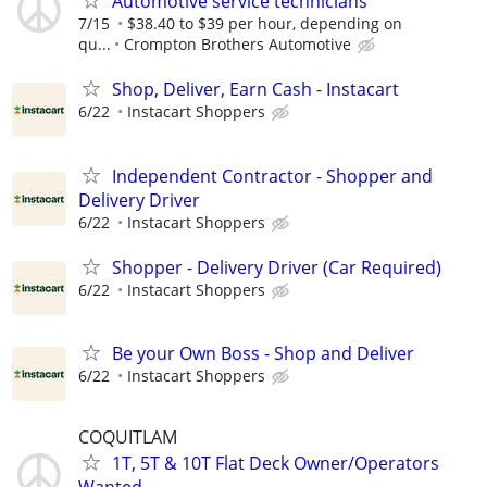
Automotive service technicians
7/15
$38.40 to $39 per hour, depending on
qu...
Crompton Brothers Automotive
Shop, Deliver, Earn Cash - Instacart
6/22
Instacart Shoppers
Independent Contractor - Shopper and
Delivery Driver
6/22
Instacart Shoppers
Shopper - Delivery Driver (Car Required)
6/22
Instacart Shoppers
Be your Own Boss - Shop and Deliver
6/22
Instacart Shoppers
COQUITLAM
1T, 5T & 10T Flat Deck Owner/Operators