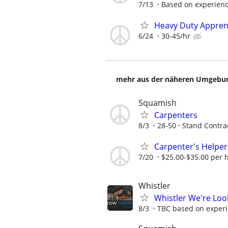
7/13
Based on experien
Heavy Duty Apprent
6/24
30-45/hr
mehr aus der näheren Umgebung
Squamish
Carpenters
8/3
28-50
Stand Contra
Carpenter's Helper
7/20
$25.00-$35.00 per 
Whistler
Whistler We're Loo
8/3
TBC based on exper