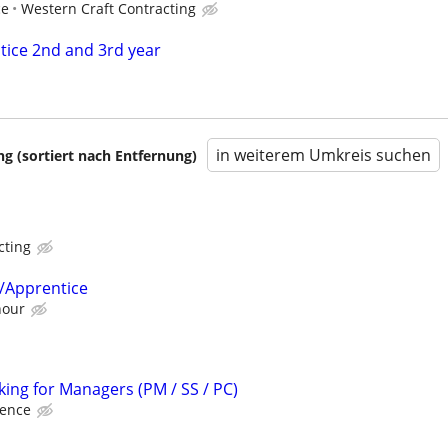
ce
Western Craft Contracting
ice 2nd and 3rd year
in weiterem Umkreis suchen
 (sortiert nach Entfernung)
cting
/Apprentice
hour
king for Managers (PM / SS / PC)
ience