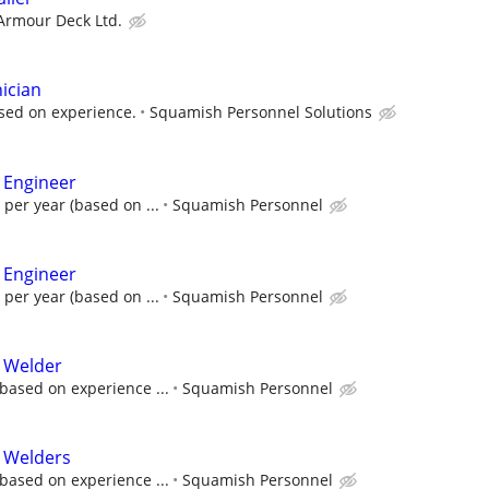
 Armour Deck Ltd.
ician
sed on experience.
Squamish Personnel Solutions
 Engineer
 per year (based on ...
Squamish Personnel
 Engineer
 per year (based on ...
Squamish Personnel
l Welder
based on experience ...
Squamish Personnel
l Welders
based on experience ...
Squamish Personnel