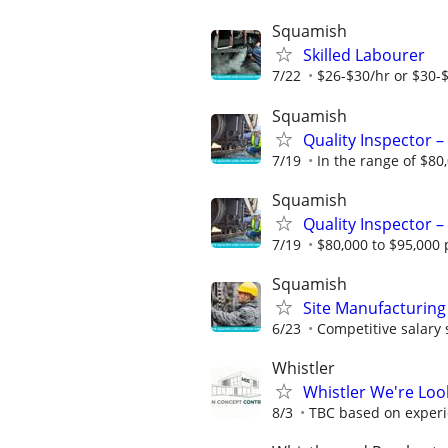
Squamish
Skilled Labourer
7/22
$26-$30/hr or $30-
Squamish
Quality Inspector – 
7/19
In the range of $80,
Squamish
Quality Inspector – 
7/19
$80,000 to $95,000 p
Squamish
Site Manufacturing
6/23
Competitive salary s
Whistler
Whistler We're Look
8/3
TBC based on exper