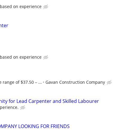
 based on experience
nter
 based on experience
 range of $37.50 – ...
Gavan Construction Company
ty for Lead Carpenter and Skilled Labourer
perience.
MPANY LOOKING FOR FRIENDS