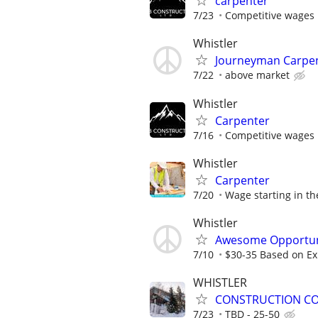
carpenter
7/23
Competitive wages
Whistler
Journeyman Carpe
7/22
above market
Whistler
Carpenter
7/16
Competitive wages
Whistler
Carpenter
7/20
Wage starting in the
Whistler
Awesome Opportuni
7/10
$30-35 Based on Ex
WHISTLER
CONSTRUCTION CO
7/23
TBD - 25-50