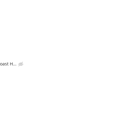
ast H...