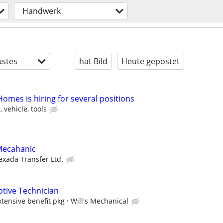
Handwerk
stes
hat Bild
Heute gepostet
omes is hiring for several positions
 vehicle, tools
Mecahanic
exada Transfer Ltd.
tive Technician
ensive benefit pkg
Will's Mechanical