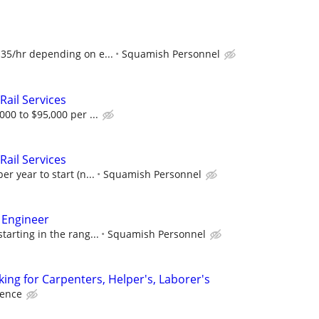
$35/hr depending on e...
Squamish Personnel
Rail Services
000 to $95,000 per ...
Rail Services
er year to start (n...
Squamish Personnel
 Engineer
tarting in the rang...
Squamish Personnel
ing for Carpenters, Helper's, Laborer's
ience