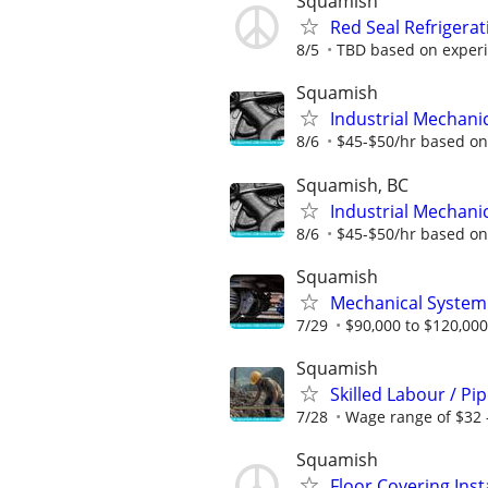
Squamish
Red Seal Refrigera
8/5
TBD based on exper
Squamish
Industrial Mechanic
8/6
$45-$50/hr based on 
Squamish, BC
Industrial Mechanic
8/6
$45-$50/hr based on 
Squamish
Mechanical System
7/29
$90,000 to $120,000
Squamish
Skilled Labour / Pi
7/28
Wage range of $32 
Squamish
Floor Covering Inst