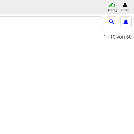
Beitrag
Konto
1 - 10
von 60