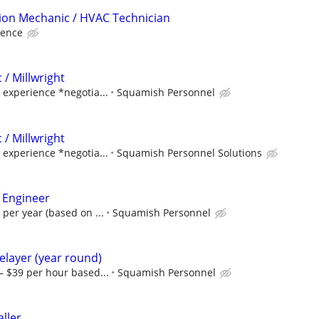
tion Mechanic / HVAC Technician
ience
 / Millwright
experience *negotia...
Squamish Personnel
 / Millwright
experience *negotia...
Squamish Personnel Solutions
 Engineer
 per year (based on ...
Squamish Personnel
pelayer (year round)
– $39 per hour based...
Squamish Personnel
aller