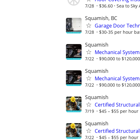
7/28
$36.60
Sea to Sky
Squamish, BC
Garage Door Techn
7/28
$30-35 per hour ba
Squamish
Mechanical System
7/22
$90,000 to $120,000
Squamish
Mechanical System
7/22
$90,000 to $120,000
Squamish
Certified Structura
7/19
$45 – $55 per hour 
Squamish
Certified Structura
7/22
$45 – $55 per hour 