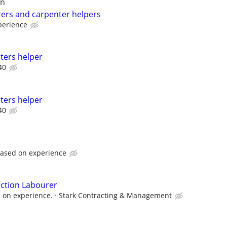
on
ers and carpenter helpers
perience
ters helper
40
ters helper
40
ased on experience
ction Labourer
 on experience.
Stark Contracting & Management