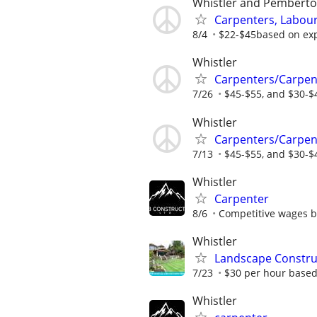
Whistler and Pembert
Carpenters, Labour
8/4
$22-$45based on ex
Whistler
Carpenters/Carpen
7/26
$45-$55, and $30-$
Whistler
Carpenters/Carpen
7/13
$45-$55, and $30-$
Whistler
Carpenter
8/6
Competitive wages b
Whistler
Landscape Constru
7/23
$30 per hour based
Whistler