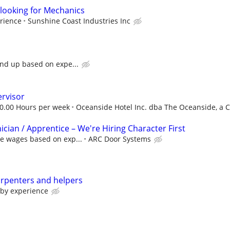
looking for Mechanics
rience
Sunshine Coast Industries Inc
and up based on expe...
rvisor
30.00 Hours per week
Oceanside Hotel Inc. dba The Oceanside, a Co
cian / Apprentice – We're Hiring Character First
ve wages based on exp...
ARC Door Systems
arpenters and helpers
 by experience