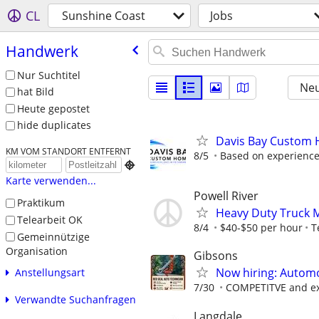
CL
Sunshine Coast
Jobs
Handwerk
Nur Suchtitel
Neu
hat Bild
Heute gepostet
hide duplicates
Davis Bay Custom H
KM VOM STANDORT ENTFERNT
8/5
Based on experience,

Karte verwenden...
Powell River
Praktikum
Heavy Duty Truck 
Telearbeit OK
8/4
$40-$50 per hour
T
Gemeinnützige
Organisation
Gibsons
Now hiring: Automo
Anstellungsart
7/30
COMPETITVE and ext
Verwandte Suchanfragen
Langdale