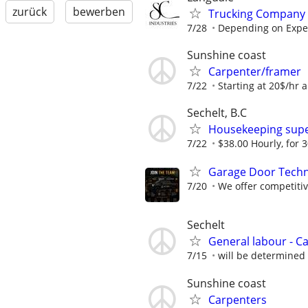
zurück
bewerben
Trucking Company 
7/28
Depending on Expe
Sunshine coast
Carpenter/framer
7/22
Starting at 20$/hr 
Sechelt, B.C
Housekeeping supe
7/22
$38.00 Hourly, for 
Garage Door Techni
7/20
We offer competiti
Sechelt
General labour - C
7/15
will be determined
Sunshine coast
Carpenters