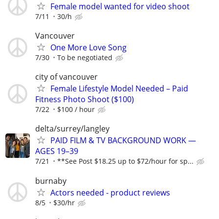
Female model wanted for video shoot
7/11
30/h
Vancouver
One More Love Song
7/30
To be negotiated
city of vancouver
Female Lifestyle Model Needed – Paid
Fitness Photo Shoot ($100)
7/22
$100 / hour
delta/surrey/langley
PAID FILM & TV BACKGROUND WORK —
AGES 19–39
7/21
**See Post $18.25 up to $72/hour for sp...
burnaby
Actors needed - product reviews
8/5
$30/hr