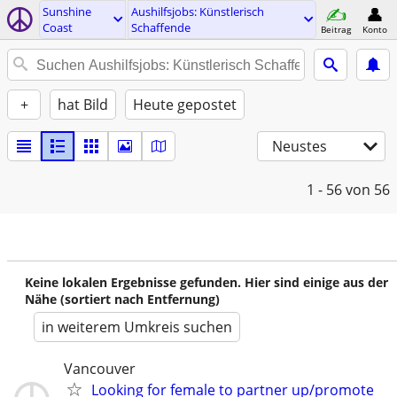
Sunshine
Aushilfsjobs: Künstlerisch
Coast
Schaffende
Beitrag
Konto
+
hat Bild
Heute gepostet
Neustes
1 - 56
von 56
Keine lokalen Ergebnisse gefunden. Hier sind einige aus der
Nähe (sortiert nach Entfernung)
in weiterem Umkreis suchen
Vancouver
Looking for female to partner up/promote