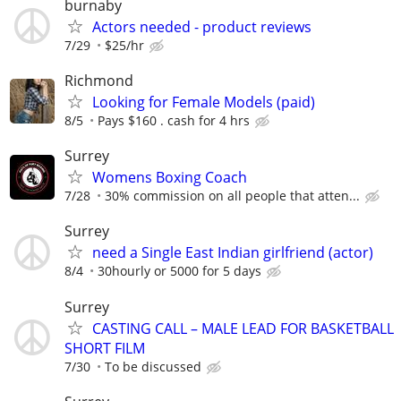
burnaby
Actors needed - product reviews
7/29
$25/hr
Richmond
Looking for Female Models (paid)
8/5
Pays $160 . cash for 4 hrs
Surrey
Womens Boxing Coach
7/28
30% commission on all people that atten...
Surrey
need a Single East Indian girlfriend (actor)
8/4
30hourly or 5000 for 5 days
Surrey
CASTING CALL – MALE LEAD FOR BASKETBALL
SHORT FILM
7/30
To be discussed