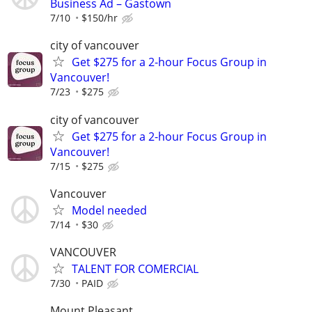
Business Ad – Gastown
7/10
$150/hr
city of vancouver
Get $275 for a 2-hour Focus Group in
Vancouver!
7/23
$275
city of vancouver
Get $275 for a 2-hour Focus Group in
Vancouver!
7/15
$275
Vancouver
Model needed
7/14
$30
VANCOUVER
TALENT FOR COMERCIAL
7/30
PAID
Mount Pleasant