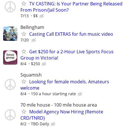
TV CASTING: Is Your Partner Being Released
From Prison/Jail Soon?
7/13
$$
Bellingham
Casting Call EXTRAS for fun music video
7/20
Get $250 for a 2-Hour Live Sports Focus
Group in Victoria!
8/4
$250
Squamish
Looking for female models. Amateurs
welcome
8/4
150 a hour starting rate
70 mile house - 100 mile house area
Model Agency Now Hiring (Remote
CRD/TNRD)
8/2
TBD Daily