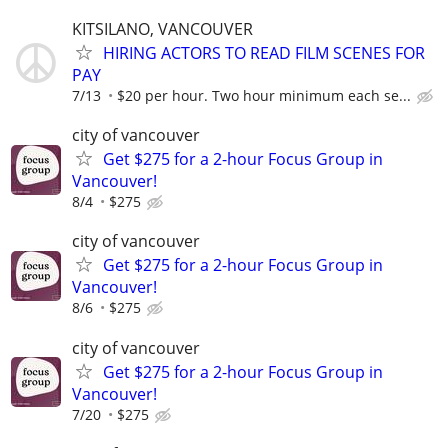
KITSILANO, VANCOUVER
HIRING ACTORS TO READ FILM SCENES FOR
PAY
7/13
$20 per hour. Two hour minimum each se...
city of vancouver
Get $275 for a 2-hour Focus Group in
Vancouver!
8/4
$275
city of vancouver
Get $275 for a 2-hour Focus Group in
Vancouver!
8/6
$275
city of vancouver
Get $275 for a 2-hour Focus Group in
Vancouver!
7/20
$275