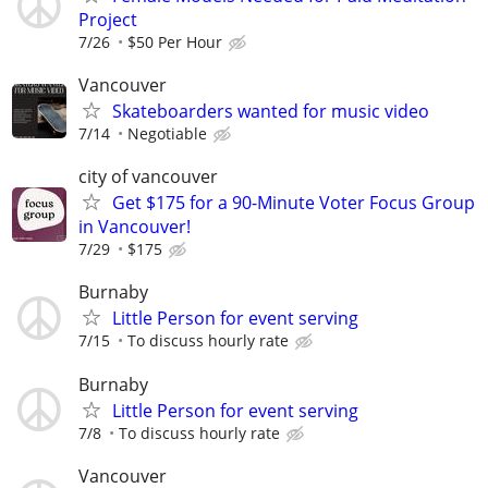
Project
7/26
$50 Per Hour
Vancouver
Skateboarders wanted for music video
7/14
Negotiable
city of vancouver
Get $175 for a 90-Minute Voter Focus Group
in Vancouver!
7/29
$175
Burnaby
Little Person for event serving
7/15
To discuss hourly rate
Burnaby
Little Person for event serving
7/8
To discuss hourly rate
Vancouver