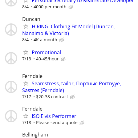
Personal Secretary to Real Estate Developer
8/4
4000 per month
Duncan
HIRING: Clothing Fit Model (Duncan,
Nanaimo & Victoria)
8/4
4K a month
Promotional
7/13
40-45/hour
Ferndale
Seamstress, tailor, Портные Portnyye,
Sastres (Ferndale)
7/17
$20-38 contract
Ferndale
ISO Elvis Performer
7/18
Please send a quote
Bellingham