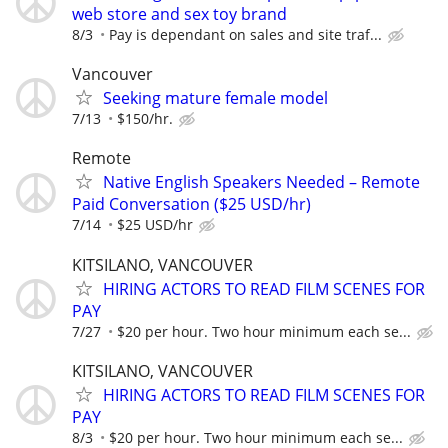
web store and sex toy brand
8/3
Pay is dependant on sales and site traf...
Vancouver
Seeking mature female model
7/13
$150/hr.
Remote
Native English Speakers Needed – Remote
Paid Conversation ($25 USD/hr)
7/14
$25 USD/hr
KITSILANO, VANCOUVER
HIRING ACTORS TO READ FILM SCENES FOR
PAY
7/27
$20 per hour. Two hour minimum each se...
KITSILANO, VANCOUVER
HIRING ACTORS TO READ FILM SCENES FOR
PAY
8/3
$20 per hour. Two hour minimum each se...