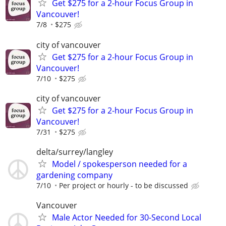
Get $275 for a 2-hour Focus Group in
Vancouver!
7/8
$275
city of vancouver
Get $275 for a 2-hour Focus Group in
Vancouver!
7/10
$275
city of vancouver
Get $275 for a 2-hour Focus Group in
Vancouver!
7/31
$275
delta/surrey/langley
Model / spokesperson needed for a
gardening company
7/10
Per project or hourly - to be discussed
Vancouver
Male Actor Needed for 30-Second Local