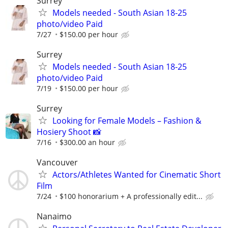
Surrey
Models needed - South Asian 18-25
photo/video Paid
7/27
$150.00 per hour
Surrey
Models needed - South Asian 18-25
photo/video Paid
7/19
$150.00 per hour
Surrey
Looking for Female Models – Fashion &
Hosiery Shoot 📸
7/16
$300.00 an hour
Vancouver
Actors/Athletes Wanted for Cinematic Short
Film
7/24
$100 honorarium + A professionally edit...
Nanaimo