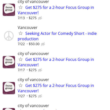
city of vancouver
Get $275 for a 2-hour Focus Group in
Vancouver!
7/13
$275
Vancouver
Seeking Actor for Comedy Short - indie
production
7/22
$50.00
city of vancouver
Get $275 for a 2-hour Focus Group in
Vancouver!
7/17
$275
city of vancouver
Get $275 for a 2-hour Focus Group in
Vancouver!
7/27
$275
city of vancouver