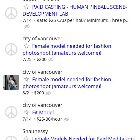
PAID CASTING - HUMAN PINBALL SCENE-
DEVELOPMENT LAB
7/14
Rate: $25 CAD per hour Minimum: Three p...
city of vancouver
Female model needed for fashion
photoshoot (amateurs welcome)!
7/25
$200
city of vancouver
Female model needed for fashion
photoshoot (amateurs welcome)!
8/2
$200
city of vancouver
Fit Model
7/14
$25-30/hour
Shaunessy
Female Models Needed for Paid Meditation