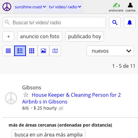
sunshine coast
tv/ video/ radio
anúnciate
cuenta
+
anuncio con foto
publicado hoy
nuevos
1 - 5
de 11
Gibsons
House Keeper & Cleaning Person for 2
Airbnb s in Gibsons
8/6
$ 25 hourly
más de áreas cercanas (ordenadas por distancia)
busca en un área más amplia