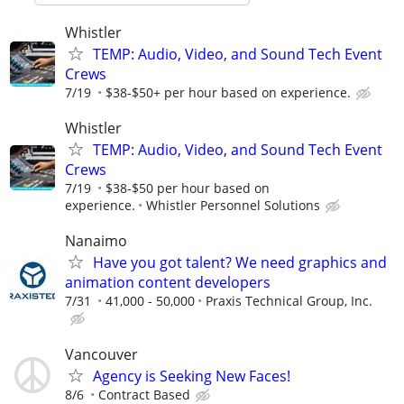
Whistler
TEMP: Audio, Video, and Sound Tech Event
Crews
7/19
$38-$50+ per hour based on experience.
Whistler
TEMP: Audio, Video, and Sound Tech Event
Crews
7/19
$38-$50 per hour based on
experience.
Whistler Personnel Solutions
Nanaimo
Have you got talent? We need graphics and
animation content developers
7/31
41,000 - 50,000
Praxis Technical Group, Inc.
Vancouver
Agency is Seeking New Faces!
8/6
Contract Based