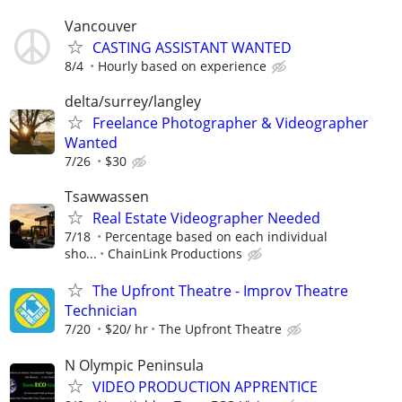
Vancouver
CASTING ASSISTANT WANTED
8/4
Hourly based on experience
delta/surrey/langley
Freelance Photographer & Videographer
Wanted
7/26
$30
Tsawwassen
Real Estate Videographer Needed
7/18
Percentage based on each individual
sho...
ChainLink Productions
The Upfront Theatre - Improv Theatre
Technician
7/20
$20/ hr
The Upfront Theatre
N Olympic Peninsula
VIDEO PRODUCTION APPRENTICE