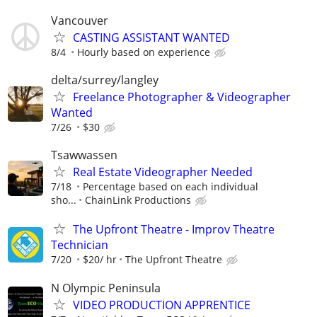
Vancouver
CASTING ASSISTANT WANTED
8/4
Hourly based on experience
delta/surrey/langley
Freelance Photographer & Videographer
Wanted
7/26
$30
Tsawwassen
Real Estate Videographer Needed
7/18
Percentage based on each individual
sho...
ChainLink Productions
The Upfront Theatre - Improv Theatre
Technician
7/20
$20/ hr
The Upfront Theatre
N Olympic Peninsula
VIDEO PRODUCTION APPRENTICE