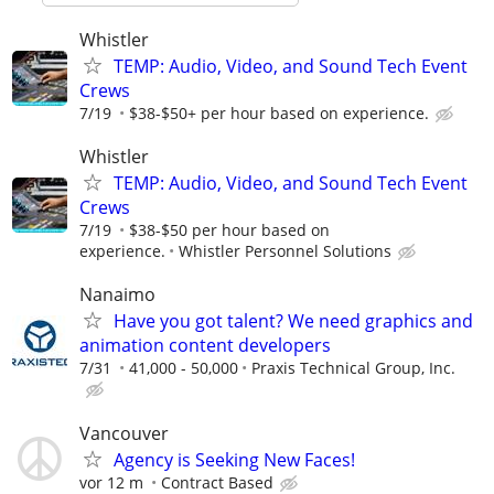
Whistler
TEMP: Audio, Video, and Sound Tech Event
Crews
7/19
$38-$50+ per hour based on experience.
Whistler
TEMP: Audio, Video, and Sound Tech Event
Crews
7/19
$38-$50 per hour based on
experience.
Whistler Personnel Solutions
Nanaimo
Have you got talent? We need graphics and
animation content developers
7/31
41,000 - 50,000
Praxis Technical Group, Inc.
Vancouver
Agency is Seeking New Faces!
vor 12 m
Contract Based