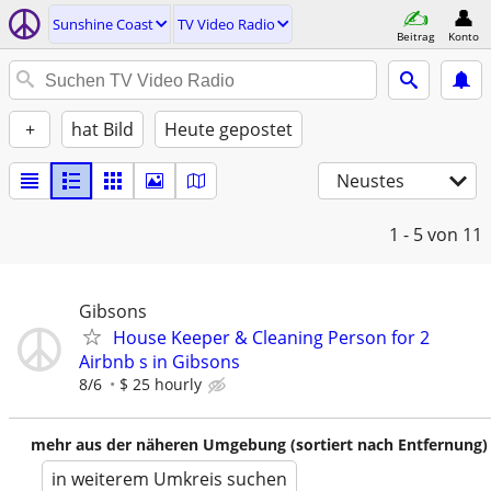
Sunshine Coast
TV Video Radio
Beitrag
Konto
+
hat Bild
Heute gepostet
Neustes
1 - 5
von 11
Gibsons
House Keeper & Cleaning Person for 2
Airbnb s in Gibsons
8/6
$ 25 hourly
mehr aus der näheren Umgebung (sortiert nach Entfernung)
in weiterem Umkreis suchen