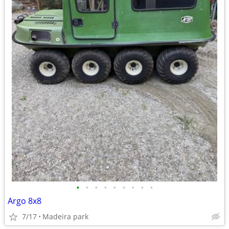
•
•
•
•
•
•
•
•
•
Argo 8x8
7/17
Madeira park