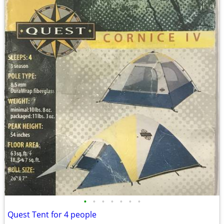
•
•
•
•
•
•
•
Quest Tent for 4 people