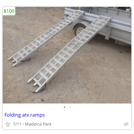
$100
•
•
Folding atv ramps
7/11
Madeira Park