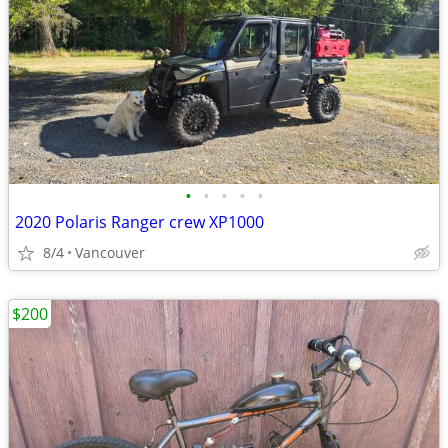
•
•
•
•
•
2020 Polaris Ranger crew XP1000
8/4
Vancouver
$200