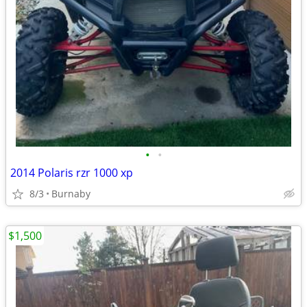
•
•
2014 Polaris rzr 1000 xp
8/3
Burnaby
$1,500