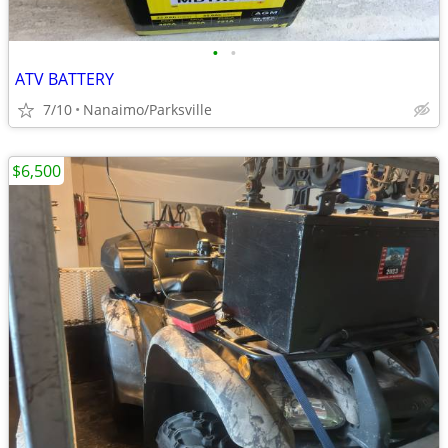
•
•
ATV BATTERY
7/10
Nanaimo/Parksville
$6,500