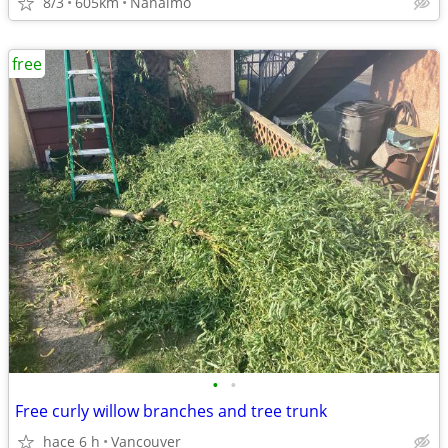
8/3
605km
Nanaimo
free
•
•
Free curly willow branches and tree trunk
hace 6 h
Vancouver