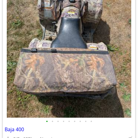
•
•
•
•
•
•
•
•
•
Baja 400