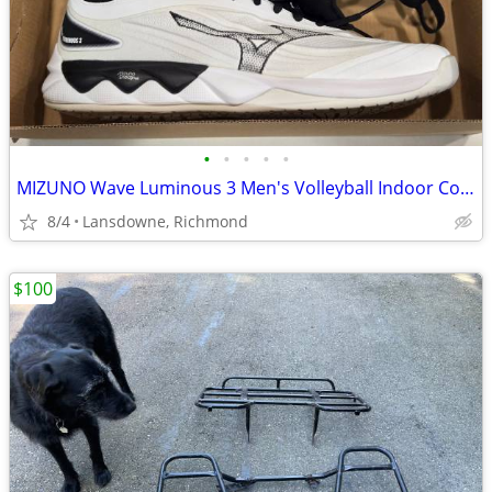
•
•
•
•
•
MIZUNO Wave Luminous 3 Men's Volleyball Indoor Court Shoes US size 9.5
8/4
Lansdowne, Richmond
$100