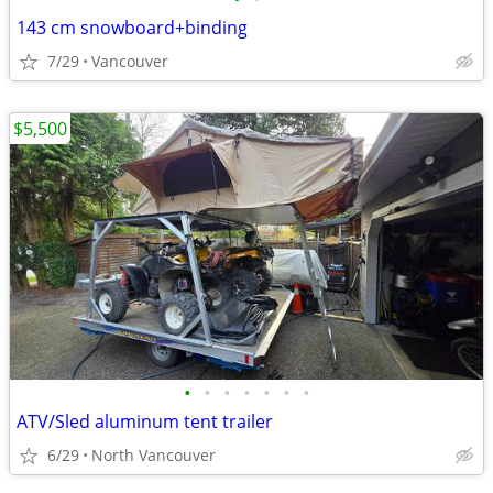
143 cm snowboard+binding
7/29
Vancouver
$5,500
•
•
•
•
•
•
•
ATV/Sled aluminum tent trailer
6/29
North Vancouver