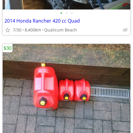
•
•
•
2014 Honda Rancher 420 cc Quad
7/30
8,400km
Qualicum Beach
$30