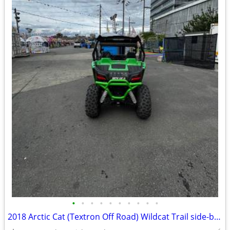
•
•
•
•
•
•
•
•
•
•
2018 Arctic Cat (Textron Off Road) Wildcat Trail side-by-side