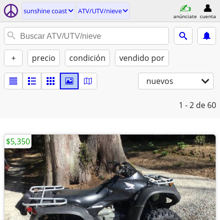
sunshine coast
ATV/UTV/nieve
anúnciate
cuenta
+
precio
condición
vendido por
nuevos
1 - 2
de 60
$5,350