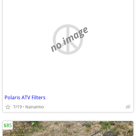
no image
Polaris ATV Filters
7/19
Nanaimo
$85