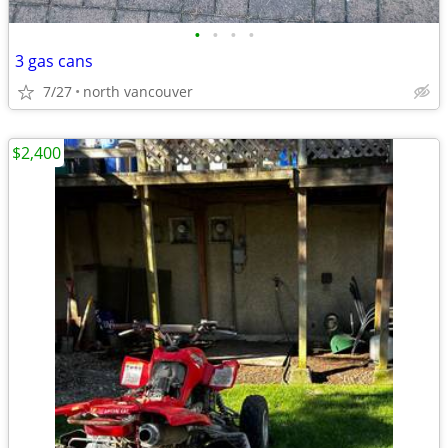
•
•
•
•
3 gas cans
7/27
north vancouver
$2,400