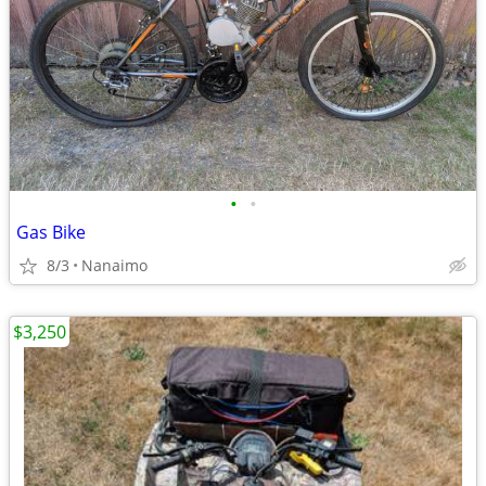
•
•
Gas Bike
8/3
Nanaimo
$3,250