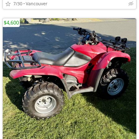
7/30
Vancouver
$4,600