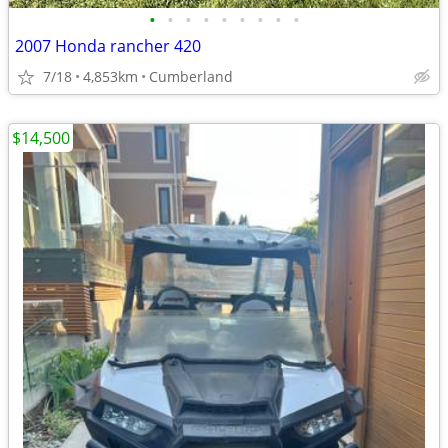
•
•
•
•
•
•
•
•
•
2007 Honda rancher 420
7/18
4,853km
Cumberland
$14,500