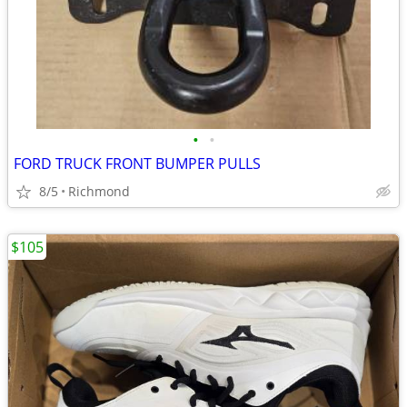
•
•
FORD TRUCK FRONT BUMPER PULLS
8/5
Richmond
$105