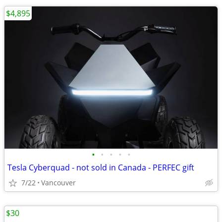
$4,895
•
•
•
•
•
Tesla Cyberquad - not sold in Canada - PERFEC gift
7/22
Vancouver
$30