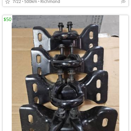
7/22
500km
Richmond
$50