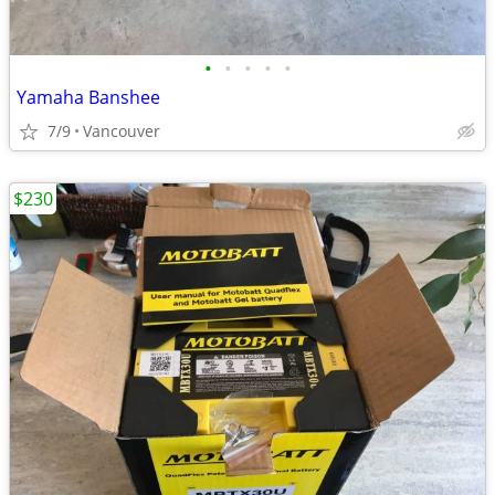
•
•
•
•
•
Yamaha Banshee
7/9
Vancouver
$230