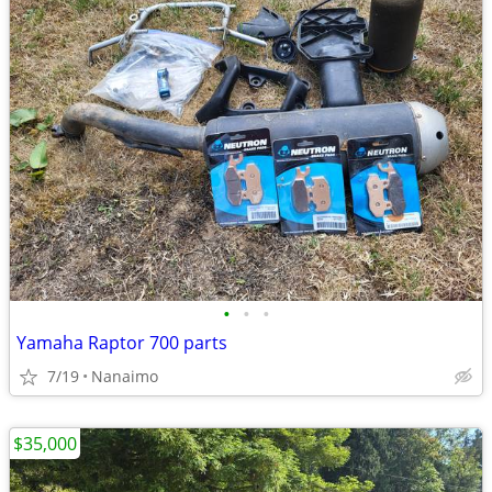
•
•
•
Yamaha Raptor 700 parts
7/19
Nanaimo
$35,000