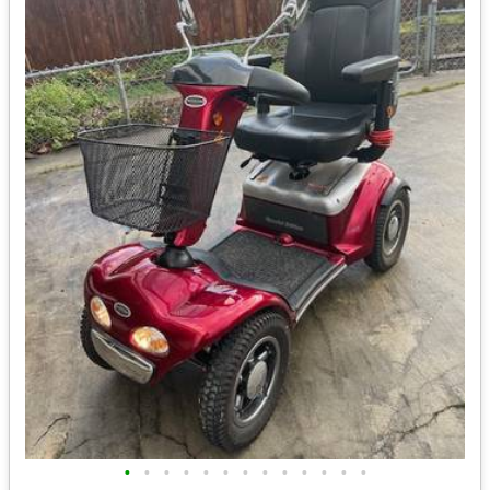
•
•
•
•
•
•
•
•
•
•
•
•
•