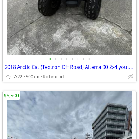
•
•
•
•
•
•
•
•
2018 Arctic Cat (Textron Off Road) Alterra 90 2x4 youth quad
7/22
500km
Richmond
$6,500