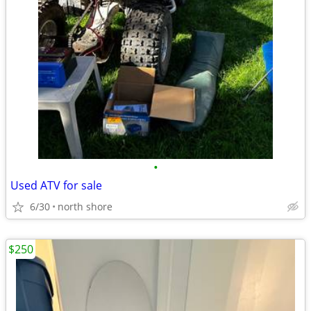
•
Used ATV for sale
6/30
north shore
$250