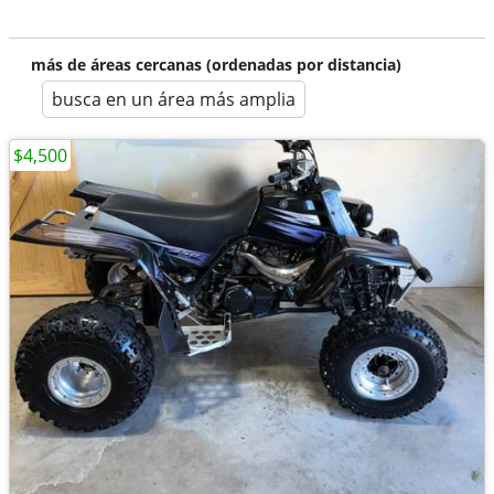
más de áreas cercanas (ordenadas por distancia)
busca en un área más amplia
$4,500