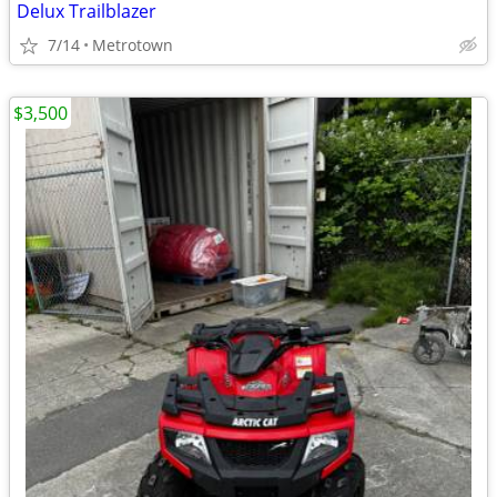
Delux Trailblazer
7/14
Metrotown
$3,500