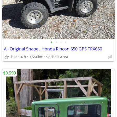
•
•
•
•
All Original Shape , Honda Rincon 650 GPS TRX650
hace 4 h
3,550km
Sechelt Area
$9,999