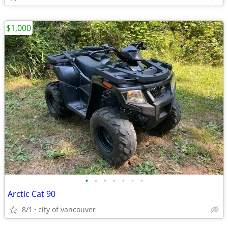
$1,000
•
•
•
•
•
•
•
Arctic Cat 90
8/1
city of vancouver