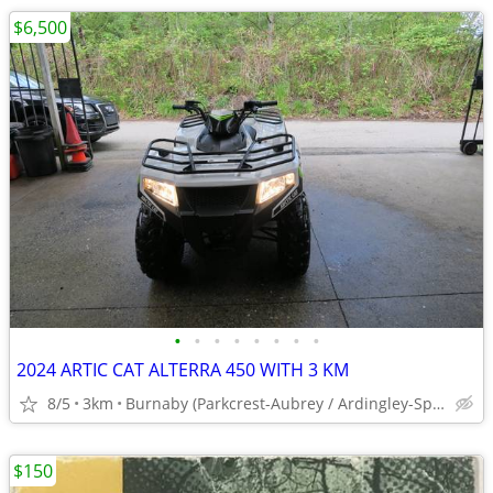
$6,500
•
•
•
•
•
•
•
•
2024 ARTIC CAT ALTERRA 450 WITH 3 KM
8/5
3km
Burnaby (Parkcrest-Aubrey / Ardingley-Sprott)
$150