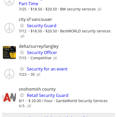
Part-Time
7/25
$18.50 - $20.50
BW security services
city of vancouver
Security Guard
7/12
$18.50 - $20.50
BestWORLD security services
delta/surrey/langley
Security Officer
7/15
Competitive
Security for an event
7/23
35
snohomish county
Retail Security Guard
8/1
$ 20.00 / hour
GardaWorld Security Services
U.S.