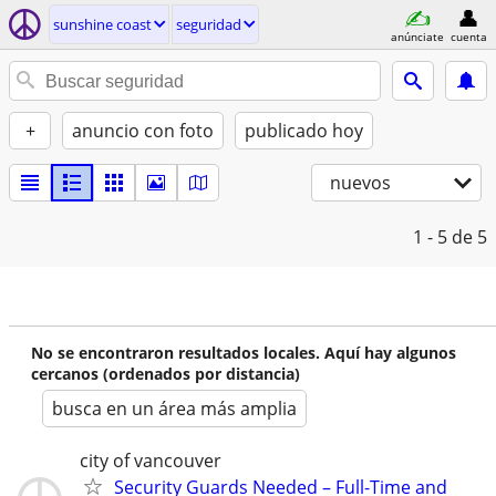
sunshine coast
seguridad
anúnciate
cuenta
+
anuncio con foto
publicado hoy
nuevos
1 - 5
de 5
No se encontraron resultados locales. Aquí hay algunos
cercanos (ordenados por distancia)
busca en un área más amplia
city of vancouver
Security Guards Needed – Full-Time and