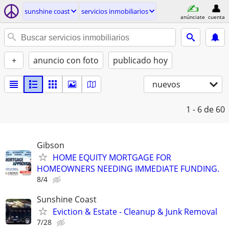
sunshine coast
servicios inmobiliarios
anúnciate
cuenta
+
anuncio con foto
publicado hoy
nuevos
1 - 6
de 60
Gibson
HOME EQUITY MORTGAGE FOR
HOMEOWNERS NEEDING IMMEDIATE FUNDING.
8/4
Sunshine Coast
Eviction & Estate - Cleanup & Junk Removal
7/28