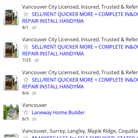
Vancouver City Licensed, Insured, Trusted & Refer
SELL/RENT QUICKER MORE = COMPLETE IN&O
REPAIR INSTALL HANDYMA
8/1
Vancouver City Licensed, Insured, Trusted & Refer
SELL/RENT QUICKER MORE = COMPLETE IN&O
REPAIR INSTALL HANDYMA
7/25
Vancouver City Licensed, Insured, Trusted & Refer
SELL/RENT QUICKER MORE = COMPLETE IN&O
REPAIR INSTALL HANDYMA
8/4
Vancouver
Laneway Home Builder
8/3
Vancouver, Surrey, Langley, Maple Ridge, Coquitl