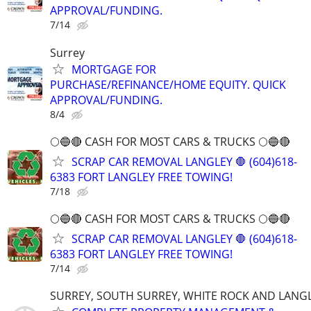
APPROVAL/FUNDING.
7/14
Surrey
MORTGAGE FOR
PURCHASE/REFINANCE/HOME EQUITY. QUICK
APPROVAL/FUNDING.
8/4
🌕🔵🔴 CASH FOR MOST CARS & TRUCKS 🌕🔵🔴
SCRAP CAR REMOVAL LANGLEY 🛑 (604)618-
6383 FORT LANGLEY FREE TOWING!
7/18
🌕🔵🔴 CASH FOR MOST CARS & TRUCKS 🌕🔵🔴
SCRAP CAR REMOVAL LANGLEY 🛑 (604)618-
6383 FORT LANGLEY FREE TOWING!
7/14
SURREY, SOUTH SURREY, WHITE ROCK AND LANG