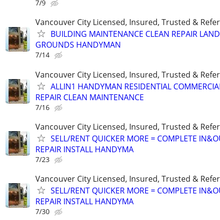
7/9
Vancouver City Licensed, Insured, Trusted & Refer
BUILDING MAINTENANCE CLEAN REPAIR LAN
GROUNDS HANDYMAN
7/14
Vancouver City Licensed, Insured, Trusted & Refer
ALLIN1 HANDYMAN RESIDENTIAL COMMERCIA
REPAIR CLEAN MAINTENANCE
7/16
Vancouver City Licensed, Insured, Trusted & Refer
SELL/RENT QUICKER MORE = COMPLETE IN&O
REPAIR INSTALL HANDYMA
7/23
Vancouver City Licensed, Insured, Trusted & Refer
SELL/RENT QUICKER MORE = COMPLETE IN&O
REPAIR INSTALL HANDYMA
7/30