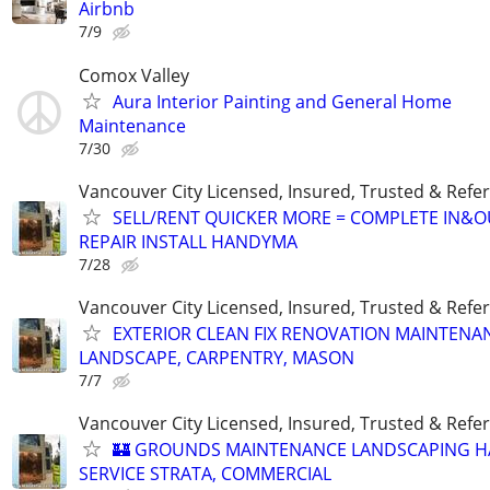
Airbnb
7/9
Comox Valley
Aura Interior Painting and General Home
Maintenance
7/30
Vancouver City Licensed, Insured, Trusted & Refer
SELL/RENT QUICKER MORE = COMPLETE IN&O
REPAIR INSTALL HANDYMA
7/28
Vancouver City Licensed, Insured, Trusted & Refer
EXTERIOR CLEAN FIX RENOVATION MAINTENA
LANDSCAPE, CARPENTRY, MASON
7/7
Vancouver City Licensed, Insured, Trusted & Refer
🏰 GROUNDS MAINTENANCE LANDSCAPING 
SERVICE STRATA, COMMERCIAL