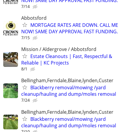
NOW! SAME DAY APPROVAL FAST FUNDING.
7/14
Abbotsford
MORTGAGE RATES ARE DOWN. CALL ME
NOW! SAME DAY APPROVAL FAST FUNDING.
7/15
Mission / Aldergrove / Abbotsford
Estate Cleanouts | Fast, Respectful &
Reliable | KC Projects
8/1
Bellingham,Ferndale,Blaine,lynden,Custer
Blackberry removal/mowing /yard
cleanup/hauling and dump/moles removal
7/24
Bellingham,Ferndale,Blaine,lynden,Custer
Blackberry removal/mowing /yard
cleanup/hauling and dump/moles removal
7/10