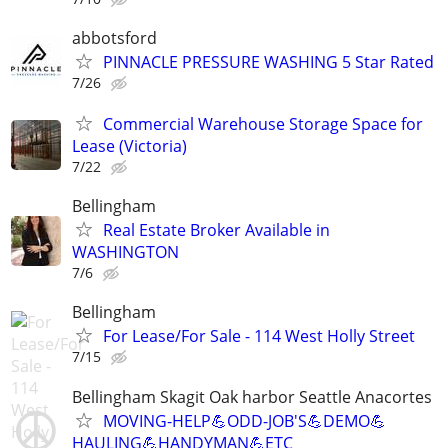
abbotsford
PINNACLE PRESSURE WASHING 5 Star Rated
7/26
Commercial Warehouse Storage Space for
Lease (Victoria)
7/22
Bellingham
Real Estate Broker Available in
WASHINGTON
7/6
Bellingham
For Lease/For Sale - 114 West Holly Street
7/15
Bellingham Skagit Oak harbor Seattle Anacortes
MOVING-HELP💪ODD-JOB'S💪DEMO💪
HAULING💪HANDYMAN💪ETC