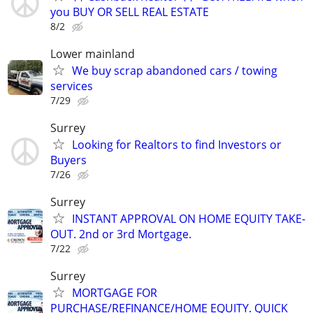
you BUY OR SELL REAL ESTATE
8/2
Lower mainland
We buy scrap abandoned cars / towing
services
7/29
Surrey
Looking for Realtors to find Investors or
Buyers
7/26
Surrey
INSTANT APPROVAL ON HOME EQUITY TAKE-
OUT. 2nd or 3rd Mortgage.
7/22
Surrey
MORTGAGE FOR
PURCHASE/REFINANCE/HOME EQUITY. QUICK