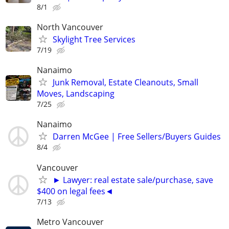
8/1
North Vancouver
Skylight Tree Services
7/19
Nanaimo
Junk Removal, Estate Cleanouts, Small
Moves, Landscaping
7/25
Nanaimo
Darren McGee | Free Sellers/Buyers Guides
8/4
Vancouver
► Lawyer: real estate sale/purchase, save
$400 on legal fees◄
7/13
Metro Vancouver