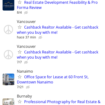
Real Estate Development Feasibility & Pro
Forma Review
8/4
Vancouver
Cashback Realtor Available - Get cashback
when you buy with me!
hace 37 min
Vancouver
Cashback Realtor Available - Get cashback
when you buy with me!
7/7
Nanaimo
Office Space for Lease at 60 Front St,
Downtown Nanaimo
7/21
Burnaby
Professional Photography for Real Estate &