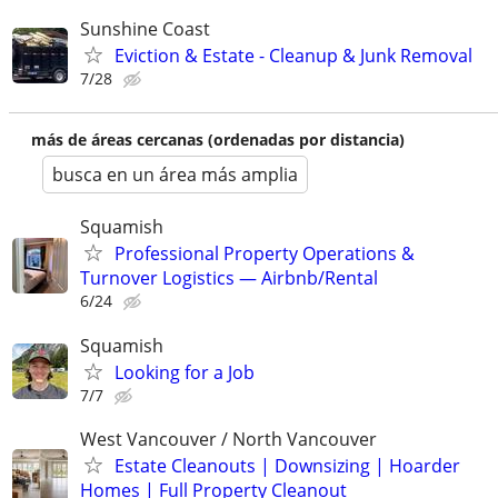
Sunshine Coast
Eviction & Estate - Cleanup & Junk Removal
7/28
más de áreas cercanas (ordenadas por distancia)
busca en un área más amplia
Squamish
Professional Property Operations &
Turnover Logistics — Airbnb/Rental
6/24
Squamish
Looking for a Job
7/7
West Vancouver / North Vancouver
Estate Cleanouts | Downsizing | Hoarder
Homes | Full Property Cleanout