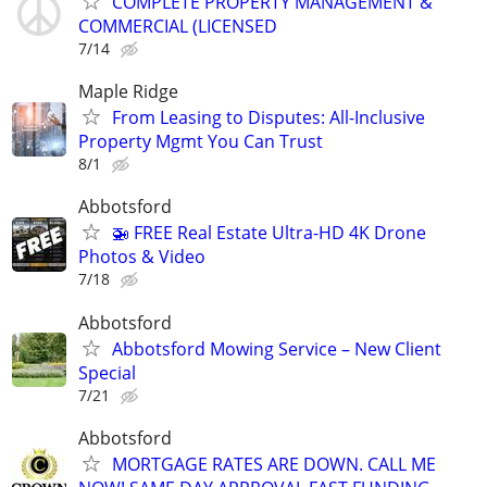
COMPLETE PROPERTY MANAGEMENT &
COMMERCIAL (LICENSED
7/14
Maple Ridge
From Leasing to Disputes: All-Inclusive
Property Mgmt You Can Trust
8/1
Abbotsford
🚁 FREE Real Estate Ultra-HD 4K Drone
Photos & Video
7/18
Abbotsford
Abbotsford Mowing Service – New Client
Special
7/21
Abbotsford
MORTGAGE RATES ARE DOWN. CALL ME