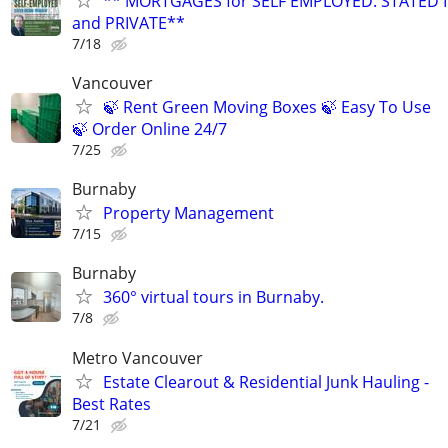
** MORTGAGES for SELF EMPLOYED. STATED
and PRIVATE**
7/18
Vancouver
🍃 Rent Green Moving Boxes 🍃 Easy To Use
🍃 Order Online 24/7
7/25
Burnaby
Property Management
7/15
Burnaby
360° virtual tours in Burnaby.
7/8
Metro Vancouver
Estate Clearout & Residential Junk Hauling -
Best Rates
7/21