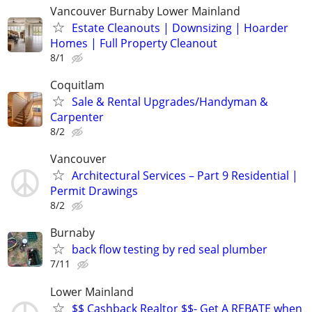
Vancouver Burnaby Lower Mainland
Estate Cleanouts | Downsizing | Hoarder
Homes | Full Property Cleanout
8/1
Coquitlam
Sale & Rental Upgrades/Handyman &
Carpenter
8/2
Vancouver
Architectural Services – Part 9 Residential |
Permit Drawings
8/2
Burnaby
back flow testing by red seal plumber
7/11
Lower Mainland
$$ Cashback Realtor $$- Get A REBATE when