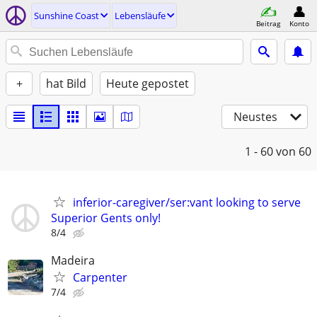
Sunshine Coast
Lebensläufe
Beitrag
Konto
+
hat Bild
Heute gepostet
Neustes
1 - 60
von 60
inferior-caregiver/ser:vant looking to serve
Superior Gents only!
8/4
Madeira
Carpenter
7/4