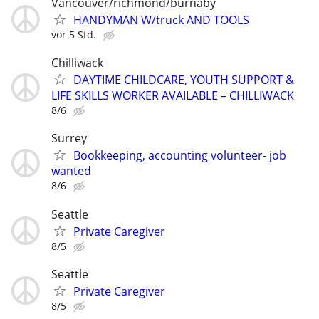
Vancouver/richmond/burnaby
HANDYMAN W/truck AND TOOLS
vor 5 Std.
Chilliwack
DAYTIME CHILDCARE, YOUTH SUPPORT &
LIFE SKILLS WORKER AVAILABLE – CHILLIWACK
8/6
Surrey
Bookkeeping, accounting volunteer- job
wanted
8/6
Seattle
Private Caregiver
8/5
Seattle
Private Caregiver
8/5