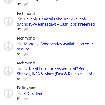
8/1
Richmond
Reliable General Labourer Available
(Monday–Wednesday) – Cash Jobs Preferred
8/1
Richmond
Monday - Wednesday available on your
service.
8/1
Richmond
🪛 Need Furniture Assembled? Beds,
Shelves, IKEA & More (Fast & Reliable Help!
8/1
Bellingham
CDL driver
8/1