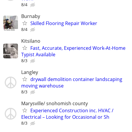
8/4
Burnaby
Skilled Flooring Repair Worker
8/4
Kitsilano
Fast, Accurate, Experienced Work-At-Home
Typist Available
8/3
Langley
drywall demolition container landscaping
moving warehouse
8/3
Marysville/ snohomish county
Experienced Construction inc. HVAC /
Electrical – Looking for Occasional or Sh
8/3