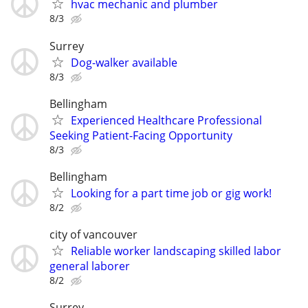
hvac mechanic and plumber
8/3
Surrey
Dog-walker available
8/3
Bellingham
Experienced Healthcare Professional
Seeking Patient-Facing Opportunity
8/3
Bellingham
Looking for a part time job or gig work!
8/2
city of vancouver
Reliable worker landscaping skilled labor
general laborer
8/2
Surrey