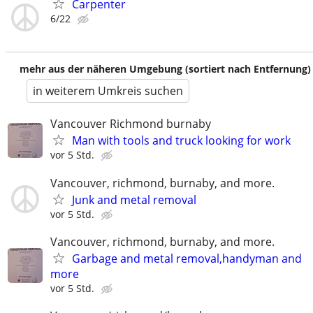
Carpenter
6/22
mehr aus der näheren Umgebung (sortiert nach Entfernung)
in weiterem Umkreis suchen
Vancouver Richmond burnaby
Man with tools and truck looking for work
vor 5 Std.
Vancouver, richmond, burnaby, and more.
Junk and metal removal
vor 5 Std.
Vancouver, richmond, burnaby, and more.
Garbage and metal removal,handyman and
more
vor 5 Std.