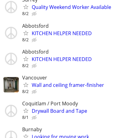
Quality Weekend Worker Available
8/2
Abbotsford
KITCHEN HELPER NEEDED
8/2
Abbotsford
KITCHEN HELPER NEEDED
8/2
Vancouver
Wall and ceiling framer-finisher
8/2
Coquitlam / Port Moody
Drywall Board and Tape
8/1
Burnaby
Looking for moving work