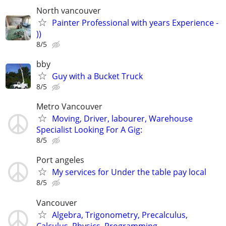
North vancouver
Painter Professional with years Experience -
))
8/5
bby
Guy with a Bucket Truck
8/5
Metro Vancouver
Moving, Driver, labourer, Warehouse
Specialist Looking For A Gig:
8/5
Port angeles
My services for Under the table pay local
8/5
Vancouver
Algebra, Trigonometry, Precalculus,
Calculus, Physics, Programming