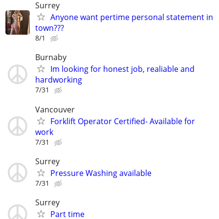
Surrey
Anyone want pertime personal statement in
town???
8/1
Burnaby
Im looking for honest job, realiable and
hardworking
7/31
Vancouver
Forklift Operator Certified- Available for
work
7/31
Surrey
Pressure Washing available
7/31
Surrey
Part time