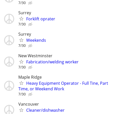
7/30
Surrey
Forklift oprater
7/30
Surrey
Weekends
7/30
New Westminster
Fabrication/welding worker
7/30
Maple Ridge
Heavy Equipment Operator - Full Tine, Part
Time, or Weekend Work
7/30
Vancouver
Cleaner/dishwasher