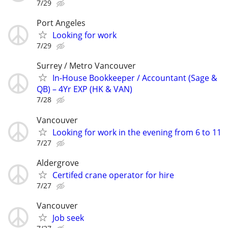
7/29
Port Angeles
Looking for work
7/29
Surrey / Metro Vancouver
In-House Bookkeeper / Accountant (Sage &
QB) – 4Yr EXP (HK & VAN)
7/28
Vancouver
Looking for work in the evening from 6 to 11
7/27
Aldergrove
Certifed crane operator for hire
7/27
Vancouver
Job seek