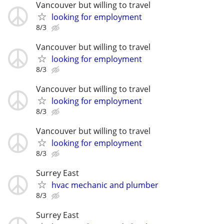
Vancouver but willing to travel
looking for employment
8/3
Vancouver but willing to travel
looking for employment
8/3
Vancouver but willing to travel
looking for employment
8/3
Vancouver but willing to travel
looking for employment
8/3
Surrey East
hvac mechanic and plumber
8/3
Surrey East