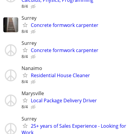
8/4
Surrey
Concrete formwork carpenter
8/4
Surrey
Concrete formwork carpenter
8/4
Nanaimo
Residential House Cleaner
8/4
Marysville
Local Package Delivery Driver
8/4
Surrey
25+ years of Sales Experience - Looking for
Work