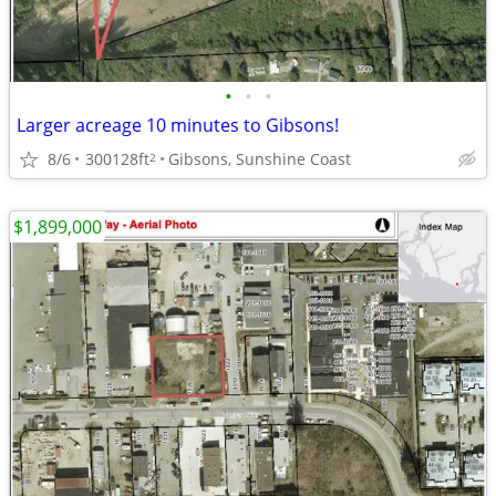
•
•
•
Larger acreage 10 minutes to Gibsons!
8/6
300128ft
Gibsons, Sunshine Coast
2
$1,899,000