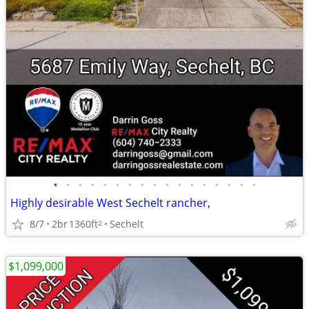
•
•
•
•
•
•
•
•
•
•
•
•
•
•
•
•
•
Highly desirable West Sechelt rancher,
8/7
2br
1360ft
Sechelt
2
$1,099,000