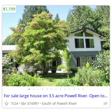
$1,199
•
•
•
•
•
•
•
•
•
•
•
•
•
For sale large house on 3.5 acre Powell River. Open to offers.
7/24
5br
3749ft
South of Powell River
2