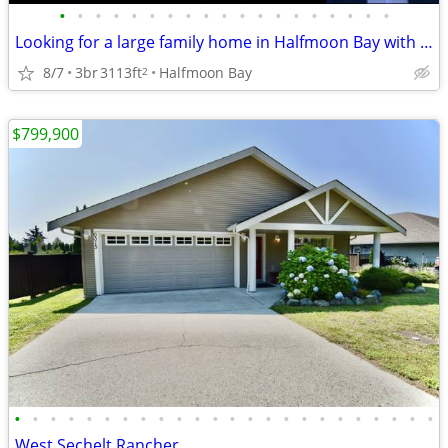
•
•
•
•
•
•
•
•
•
•
•
•
•
•
•
•
•
•
•
Looking for a large family home in Halfmoon Bay with room to play ?
8/7
3br
3113ft
Halfmoon Bay
2
$799,900
•
•
•
•
•
•
•
•
•
•
•
•
•
•
•
•
•
•
•
•
•
•
•
•
West Sechelt Rancher