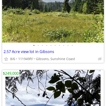
•
•
•
•
•
•
•
•
•
•
2.57 Acre view lot in Gibsons
8/6
111949ft
Gibsons, Sunshine Coast
2
$249,000