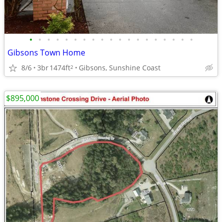
•
•
•
•
•
•
•
•
•
•
•
•
•
•
•
•
•
•
•
Gibsons Town Home
8/6
3br
1474ft
Gibsons, Sunshine Coast
2
$895,000