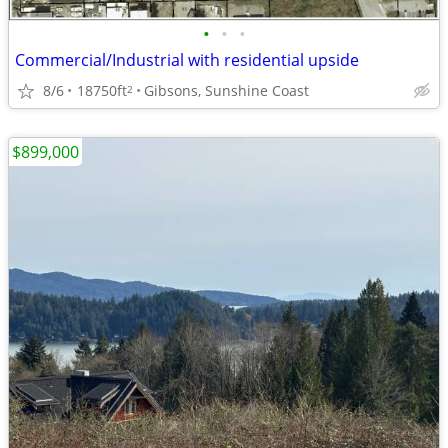
•
•
•
Commercial/Industrial with residential upside
8/6
18750ft
Gibsons, Sunshine Coast
2
$899,000