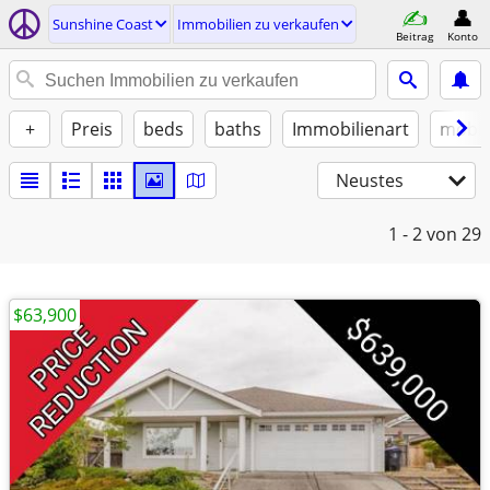
Sunshine Coast
Immobilien zu verkaufen
Beitrag
Konto
+
Preis
beds
baths
Immobilienart
möbli
Neustes
1 - 2
von 29
$63,900