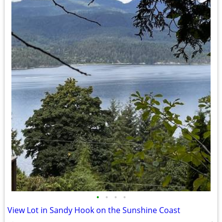
•
•
•
•
View Lot in Sandy Hook on the Sunshine Coast