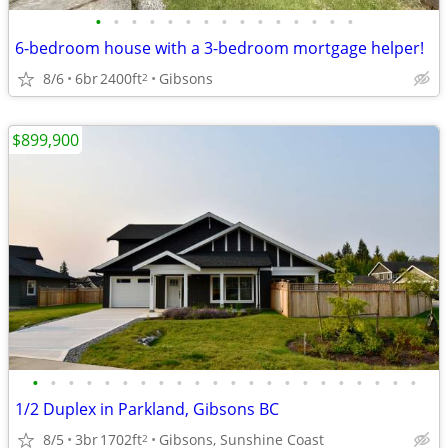
•
•
•
•
•
•
•
•
•
•
•
•
•
•
•
6-bedroom house with a 3-bedroom mortgage helper!
8/6
6br
2400ft
Gibsons
2
$899,900
•
•
•
•
•
•
•
•
•
•
•
•
•
•
•
•
•
•
•
•
•
•
1/2 Duplex in Parkland, Gibsons BC
8/5
3br
1702ft
Gibsons, Sunshine Coast
2