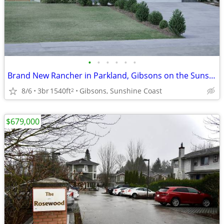
•
•
•
•
•
•
Brand New Rancher in Parkland, Gibsons on the Sunshine Coast
8/6
3br
1540ft
Gibsons, Sunshine Coast
2
$679,000