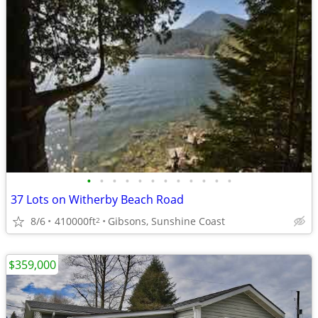
•
•
•
•
•
•
•
•
•
•
•
•
37 Lots on Witherby Beach Road
8/6
410000ft
Gibsons, Sunshine Coast
2
$359,000