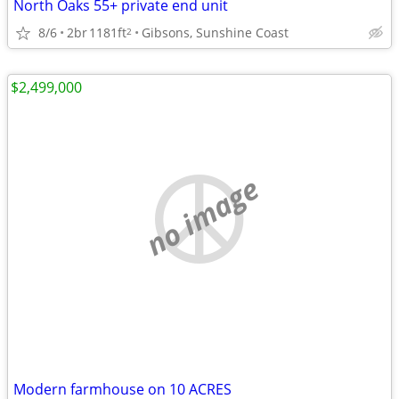
North Oaks 55+ private end unit
8/6
2br
1181ft
Gibsons, Sunshine Coast
2
$2,499,000
no image
Modern farmhouse on 10 ACRES