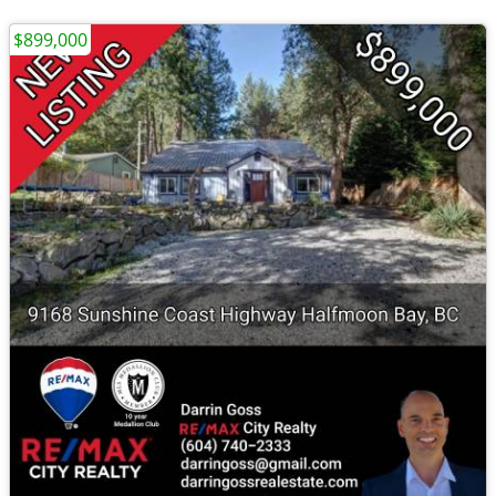
$899,000