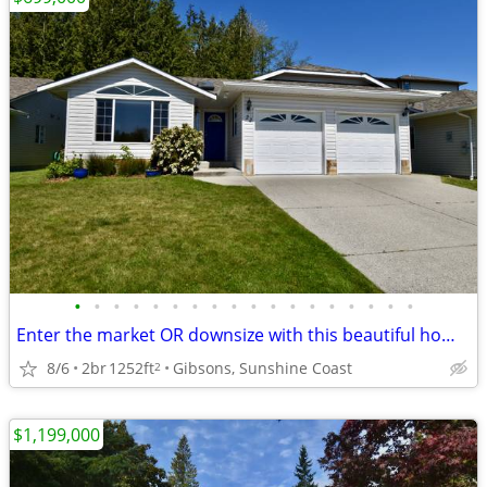
•
•
•
•
•
•
•
•
•
•
•
•
•
•
•
•
•
•
Enter the market OR downsize with this beautiful home in Gibsons!
8/6
2br
1252ft
Gibsons, Sunshine Coast
2
$1,199,000