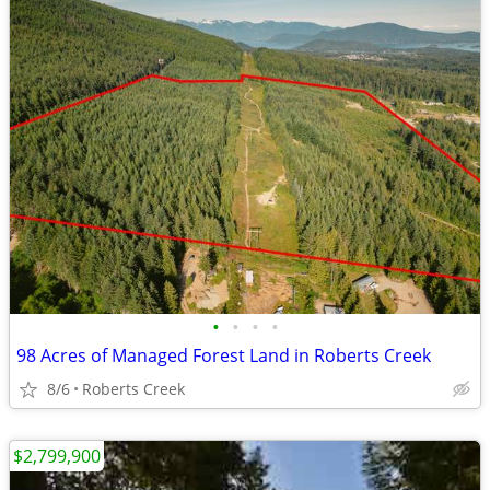
•
•
•
•
98 Acres of Managed Forest Land in Roberts Creek
8/6
Roberts Creek
$2,799,900