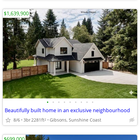
$1,639,900
•
•
•
•
•
•
•
•
•
Beautifully built home in an exclusive neighbourhood
8/6
3br
2281ft
Gibsons, Sunshine Coast
2
$699,000