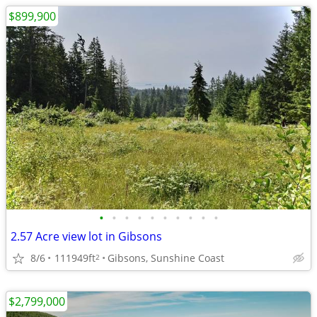
$899,900
•
•
•
•
•
•
•
•
•
•
2.57 Acre view lot in Gibsons
8/6
111949ft
Gibsons, Sunshine Coast
2
$2,799,000