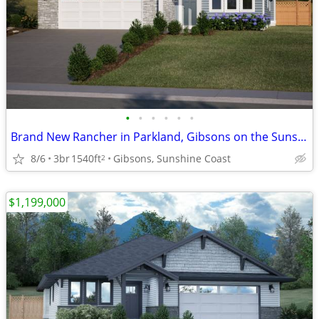
•
•
•
•
•
•
Brand New Rancher in Parkland, Gibsons on the Sunshine Coast
8/6
3br
1540ft
Gibsons, Sunshine Coast
2
$1,199,000