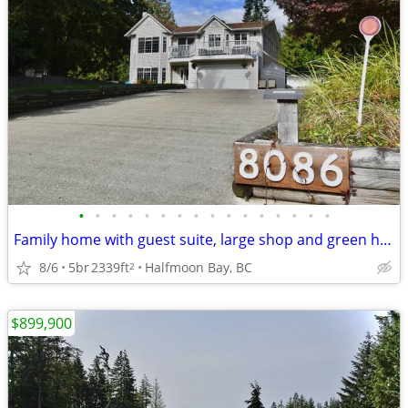
•
•
•
•
•
•
•
•
•
•
•
•
•
•
•
•
Family home with guest suite, large shop and green house!
8/6
5br
2339ft
Halfmoon Bay, BC
2
$899,900