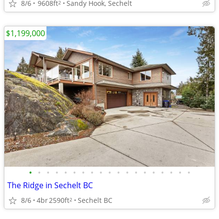
8/6
9608ft
Sandy Hook, Sechelt
2
$1,199,000
•
•
•
•
•
•
•
•
•
•
•
•
•
•
•
•
•
•
•
The Ridge in Sechelt BC
8/6
4br
2590ft
Sechelt BC
2