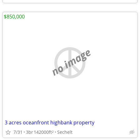
$850,000
no image
3 acres oceanfront highbank property
7/31
3br
142000ft
Sechelt
2