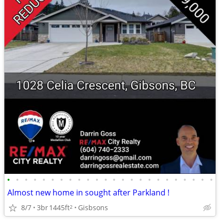
•
•
•
•
•
•
•
•
•
•
•
•
•
•
•
•
•
•
•
•
•
•
•
•
Almost new home in sought after Parkland !
8/7
3br
1445ft
Gisbsons
2