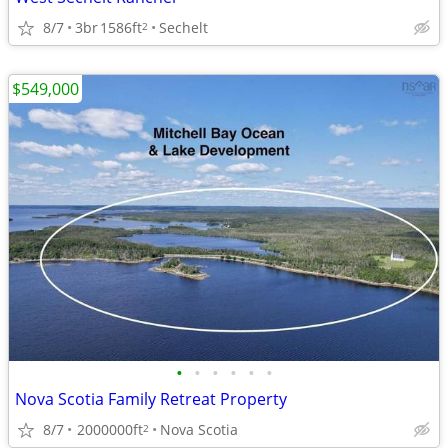
8/7
3br
1586ft
Sechelt
2
$549,000
•
•
•
•
•
•
Nova Scotia Family Retreat Property
8/7
2000000ft
Nova Scotia
2