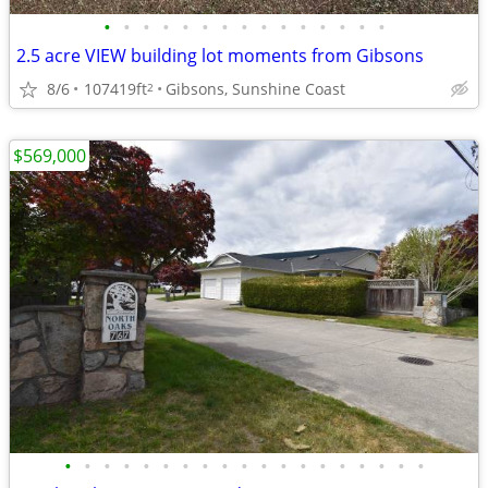
•
•
•
•
•
•
•
•
•
•
•
•
•
•
•
2.5 acre VIEW building lot moments from Gibsons
8/6
107419ft
Gibsons, Sunshine Coast
2
$569,000
•
•
•
•
•
•
•
•
•
•
•
•
•
•
•
•
•
•
•