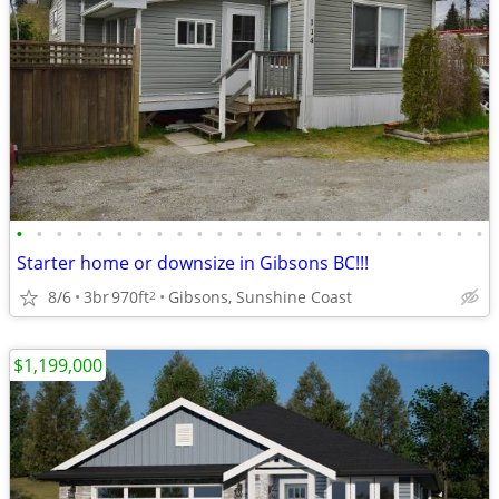
•
•
•
•
•
•
•
•
•
•
•
•
•
•
•
•
•
•
•
•
•
•
•
•
Starter home or downsize in Gibsons BC!!!
8/6
3br
970ft
Gibsons, Sunshine Coast
2
$1,199,000