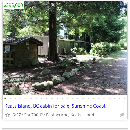
$395,000
•
•
•
•
•
•
•
•
•
•
•
•
•
•
•
•
•
•
•
•
•
•
•
•
Keats Island, BC cabin for sale, Sunshine Coast
6/27
2br
700ft
Eastbourne, Keats Island
2