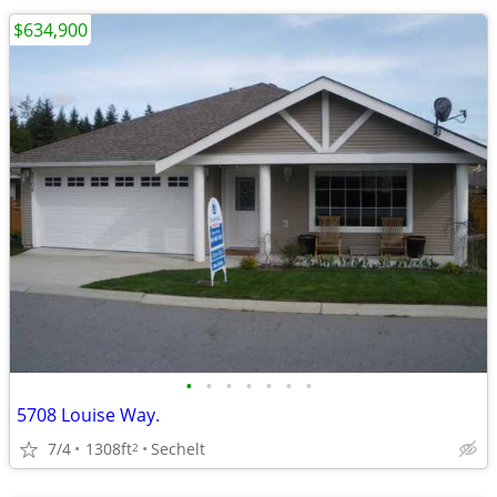
$634,900
•
•
•
•
•
•
•
5708 Louise Way.
7/4
1308ft
Sechelt
2