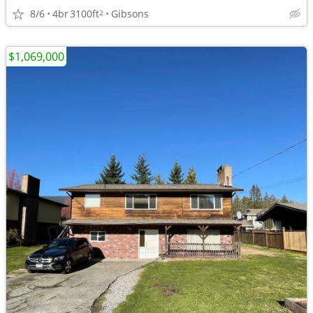
8/6
4br
3100ft
Gibsons
2
$1,069,000