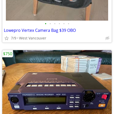
•
•
•
•
•
•
Lowepro Vertex Camera Bag $39 OBO
7/9
West Vancouver
$750