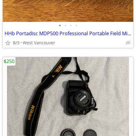
•
•
•
•
HHb Portadisc MDP500 Professional Portable Field Minidisc Recorder
8/3
West Vancouver
$250