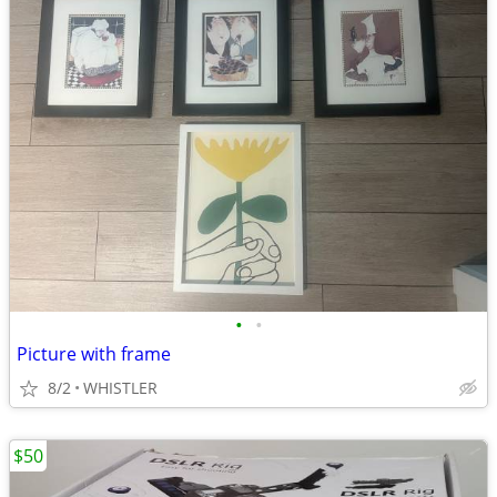
•
•
Picture with frame
8/2
WHISTLER
$50