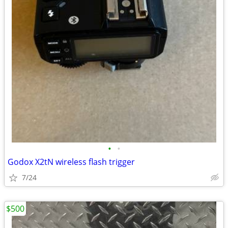
•
•
Godox X2tN wireless flash trigger
7/24
$500