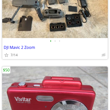
•
•
•
DJI Mavic 2 Zoom
7/14
$50