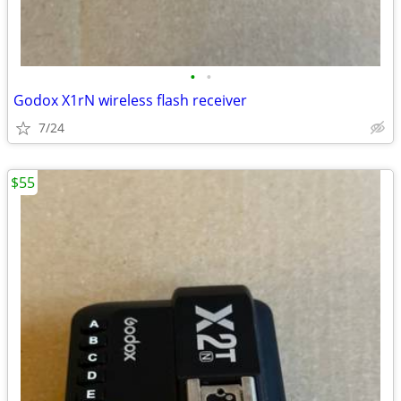
•
•
Godox X1rN wireless flash receiver
7/24
$55