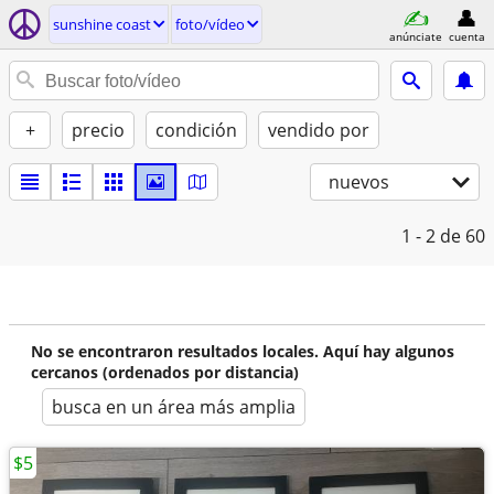
sunshine coast
foto/vídeo
anúnciate
cuenta
+
precio
condición
vendido por
nuevos
1 - 2
de 60
No se encontraron resultados locales. Aquí hay algunos
cercanos (ordenados por distancia)
busca en un área más amplia
$5