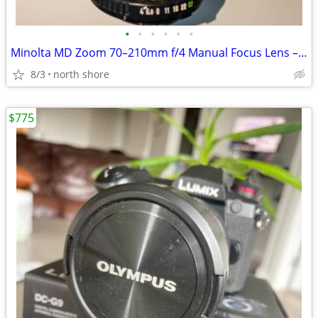
•
•
•
•
•
•
Minolta MD Zoom 70–210mm f/4 Manual Focus Lens – Vintage Japan – 55mm
8/3
north shore
$775