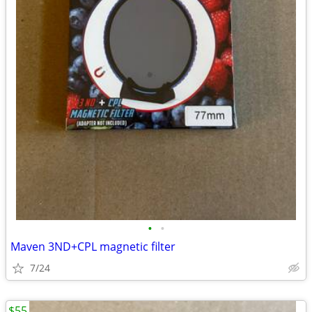
•
•
Maven 3ND+CPL magnetic filter
7/24
$55