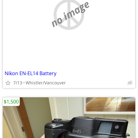
no image
Nikon EN-EL14 Battery
7/13
Whistler/Vancouver
$1,500