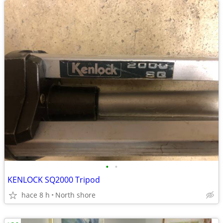
•
•
KENLOCK SQ2000 Tripod
hace 8 h
North shore