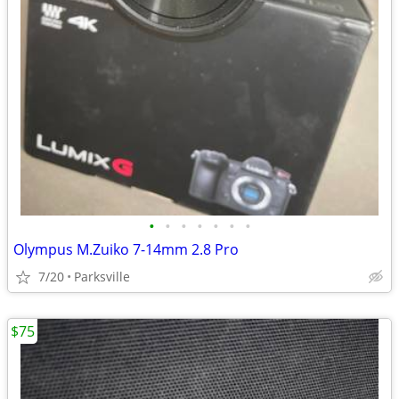
•
•
•
•
•
•
•
Olympus M.Zuiko 7-14mm 2.8 Pro
7/20
Parksville
$75