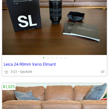
•
•
•
•
•
•
Leica 24-90mm Vario Elmarit
7/21
Sechelt
$1,025