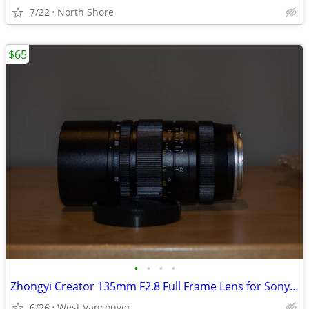
7/22
North Shore
$65
•
•
•
•
Zhongyi Creator 135mm F2.8 Full Frame Lens for Sony Emount
6/26
West Vancouver