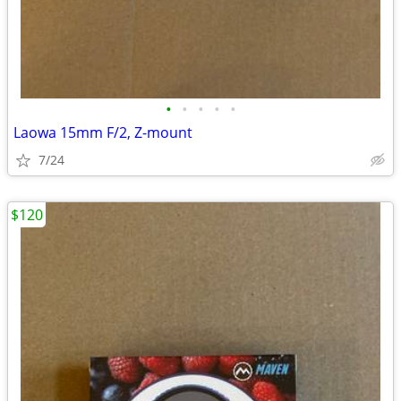
•
•
•
•
•
Laowa 15mm F/2, Z-mount
7/24
$120