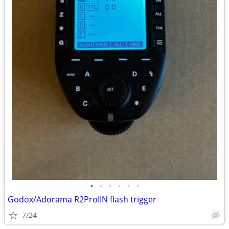
•
•
•
•
•
•
Godox/Adorama R2ProIIN flash trigger
7/24