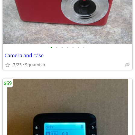
•
•
•
•
•
•
•
Camera and case
7/23
Squamish
$69