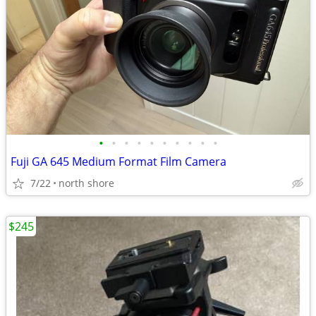
•
•
•
•
•
•
•
•
•
•
Fuji GA 645 Medium Format Film Camera
7/22
north shore
$245