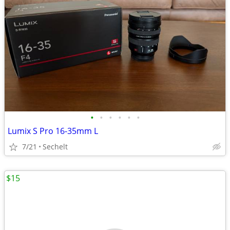
•
•
•
•
•
•
Lumix S Pro 16-35mm L
7/21
Sechelt
$15