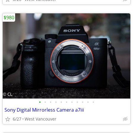
$980
•
•
•
•
•
•
•
•
•
•
•
Sony Digital Mirrorless Camera a7iii
6/27
West Vancouver