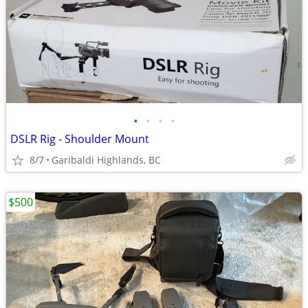
•
•
•
•
DSLR Rig - Shoulder Mount
8/7
Garibaldi Highlands, BC
$500