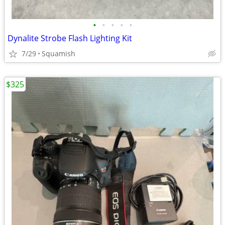
•
•
•
•
•
Dynalite Strobe Flash Lighting Kit
7/29
Squamish
$325