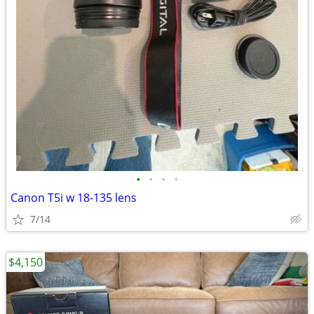
•
•
•
•
Canon T5i w 18-135 lens
7/14
$4,150