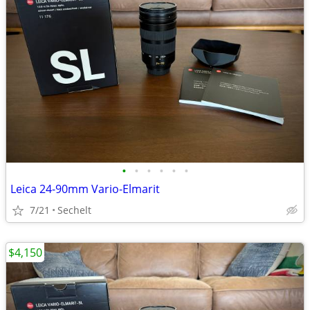
•
•
•
•
•
•
Leica 24-90mm Vario-Elmarit
7/21
Sechelt
$4,150