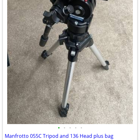
•
•
•
•
•
Manfrotto 055C Tripod and 136 Head plus bag