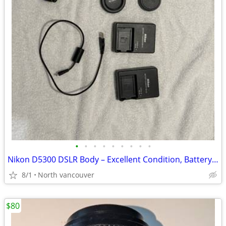
•
•
•
•
•
•
•
•
•
Nikon D5300 DSLR Body – Excellent Condition, Battery + Chargers
8/1
North vancouver
$80