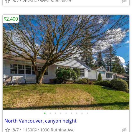
8/7
2625ft
West Vancouver
2
$2,400
•
•
•
•
•
•
•
•
•
North Vancouver, canyon height
8/7
1150ft
1090 Ruthina Ave
2