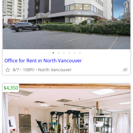
•
•
•
•
•
•
Office for Rent in North Vancouver
8/7
108ft
North Vancouver
2
$4,350