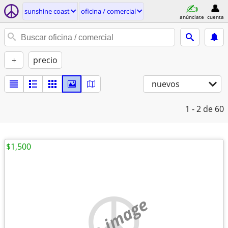
sunshine coast
oficina / comercial
anúnciate
cuenta
+
precio
nuevos
1 - 2
de 60
$1,500
no image