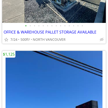
•
•
•
•
•
•
•
•
•
•
•
•
•
•
OFFICE & WAREHOUSE PALLET STORAGE AVAILABLE
7/24
500ft
NORTH VANCOUVER
2
$1,125