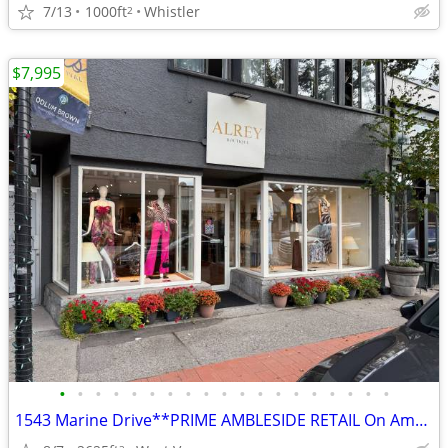
7/13
1000ft
Whistler
2
$7,995
•
•
•
•
•
•
•
•
•
•
•
•
•
•
•
•
•
•
•
1543 Marine Drive**PRIME AMBLESIDE RETAIL On Ambleside**