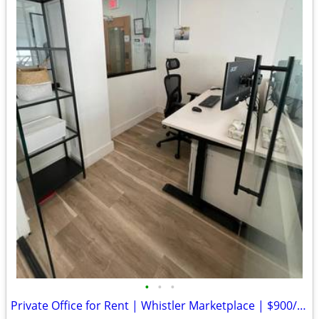
•
•
•
Private Office for Rent | Whistler Marketplace | $900/month | Aug 1