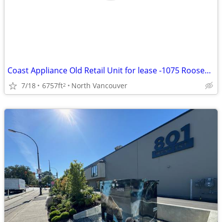
Coast Appliance Old Retail Unit for lease -1075 Roosevelt Crescent
7/18
6757ft
North Vancouver
2