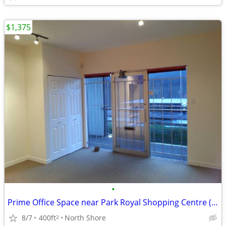
$1,375
•
Prime Office Space near Park Royal Shopping Centre (West Vancouver)
8/7
400ft
North Shore
2