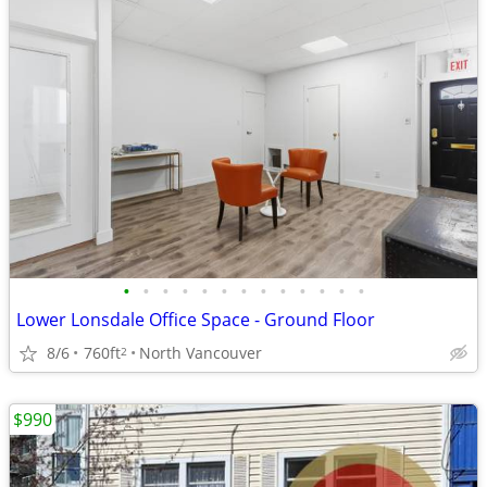
•
•
•
•
•
•
•
•
•
•
•
•
•
Lower Lonsdale Office Space - Ground Floor
8/6
760ft
North Vancouver
2
$990