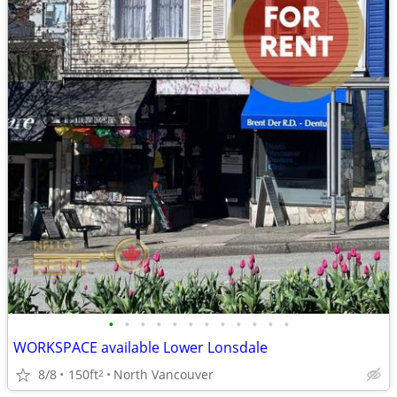
•
•
•
•
•
•
•
•
•
•
•
•
WORKSPACE available Lower Lonsdale
8/8
150ft
North Vancouver
2