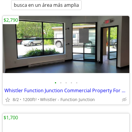
busca en un área más amplia
$2,790
•
•
•
•
•
Whistler Function Junction Commercial Property For Lease
8/2
1200ft
Whistler - Function Junction
2
$1,700