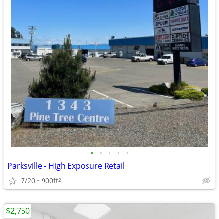
•
•
•
•
•
Parksville - High Exposure Retail
7/20
900ft
2
$2,750