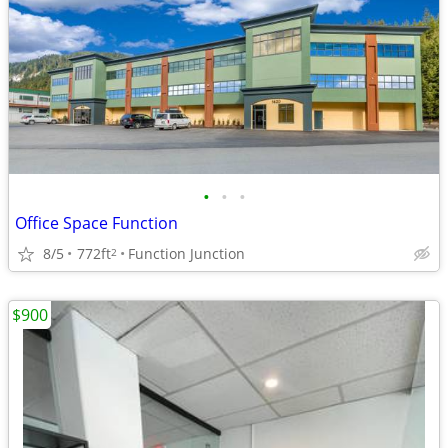
•
•
•
Office Space Function
8/5
772ft
Function Junction
2
$900