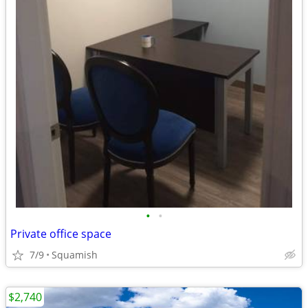
•
•
Private office space
7/9
Squamish
$2,740