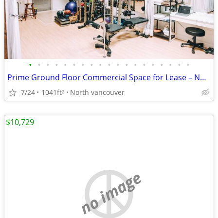
•
•
•
•
•
•
•
•
•
•
•
•
•
•
•
•
•
•
•
Prime Ground Floor Commercial Space for Lease – North Vancouver
7/24
1041ft
North vancouver
2
$10,729
no image