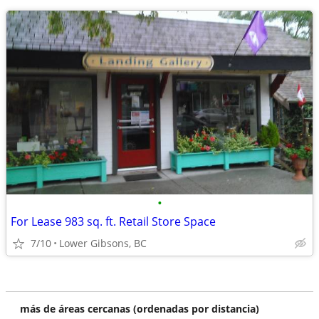
•
For Lease 983 sq. ft. Retail Store Space
7/10
Lower Gibsons, BC
más de áreas cercanas (ordenadas por distancia)