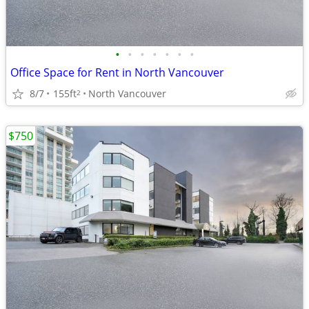
•
•
•
•
•
•
•
Office Space for Rent in North Vancouver
8/7
155ft
North Vancouver
2
$750