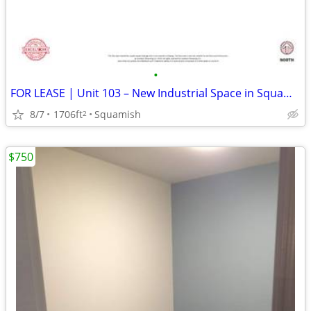
•
FOR LEASE | Unit 103 – New Industrial Space in Squamish
8/7
1706ft
Squamish
2
$750