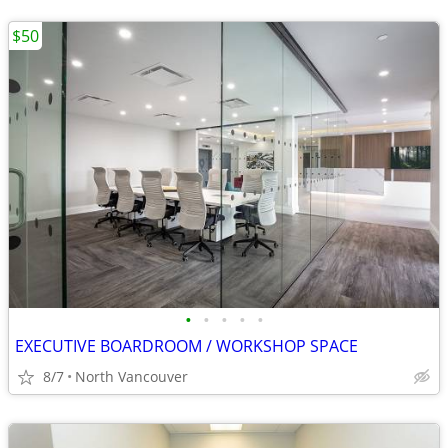
$50
•
•
•
•
•
EXECUTIVE BOARDROOM / WORKSHOP SPACE
8/7
North Vancouver