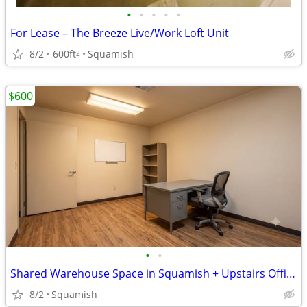
•
•
•
•
•
For Lease – The Breeze Live/Work Loft Unit
8/2
600ft
Squamish
2
$600
•
•
Shared Warehouse Space in Squamish + Upstairs Office & Storage
8/2
Squamish