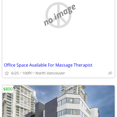
no image
Office Space Available For Massage Therapist
6/25
100ft
North Vancouver
2
$800