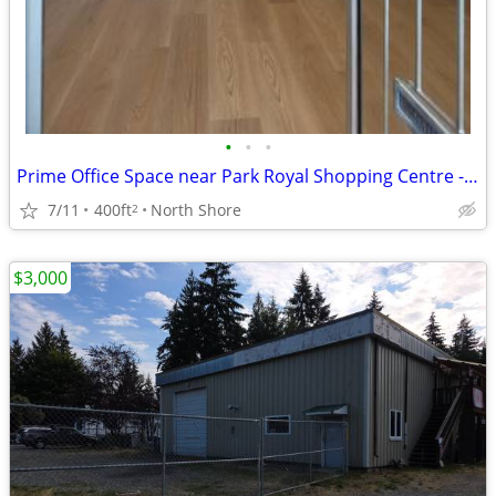
•
•
•
Prime Office Space near Park Royal Shopping Centre - West Vancouver
7/11
400ft
North Shore
2
$3,000