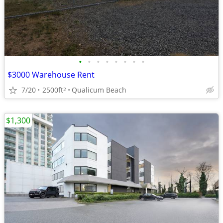
•
•
•
•
•
•
•
•
$3000 Warehouse Rent
7/20
2500ft
Qualicum Beach
2
$1,300