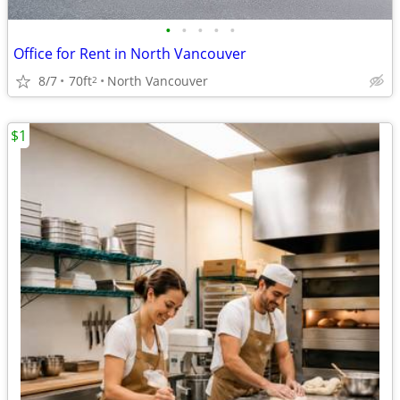
•
•
•
•
•
Office for Rent in North Vancouver
8/7
70ft
North Vancouver
2
$1