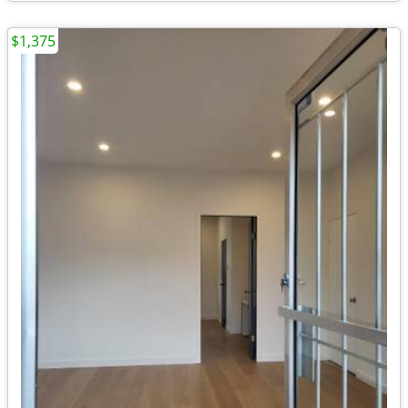
$1,375