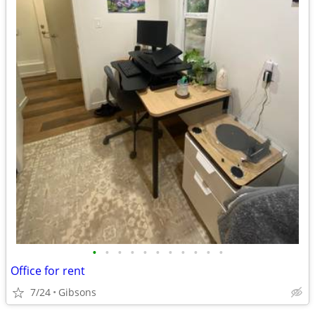
•
•
•
•
•
•
•
•
•
•
•
Office for rent
7/24
Gibsons