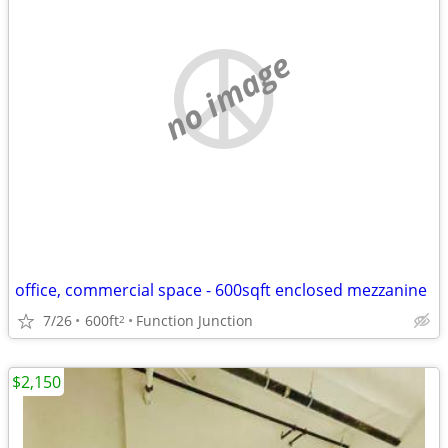
no image
office, commercial space - 600sqft enclosed mezzanine
7/26
600ft
Function Junction
2
$2,150