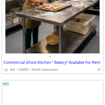
•
•
Commercial Ghost-Kitchen “ Bakery” Available For Rent
8/6
1000ft
North Vancouver
2
$85