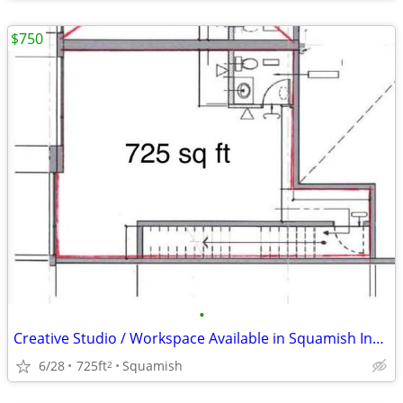
$750
•
Creative Studio / Workspace Available in Squamish Industrial Park
6/28
725ft
Squamish
2