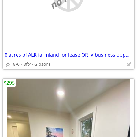
8 acres of ALR farmland for lease OR JV business opportunity
8/6
8ft
Gibsons
2
$295