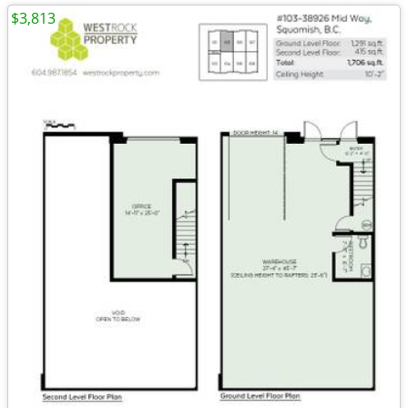
$3,813