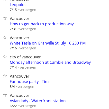
Leopolds
verbergen
7/15
Vancouver
How to get back to production way
verbergen
7/31
Vancouver
White Tesla on Granville St July 16 230 PM
verbergen
7/16
city of vancouver
Monday afternoon at Cambie and Broadway
verbergen
7/14
Vancouver
Funhouse party - Tim
verbergen
8/4
Vancouver
Asian lady - Waterfront station
verbergen
6/22