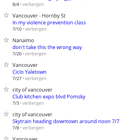
verbergen
8/4
Vancouver - Hornby St
In my violence prevention class
verbergen
7/10
Nanaimo
don't take this the wrong way
verbergen
7/20
Vancouver
Ciclo Yaletown
verbergen
7/27
city of vancouver
Club kitchen expo blvd Pomsky
verbergen
7/3
city of vancouver
Skytrain heading downtown around noon 7/7
verbergen
7/8
Vancouver