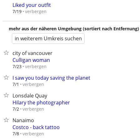
Liked your outfit
verbergen
7/19
mehr aus der näheren Umgebung (sortiert nach Entfernung)
in weiterem Umkreis suchen
city of vancouver
Culligan woman
verbergen
7/23
I saw you today saving the planet
verbergen
7/1
Lonsdale Quay
Hilary the photographer
verbergen
7/2
Nanaimo
Costco - back tattoo
verbergen
7/8