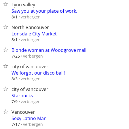
Lynn valley
Saw you at your place of work.
verbergen
8/1
North Vancouver
Lonsdale City Market
verbergen
8/1
Blonde woman at Woodgrove mall
verbergen
7/25
city of vancouver
We forgot our disco ball!
verbergen
8/3
city of vancouver
Starbucks
verbergen
7/9
Vancouver
Sexy Latino Man
verbergen
7/17