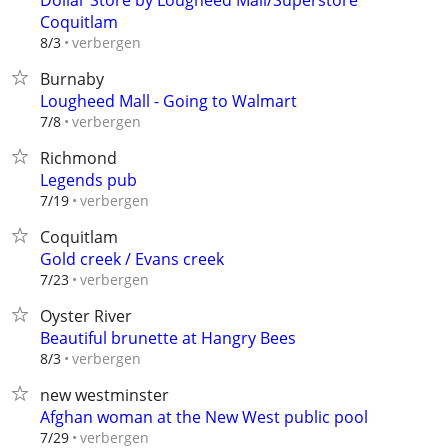
Dollar Store by Lougheed Mall/Superstore
Coquitlam
verbergen
8/3
Burnaby
Lougheed Mall - Going to Walmart
verbergen
7/8
Richmond
Legends pub
verbergen
7/19
Coquitlam
Gold creek / Evans creek
verbergen
7/23
Oyster River
Beautiful brunette at Hangry Bees
verbergen
8/3
new westminster
Afghan woman at the New West public pool
verbergen
7/29