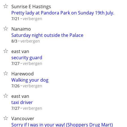
Sunrise E Hastings
Pretty lady at Pandora Park on Sunday 19th July.
verbergen
7/21
Nanaimo
Saturday night outside the Palace
verbergen
8/3
east van
security guard
verbergen
7/27
Harewood
Walking your dog
verbergen
7/26
east van
taxi driver
verbergen
7/27
Vancouver
Sorry if I was in your way! (Shoppers Drug Mart)