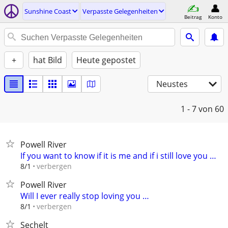
Sunshine Coast
Verpasste Gelegenheiten
Beitrag
Konto
+
hat Bild
Heute gepostet
Neustes
1 - 7
von 60
Powell River
If you want to know if it is me and if i still love you …
verbergen
8/1
Powell River
Will I ever really stop loving you …
verbergen
8/1
Sechelt