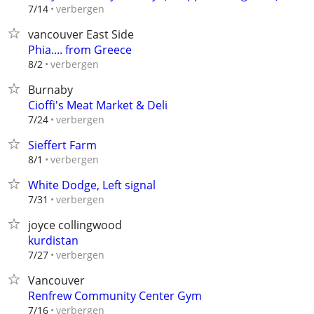
verbergen
7/14
vancouver East Side
Phia.... from Greece
verbergen
8/2
Burnaby
Cioffi's Meat Market & Deli
verbergen
7/24
Sieffert Farm
verbergen
8/1
White Dodge, Left signal
verbergen
7/31
joyce collingwood
kurdistan
verbergen
7/27
Vancouver
Renfrew Community Center Gym
verbergen
7/16