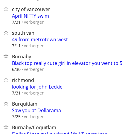
city of vancouver
April NIFTY swim
verbergen
7/31
south van
49 from metrotown west
verbergen
7/11
Burnaby
Black top really cute girl in elevator you went to 5
verbergen
6/30
richmond
looking for John Leckie
verbergen
7/31
Burquitlam
Saw you at Dollarama
verbergen
7/25
Burnaby/Coquitlam