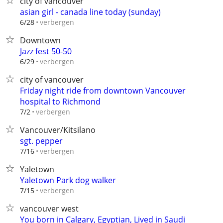
city of vancouver
asian girl - canada line today (sunday)
verbergen
6/28
Downtown
Jazz fest 50-50
verbergen
6/29
city of vancouver
Friday night ride from downtown Vancouver
hospital to Richmond
verbergen
7/2
Vancouver/Kitsilano
sgt. pepper
verbergen
7/16
Yaletown
Yaletown Park dog walker
verbergen
7/15
vancouver west
You born in Calgary, Egyptian, Lived in Saudi