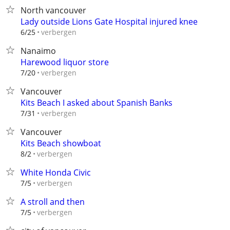
North vancouver
Lady outside Lions Gate Hospital injured knee
verbergen
6/25
Nanaimo
Harewood liquor store
verbergen
7/20
Vancouver
Kits Beach I asked about Spanish Banks
verbergen
7/31
Vancouver
Kits Beach showboat
verbergen
8/2
White Honda Civic
verbergen
7/5
A stroll and then
verbergen
7/5