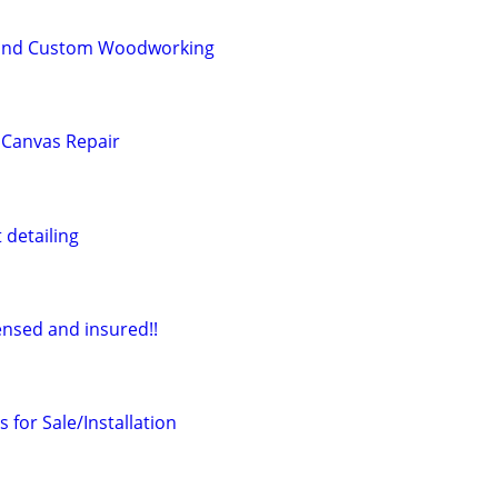
 and Custom Woodworking
 Canvas Repair
 detailing
ensed and insured!!
 for Sale/Installation