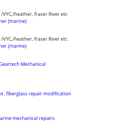
/VYC,/heather, fraser River etc
her (marine)
/VYC,/heather, fraser River etc
her (marine)
 Geartech Mechanical
r, fiberglass repair modification
marine mechanical repairs