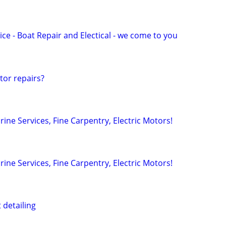
ce - Boat Repair and Electical - we come to you
or repairs?
arine Services, Fine Carpentry, Electric Motors!
arine Services, Fine Carpentry, Electric Motors!
 detailing