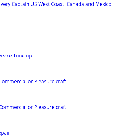
ivery Captain US West Coast, Canada and Mexico
ervice Tune up
 Commercial or Pleasure craft
 Commercial or Pleasure craft
pair