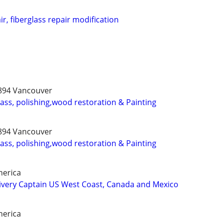
r, fiberglass repair modification
3894 Vancouver
lass, polishing,wood restoration & Painting
3894 Vancouver
lass, polishing,wood restoration & Painting
merica
ivery Captain US West Coast, Canada and Mexico
merica