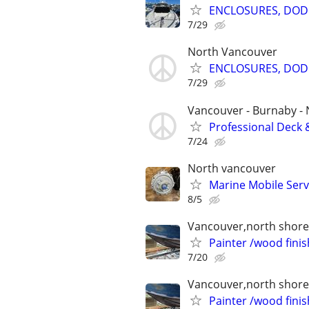
ENCLOSURES, DODG
7/29
North Vancouver
ENCLOSURES, DODG
7/29
Vancouver - Burnaby -
Professional Deck 
7/24
North vancouver
Marine Mobile Serv
8/5
Vancouver,north shore 
Painter /wood finis
7/20
Vancouver,north shore 
Painter /wood finis