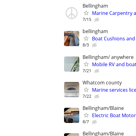
Bellingham
Marine Carpentry
7/15
bellingham
Boat Cushions and
8/3
Bellingham/ anywhere
Mobile RV and boat
7/21
Whatcom county
Marine services lic
7/22
Bellingham/Blaine
Electric Boat Motors
8/7
Bellingham/Blaine