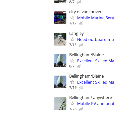
8/7
city of vancouver
Mobile Marine Servi
7/17
Langley
Need outboard mot
7/15
Bellingham/Blaine
Excellent Skilled M
8/7
Bellingham/Blaine
Excellent Skilled M
7/19
Bellingham/ anywhere
Mobile RV and boat
7/28