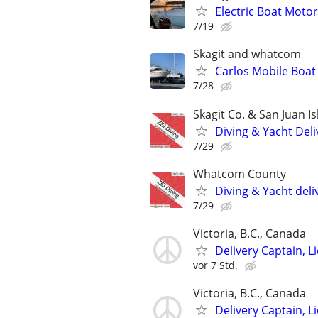
Electric Boat Motors
7/19
Skagit and whatcom
Carlos Mobile Boat 
7/28
Skagit Co. & San Juan I
Diving & Yacht Deli
7/29
Whatcom County
Diving & Yacht deli
7/29
Victoria, B.C., Canada
Delivery Captain, 
vor 7 Std.
Victoria, B.C., Canada
Delivery Captain, 