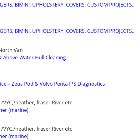
ERS, BIMINI, UPHOLSTERY, COVERS, CUSTOM PROJECTS...
ERS, BIMINI, UPHOLSTERY, COVERS, CUSTOM PROJECTS...
 North Van
& Above-Water Hull Cleaning
ice – Zeus Pod & Volvo Penta IPS Diagnostics
/VYC,/heather, fraser River etc
her (marine)
/VYC,/heather, fraser River etc
her (marine)