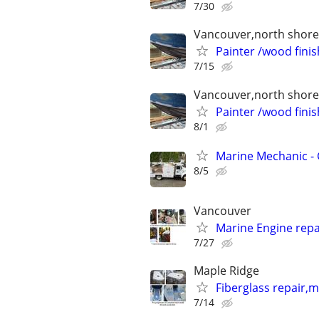
7/30
Vancouver,north shore 
Painter /wood finis
7/15
Vancouver,north shore 
Painter /wood finis
8/1
Marine Mechanic -
8/5
Vancouver
Marine Engine repai
7/27
Maple Ridge
Fiberglass repair,
7/14