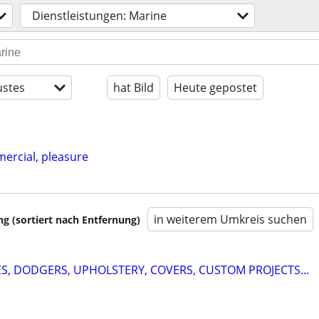
Dienstleistungen: Marine
stes
hat Bild
Heute gepostet
mercial, pleasure
in weiterem Umkreis suchen
 (sortiert nach Entfernung)
ES, DODGERS, UPHOLSTERY, COVERS, CUSTOM PROJECTS...