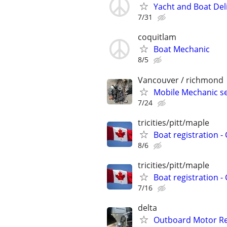
Yacht and Boat Del
7/31
coquitlam
Boat Mechanic
8/5
Vancouver / richmond
Mobile Mechanic s
7/24
tricities/pitt/maple
Boat registration -
8/6
tricities/pitt/maple
Boat registration -
7/16
delta
Outboard Motor Re