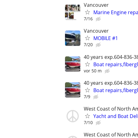
Vancouver
Marine Engine repai
7/16
Vancouver
MOBILE #1
7/20
40 years exp.604-836-
Boat repairs,fiberg
vor 50 m
40 years exp.604-836-
Boat repairs,fiberg
7/9
West Coast of North A
Yacht and Boat Del
7/10
West Coast of North A