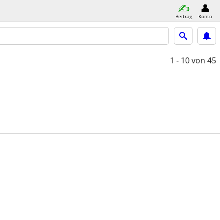
Beitrag
Konto
1 - 10
von 45