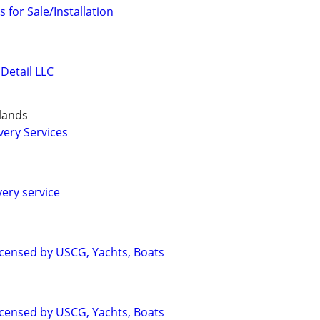
 for Sale/Installation
Detail LLC
slands
very Services
very service
Licensed by USCG, Yachts, Boats
Licensed by USCG, Yachts, Boats