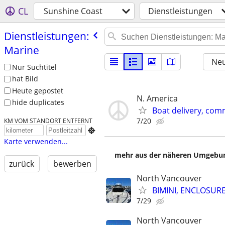
CL
Sunshine Coast
Dienstleistungen
Dienstleistungen:
Marine
Neu
Nur Suchtitel
hat Bild
Heute gepostet
N. America
hide duplicates
Boat delivery, com
7/20
KM VOM STANDORT ENTFERNT

Karte verwenden...
mehr aus der näheren Umgebung
zurück
bewerben
North Vancouver
BIMINI, ENCLOSUR
7/29
North Vancouver