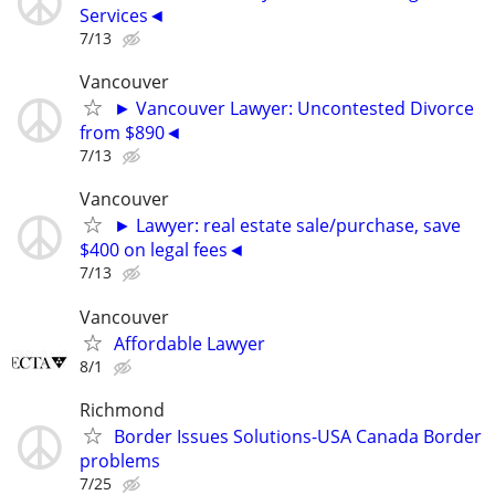
Services◄
7/13
Vancouver
► Vancouver Lawyer: Uncontested Divorce
from $890◄
7/13
Vancouver
► Lawyer: real estate sale/purchase, save
$400 on legal fees◄
7/13
Vancouver
Affordable Lawyer
8/1
Richmond
Border Issues Solutions-USA Canada Border
problems
7/25