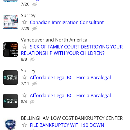
7/20
Surrey
Canadian Immigration Consultant
7/29
Vancouver and North America
SICK OF FAMILY COURT DESTROYING YOUR
RELATIONSHIP WITH YOUR CHILDREN?
8/8
Surrey
Affordable Legal BC - Hire a Paralegal
7/11
Affordable Legal BC - Hire a Paralegal
8/4
BELLINGHAM LOW COST BANKRUPTCY CENTER
FILE BANKRUPTCY WITH $0 DOWN