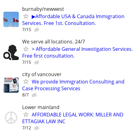
burnaby/newwest
▶Affordable USA & Canada Immigration
Services. Free 1st. Consultation.
7/15
We serve all locations. 24/7
> Affordable General Investigation Services.
Free first consultation.
7/15
city of vancouver
We provide Immigration Consulting and
Case Processing Services
8/7
Lower mainland
AFFORDABLE LEGAL WORK: MILLER AND
ETTAGIAK LAW INC
7/12