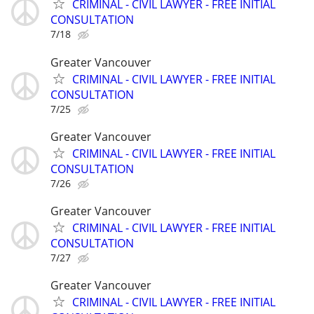
CRIMINAL - CIVIL LAWYER - FREE INITIAL
CONSULTATION
7/18
Greater Vancouver
CRIMINAL - CIVIL LAWYER - FREE INITIAL
CONSULTATION
7/25
Greater Vancouver
CRIMINAL - CIVIL LAWYER - FREE INITIAL
CONSULTATION
7/26
Greater Vancouver
CRIMINAL - CIVIL LAWYER - FREE INITIAL
CONSULTATION
7/27
Greater Vancouver
CRIMINAL - CIVIL LAWYER - FREE INITIAL