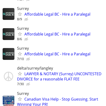
Surrey
Affordable Legal BC - Hire a Paralegal
8/9
Surrey
Affordable Legal BC - Hire a Paralegal
8/6
Surrey
Affordable Legal BC - Hire a Paralegal
7/10
delta/surrey/langley
LAWYER & NOTARY (Surrey) UNCONTESTED
DIVORCE for a reasonable FLAT FEE
7/30
Surrey
Canadian Visa Help - Stop Guessing. Start
Winning Your PR!