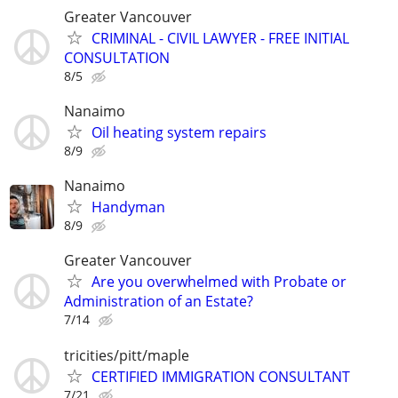
Greater Vancouver
CRIMINAL - CIVIL LAWYER - FREE INITIAL
CONSULTATION
8/5
Nanaimo
Oil heating system repairs
8/9
Nanaimo
Handyman
8/9
Greater Vancouver
Are you overwhelmed with Probate or
Administration of an Estate?
7/14
tricities/pitt/maple
CERTIFIED IMMIGRATION CONSULTANT
7/21