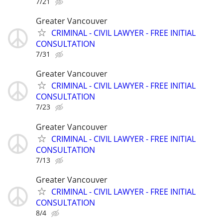
7/21
Greater Vancouver
CRIMINAL - CIVIL LAWYER - FREE INITIAL
CONSULTATION
7/31
Greater Vancouver
CRIMINAL - CIVIL LAWYER - FREE INITIAL
CONSULTATION
7/23
Greater Vancouver
CRIMINAL - CIVIL LAWYER - FREE INITIAL
CONSULTATION
7/13
Greater Vancouver
CRIMINAL - CIVIL LAWYER - FREE INITIAL
CONSULTATION
8/4