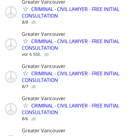
Greater Vancouver
CRIMINAL - CIVIL LAWYER - FREE INITIAL
CONSULTATION
8/8
Greater Vancouver
CRIMINAL - CIVIL LAWYER - FREE INITIAL
CONSULTATION
vor 6 Std.
Greater Vancouver
CRIMINAL - CIVIL LAWYER - FREE INITIAL
CONSULTATION
8/7
Greater Vancouver
CRIMINAL - CIVIL LAWYER - FREE INITIAL
CONSULTATION
8/6
Greater Vancouver