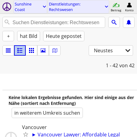
Sunshine
Dienstleistungen:
Coast
Rechtswesen
Beitrag
Konto
+
hat Bild
Heute gepostet
Neustes
1 - 42
von 42
Keine lokalen Ergebnisse gefunden. Hier sind einige aus der
Nähe (sortiert nach Entfernung)
in weiterem Umkreis suchen
Vancouver
► Vancouver Lawyer: Affordable Legal