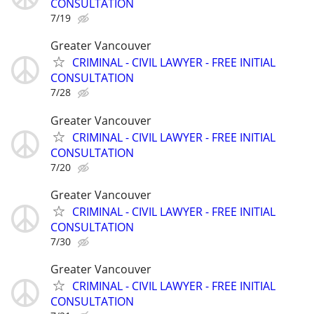
CONSULTATION
7/19
Greater Vancouver
CRIMINAL - CIVIL LAWYER - FREE INITIAL
CONSULTATION
7/28
Greater Vancouver
CRIMINAL - CIVIL LAWYER - FREE INITIAL
CONSULTATION
7/20
Greater Vancouver
CRIMINAL - CIVIL LAWYER - FREE INITIAL
CONSULTATION
7/30
Greater Vancouver
CRIMINAL - CIVIL LAWYER - FREE INITIAL
CONSULTATION