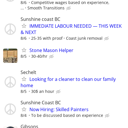
8/6
Competitive wages based on experience,
...
Smooth Transitions
Sunshine coast BC
IMMEDIATE LABOUR NEEDED — THIS WEEK
& NEXT
8/6
25-35 with proof
Coast junk removal
Stone Mason Helper
8/5
30-40/hr
Sechelt
Looking for a cleaner to clean our family
home
8/5
30$ an hour
Sunshine Coast BC
Now Hiring: Skilled Painters
8/4
To be discussed based on experience
Gibsons