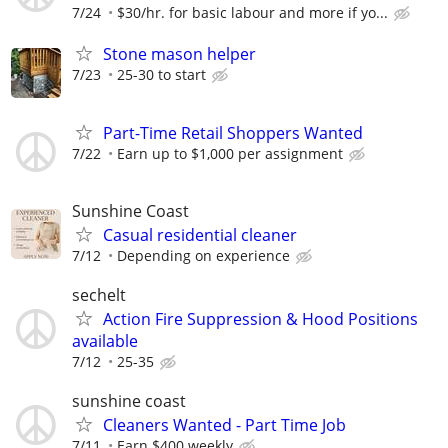
7/24
$30/hr. for basic labour and more if yo...
Stone mason helper
7/23
25-30 to start
Part-Time Retail Shoppers Wanted
7/22
Earn up to $1,000 per assignment
Sunshine Coast
Casual residential cleaner
7/12
Depending on experience
sechelt
Action Fire Suppression & Hood Positions
available
7/12
25-35
sunshine coast
Cleaners Wanted - Part Time Job
7/11
Earn $400 weekly