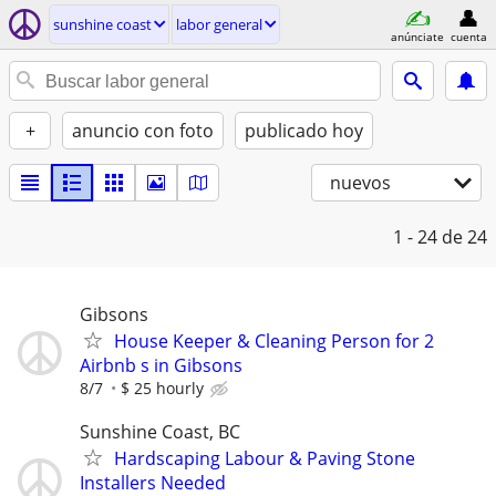
sunshine coast
labor general
anúnciate
cuenta
+
anuncio con foto
publicado hoy
nuevos
1 - 24
de 24
Gibsons
House Keeper & Cleaning Person for 2
Airbnb s in Gibsons
8/7
$ 25 hourly
Sunshine Coast, BC
Hardscaping Labour & Paving Stone
Installers Needed