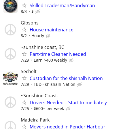
Skilled Tradesman/Handyman
8/3
$
Gibsons
House maintenance
8/2
Hourly
~sunshine coast, BC
Part-time Cleaner Needed
7/29
Earn $400 weekly
Sechelt
Custodian for the shishalh Nation
7/29
TBD
shishalh Nation
~Sunshine Coast.
Drivers Needed – Start Immediately
7/25
$600+ per week
Madeira Park
Movers needed in Pender Harbour