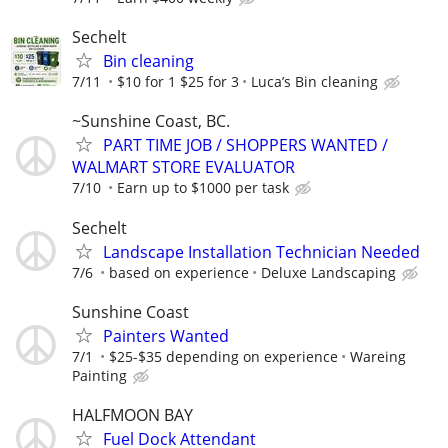
Sechelt
Bin cleaning
7/11
$10 for 1 $25 for 3
Luca’s Bin cleaning
~Sunshine Coast, BC.
PART TIME JOB / SHOPPERS WANTED /
WALMART STORE EVALUATOR
7/10
Earn up to $1000 per task
Sechelt
Landscape Installation Technician Needed
7/6
based on experience
Deluxe Landscaping
Sunshine Coast
Painters Wanted
7/1
$25-$35 depending on experience
Wareing
Painting
HALFMOON BAY
Fuel Dock Attendant