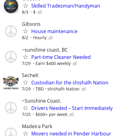
Skilled Tradesman/Handyman
8/3
$
Gibsons
House maintenance
8/2
Hourly
~sunshine coast, BC
Part-time Cleaner Needed
7/29
Earn $400 weekly
Sechelt
Custodian for the shishalh Nation
7/29
TBD
shishalh Nation
~Sunshine Coast.
Drivers Needed – Start Immediately
7/25
$600+ per week
Madeira Park
Movers needed in Pender Harbour