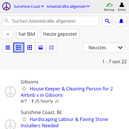
Sunshine Coast
Arbeitskräfte allgemein
Beitrag
Konto
+
hat Bild
Heute gepostet
Neustes
1 - 7
von 22
Gibsons
House Keeper & Cleaning Person for 2
Airbnb s in Gibsons
8/7
$ 25 hourly
Sunshine Coast, BC
Hardscaping Labour & Paving Stone
Installers Needed