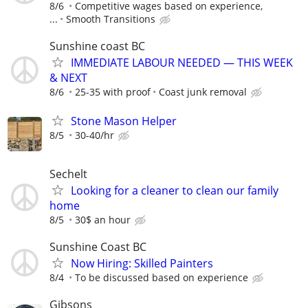
8/6
Competitive wages based on experience,
...
Smooth Transitions
Sunshine coast BC
IMMEDIATE LABOUR NEEDED — THIS WEEK
& NEXT
8/6
25-35 with proof
Coast junk removal
Stone Mason Helper
8/5
30-40/hr
Sechelt
Looking for a cleaner to clean our family
home
8/5
30$ an hour
Sunshine Coast BC
Now Hiring: Skilled Painters
8/4
To be discussed based on experience
Gibsons