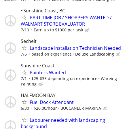
~Sunshine Coast, BC.
PART TIME JOB / SHOPPERS WANTED /
WALMART STORE EVALUATOR
7/10
Earn up to $1000 per task
Sechelt
Landscape Installation Technician Needed
7/6
based on experience
Deluxe Landscaping
Sunshine Coast
Painters Wanted
7/1
$25-$35 depending on experience
Wareing
Painting
HALFMOON BAY
Fuel Dock Attendant
6/30
$20.00/hour
BUCCANEER MARINA
Labourer needed with landscaping
background