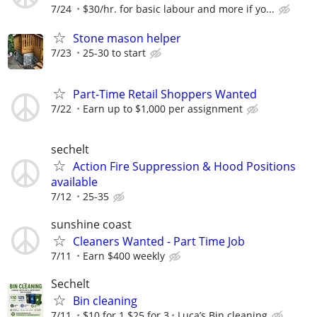
7/24
$30/hr. for basic labour and more if yo...
Stone mason helper
7/23
25-30 to start
Part-Time Retail Shoppers Wanted
7/22
Earn up to $1,000 per assignment
sechelt
Action Fire Suppression & Hood Positions
available
7/12
25-35
sunshine coast
Cleaners Wanted - Part Time Job
7/11
Earn $400 weekly
Sechelt
Bin cleaning
7/11
$10 for 1 $25 for 3
Luca’s Bin cleaning