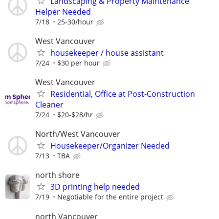
Landscaping & Property Maintenance
Helper Needed
7/18
25-30/hour
West Vancouver
housekeeper / house assistant
7/24
$30 per hour
West Vancouver
Residential, Office at Post-Construction
Cleaner
7/24
$20-$28/hr
North/West Vancouver
Housekeeper/Organizer Needed
7/13
TBA
north shore
3D printing help needed
7/19
Negotiable for the entire project
north Vancouver