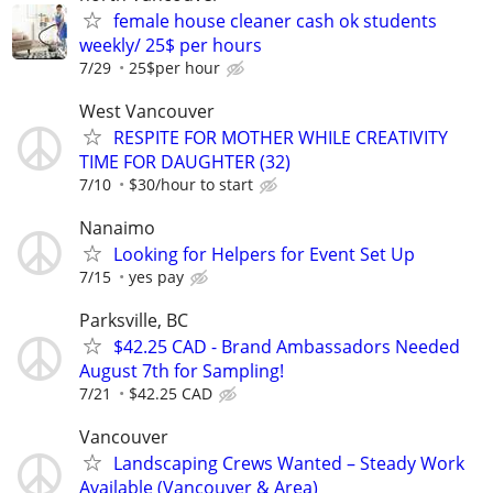
female house cleaner cash ok students
weekly/ 25$ per hours
7/29
25$per hour
West Vancouver
RESPITE FOR MOTHER WHILE CREATIVITY
TIME FOR DAUGHTER (32)
7/10
$30/hour to start
Nanaimo
Looking for Helpers for Event Set Up
7/15
yes pay
Parksville, BC
$42.25 CAD - Brand Ambassadors Needed
August 7th for Sampling!
7/21
$42.25 CAD
Vancouver
Landscaping Crews Wanted – Steady Work
Available (Vancouver & Area)