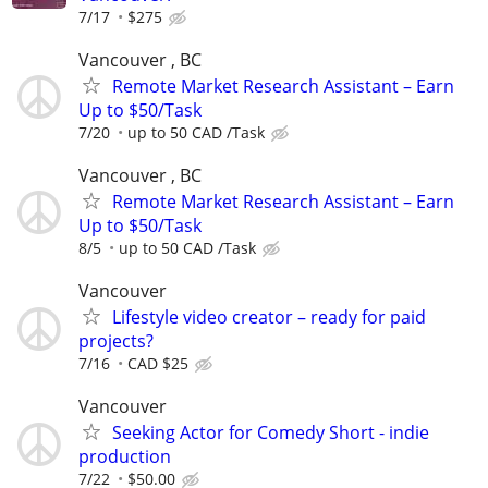
7/17
$275
Vancouver , BC
Remote Market Research Assistant – Earn
Up to $50/Task
7/20
up to 50 CAD /Task
Vancouver , BC
Remote Market Research Assistant – Earn
Up to $50/Task
8/5
up to 50 CAD /Task
Vancouver
Lifestyle video creator – ready for paid
projects?
7/16
CAD $25
Vancouver
Seeking Actor for Comedy Short - indie
production
7/22
$50.00