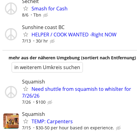
Sechelt
Smash for Cash
8/6
Tbn
Sunshine coast BC
HELPER / COOK WANTED -Right NOW
7/13
30/ hr
mehr aus der näheren Umgebung (sortiert nach Entfernung)
in weiterem Umkreis suchen
Squamish
Need shuttle from squamish to whislter for
7/26/26
7/26
$100
Squamish
TEMP: Carpenters
7/15
$30-50 per hour based on experience.