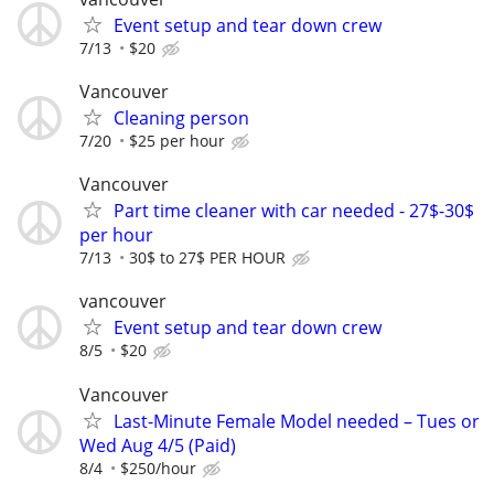
Event setup and tear down crew
7/13
$20
Vancouver
Cleaning person
7/20
$25 per hour
Vancouver
Part time cleaner with car needed - 27$-30$
per hour
7/13
30$ to 27$ PER HOUR
vancouver
Event setup and tear down crew
8/5
$20
Vancouver
Last-Minute Female Model needed – Tues or
Wed Aug 4/5 (Paid)
8/4
$250/hour