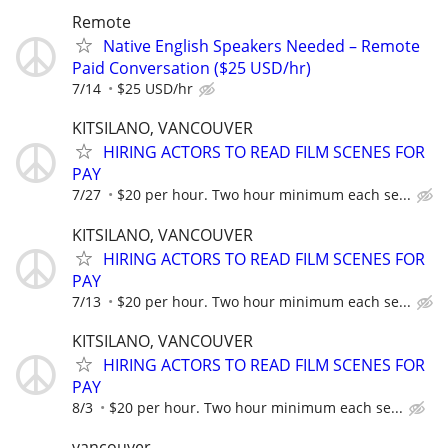
Remote
Native English Speakers Needed – Remote
Paid Conversation ($25 USD/hr)
7/14
$25 USD/hr
KITSILANO, VANCOUVER
HIRING ACTORS TO READ FILM SCENES FOR
PAY
7/27
$20 per hour. Two hour minimum each se...
KITSILANO, VANCOUVER
HIRING ACTORS TO READ FILM SCENES FOR
PAY
7/13
$20 per hour. Two hour minimum each se...
KITSILANO, VANCOUVER
HIRING ACTORS TO READ FILM SCENES FOR
PAY
8/3
$20 per hour. Two hour minimum each se...
vancouver