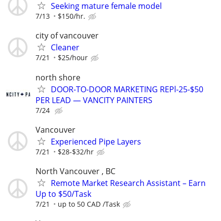
Seeking mature female model
7/13
$150/hr.
city of vancouver
Cleaner
7/21
$25/hour
north shore
DOOR-TO-DOOR MARKETING REPl-25-$50
PER LEAD — VANCITY PAINTERS
7/24
Vancouver
Experienced Pipe Layers
7/21
$28-$32/hr
North Vancouver , BC
Remote Market Research Assistant – Earn
Up to $50/Task
7/21
up to 50 CAD /Task