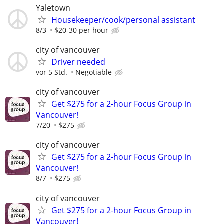
Yaletown
Housekeeper/cook/personal assistant
8/3
$20-30 per hour
city of vancouver
Driver needed
vor 5 Std.
Negotiable
city of vancouver
Get $275 for a 2-hour Focus Group in
Vancouver!
7/20
$275
city of vancouver
Get $275 for a 2-hour Focus Group in
Vancouver!
8/7
$275
city of vancouver
Get $275 for a 2-hour Focus Group in
Vancouver!