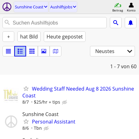
Sunshine Coast
Aushilfsjobs
Beitrag
Konto
+
hat Bild
Heute gepostet
Neustes
1 - 7
von 60
Wedding Staff Needed Aug 8 2026 Sunshine
Coast
8/7
$25/hr + tips
Sunshine Coast
Personal Assistant
8/6
Tbn