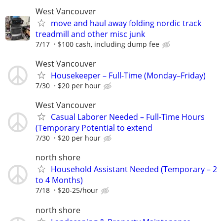
West Vancouver
move and haul away folding nordic track
treadmill and other misc junk
7/17
$100 cash, including dump fee
West Vancouver
Housekeeper – Full-Time (Monday–Friday)
7/30
$20 per hour
West Vancouver
Casual Laborer Needed – Full-Time Hours
(Temporary Potential to extend
7/30
$20 per hour
north shore
Household Assistant Needed (Temporary – 2
to 4 Months)
7/18
$20-25/hour
north shore