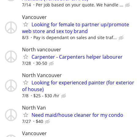
7/14
Per job based on your quote. We handle ...
Vancouver
Looking for female to partner up/promote
web store and sex toy brand
8/3
Pay is dependant on sales and site traf...
North vancouver
Carpenter - Carpenters helper labourer
7/28
30-50
North Vancouver
Looking for experienced painter (for exterior
of house)
7/8
$25 - $30 /hr
North Van
Need maid/house cleaner for my condo
7/27
$40
Vancouver