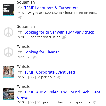
Squamish
TEMP Labourers & Carpenters
7/15
Wages are $22-$50 per hour based on exp...
Squamish
Looking for driver with suv / van / truck
7/28
Open for doscussion
Whistler
Looking for Cleaner
7/27
25
Whistler
TEMP: Corporate Event Lead
7/15
$50-$54 per hour.
Whistler
TEMP: Audio, Video, and Sound Tech Event
Crews
7/19
$38-$50+ per hour based on experience