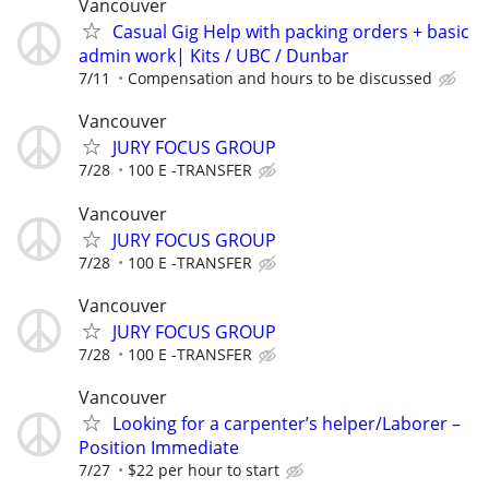
Vancouver
Casual Gig Help with packing orders + basic
admin work| Kits / UBC / Dunbar
7/11
Compensation and hours to be discussed
Vancouver
JURY FOCUS GROUP
7/28
100 E -TRANSFER
Vancouver
JURY FOCUS GROUP
7/28
100 E -TRANSFER
Vancouver
JURY FOCUS GROUP
7/28
100 E -TRANSFER
Vancouver
Looking for a carpenter’s helper/Laborer –
Position Immediate
7/27
$22 per hour to start