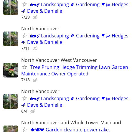
🏡🌿 Landscaping 🍂 Gardening 🌳✂️ Hedges
🌱 Dave & Danielle
7/29
North Vancouver
🏡🌿 Landscaping 🍂 Gardening 🌳✂️ Hedges
🌱 Dave & Danielle
7/11
North Vancouver West Vancouver
Tree Pruning Hedge Trimming Lawn Garden
Maintenance Owner Operated
7/18
North Vancouver
🏡🌿 Landscaping 🍂 Gardening 🌳✂️ Hedges
🌱 Dave & Danielle
8/4
North Vancouver and Whole Lower Mainland.
🍁🕊️🍁 Garden cleanup, power rake,