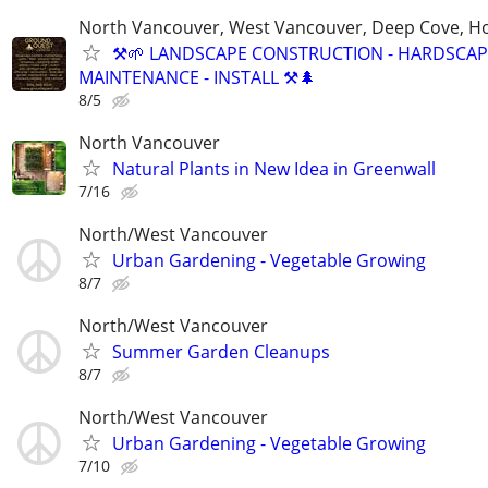
North Vancouver, West Vancouver, Deep Cove, H
⚒️🌱 LANDSCAPE CONSTRUCTION - HARDSCAP
MAINTENANCE - INSTALL ⚒️🌲
8/5
North Vancouver
Natural Plants in New Idea in Greenwall
7/16
North/West Vancouver
Urban Gardening - Vegetable Growing
8/7
North/West Vancouver
Summer Garden Cleanups
8/7
North/West Vancouver
Urban Gardening - Vegetable Growing
7/10