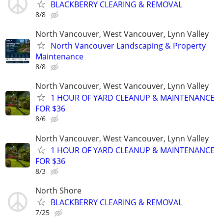
BLACKBERRY CLEARING & REMOVAL
8/8
North Vancouver, West Vancouver, Lynn Valley
North Vancouver Landscaping & Property
Maintenance
8/8
North Vancouver, West Vancouver, Lynn Valley
1 HOUR OF YARD CLEANUP & MAINTENANCE
FOR $36
8/6
North Vancouver, West Vancouver, Lynn Valley
1 HOUR OF YARD CLEANUP & MAINTENANCE
FOR $36
8/3
North Shore
BLACKBERRY CLEARING & REMOVAL
7/25