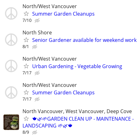
North/West Vancouver
Summer Garden Cleanups
7/10
North Shore
Senior Gardener available for weekend work
8/1
North/West Vancouver
Urban Gardening - Vegetable Growing
7/17
North/West Vancouver
Summer Garden Cleanups
7/17
North Vancouver, West Vancouver, Deep Cove
🍁🌿🌱GARDEN CLEAN UP - MAINTENANCE -
LANDSCAPING 🌱🌿🍁
8/9