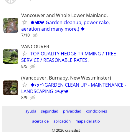
Vancouver and Whole Lower Mainland.
🍁🕊️🍁 Garden cleanup, power rake,
aeration and many more.) 🍁
7/10
VANCOUVER
TOP QUALITY HEDGE TRIMMING / TREE
SERVICE / REASONABLE RATES.
8/5
(Vancouver, Burnaby, New Westminster)
🍁🌿🌱GARDEN CLEAN UP - MAINTENANCE -
LANDSCAPING 🌱🌿🍁
8/9
ayuda
seguridad
privacidad
condiciones
acerca de
aplicación
mapa del sitio
© 2026 craigslist