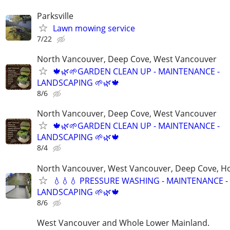
Parksville
Lawn mowing service
7/22
North Vancouver, Deep Cove, West Vancouver
🍁🌿🌱GARDEN CLEAN UP - MAINTENANCE -
LANDSCAPING 🌱🌿🍁
8/6
North Vancouver, Deep Cove, West Vancouver
🍁🌿🌱GARDEN CLEAN UP - MAINTENANCE -
LANDSCAPING 🌱🌿🍁
8/4
North Vancouver, West Vancouver, Deep Cove, H
💧💧💧 PRESSURE WASHING - MAINTENANCE -
LANDSCAPING 🌱🌿🍁
8/6
West Vancouver and Whole Lower Mainland.