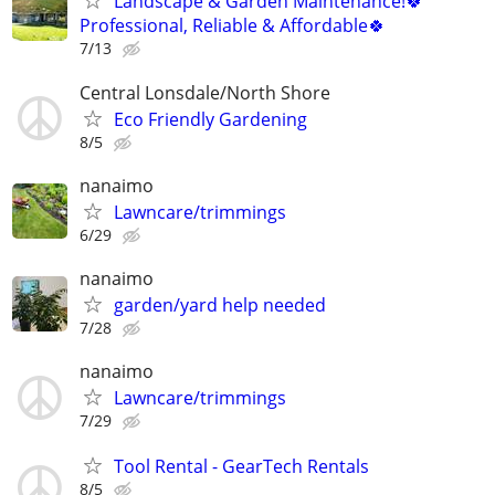
Landscape & Garden Maintenance!🍀
Professional, Reliable & Affordable🍀
7/13
Central Lonsdale/North Shore
Eco Friendly Gardening
8/5
nanaimo
Lawncare/trimmings
6/29
nanaimo
garden/yard help needed
7/28
nanaimo
Lawncare/trimmings
7/29
Tool Rental - GearTech Rentals
8/5