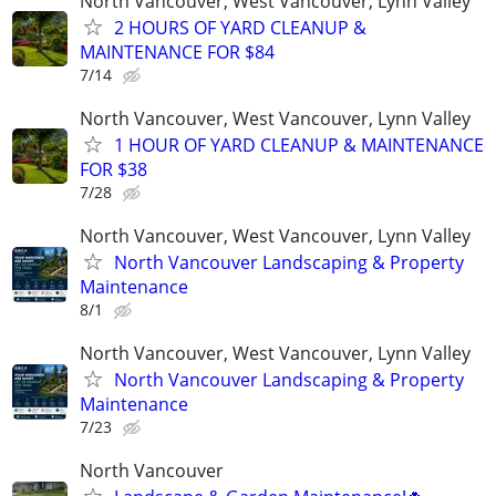
North Vancouver, West Vancouver, Lynn Valley
2 HOURS OF YARD CLEANUP &
MAINTENANCE FOR $84
7/14
North Vancouver, West Vancouver, Lynn Valley
1 HOUR OF YARD CLEANUP & MAINTENANCE
FOR $38
7/28
North Vancouver, West Vancouver, Lynn Valley
North Vancouver Landscaping & Property
Maintenance
8/1
North Vancouver, West Vancouver, Lynn Valley
North Vancouver Landscaping & Property
Maintenance
7/23
North Vancouver