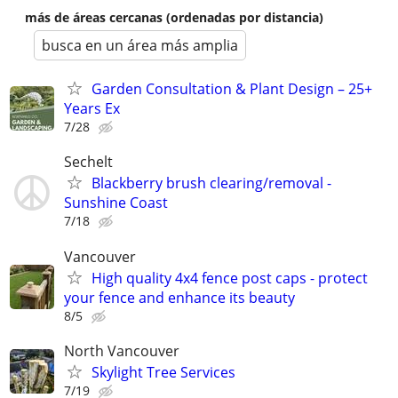
más de áreas cercanas (ordenadas por distancia)
busca en un área más amplia
Garden Consultation & Plant Design – 25+
Years Ex
7/28
Sechelt
Blackberry brush clearing/removal -
Sunshine Coast
7/18
Vancouver
High quality 4x4 fence post caps - protect
your fence and enhance its beauty
8/5
North Vancouver
Skylight Tree Services
7/19