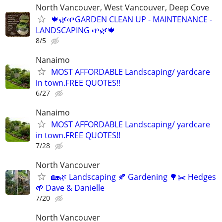
North Vancouver, West Vancouver, Deep Cove
🍁🌿🌱GARDEN CLEAN UP - MAINTENANCE -
LANDSCAPING 🌱🌿🍁
8/5
Nanaimo
MOST AFFORDABLE Landscaping/ yardcare
in town.FREE QUOTES!!
6/27
Nanaimo
MOST AFFORDABLE Landscaping/ yardcare
in town.FREE QUOTES!!
7/28
North Vancouver
🏡🌿 Landscaping 🍂 Gardening 🌳✂️ Hedges
🌱 Dave & Danielle
7/20
North Vancouver