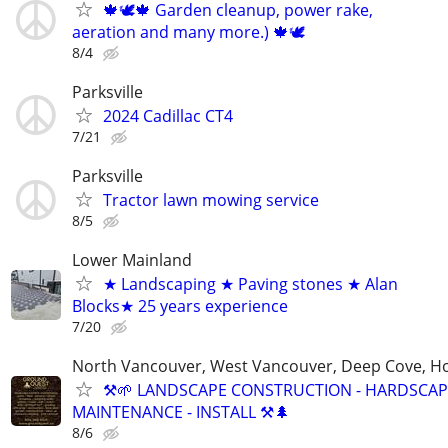
🍁🕊️🍁 Garden cleanup, power rake,
aeration and many more.) 🍁🕊
8/4
Parksville
2024 Cadillac CT4
7/21
Parksville
Tractor lawn mowing service
8/5
Lower Mainland
★ Landscaping ★ Paving stones ★ Alan
Blocks★ 25 years experience
7/20
North Vancouver, West Vancouver, Deep Cove, H
⚒️🌱 LANDSCAPE CONSTRUCTION - HARDSCAP
MAINTENANCE - INSTALL ⚒️🌲
8/6