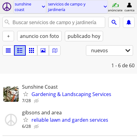
sunshine
servicios de campo y
coast
jardinería
anúnciate
cuenta
+
anuncio con foto
publicado hoy
nuevos
1 - 6
de 60
Sunshine Coast
Gardening & Landscaping Services
7/28
gibsons and area
reliable lawn and garden services
6/28