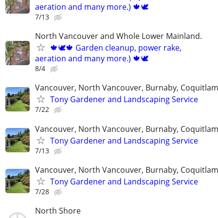
aeration and many more.) 🍁🕊
7/13
North Vancouver and Whole Lower Mainland.
🍁🕊️🍁 Garden cleanup, power rake,
aeration and many more.) 🍁🕊
8/4
Vancouver, North Vancouver, Burnaby, Coquitla
Tony Gardener and Landscaping Service
7/22
Vancouver, North Vancouver, Burnaby, Coquitla
Tony Gardener and Landscaping Service
7/13
Vancouver, North Vancouver, Burnaby, Coquitla
Tony Gardener and Landscaping Service
7/28
North Shore