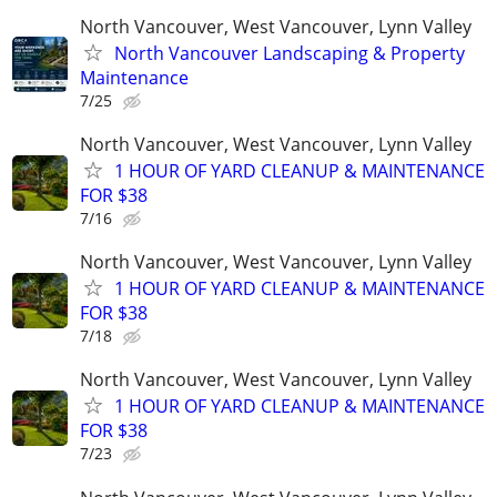
North Vancouver, West Vancouver, Lynn Valley
North Vancouver Landscaping & Property
Maintenance
7/25
North Vancouver, West Vancouver, Lynn Valley
1 HOUR OF YARD CLEANUP & MAINTENANCE
FOR $38
7/16
North Vancouver, West Vancouver, Lynn Valley
1 HOUR OF YARD CLEANUP & MAINTENANCE
FOR $38
7/18
North Vancouver, West Vancouver, Lynn Valley
1 HOUR OF YARD CLEANUP & MAINTENANCE
FOR $38
7/23