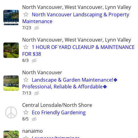
North Vancouver, West Vancouver, Lynn Valley
North Vancouver Landscaping & Property
Maintenance
7/23
North Vancouver, West Vancouver, Lynn Valley
1 HOUR OF YARD CLEANUP & MAINTENANCE
FOR $38
8/3
North Vancouver
Landscape & Garden Maintenance!🍀
Professional, Reliable & Affordable🍀
7/13
Central Lonsdale/North Shore
Eco Friendly Gardening
8/5
nanaimo