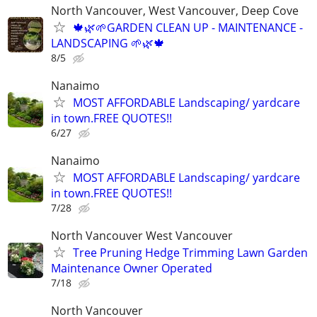
North Vancouver, West Vancouver, Deep Cove
🍁🌿🌱GARDEN CLEAN UP - MAINTENANCE -
LANDSCAPING 🌱🌿🍁
8/5
Nanaimo
MOST AFFORDABLE Landscaping/ yardcare
in town.FREE QUOTES!!
6/27
Nanaimo
MOST AFFORDABLE Landscaping/ yardcare
in town.FREE QUOTES!!
7/28
North Vancouver West Vancouver
Tree Pruning Hedge Trimming Lawn Garden
Maintenance Owner Operated
7/18
North Vancouver