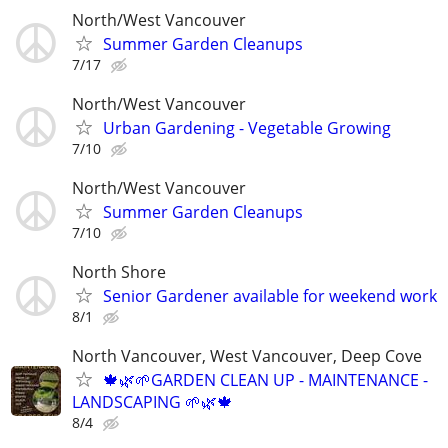
North/West Vancouver
Summer Garden Cleanups
7/17
North/West Vancouver
Urban Gardening - Vegetable Growing
7/10
North/West Vancouver
Summer Garden Cleanups
7/10
North Shore
Senior Gardener available for weekend work
8/1
North Vancouver, West Vancouver, Deep Cove
🍁🌿🌱GARDEN CLEAN UP - MAINTENANCE -
LANDSCAPING 🌱🌿🍁
8/4