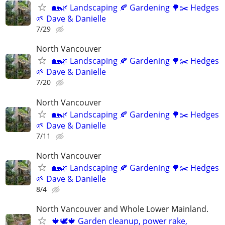
🏡🌿 Landscaping 🍂 Gardening 🌳✂️ Hedges
🌱 Dave & Danielle
7/29
North Vancouver
🏡🌿 Landscaping 🍂 Gardening 🌳✂️ Hedges
🌱 Dave & Danielle
7/20
North Vancouver
🏡🌿 Landscaping 🍂 Gardening 🌳✂️ Hedges
🌱 Dave & Danielle
7/11
North Vancouver
🏡🌿 Landscaping 🍂 Gardening 🌳✂️ Hedges
🌱 Dave & Danielle
8/4
North Vancouver and Whole Lower Mainland.
🍁🕊️🍁 Garden cleanup, power rake,