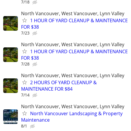
7/18
North Vancouver, West Vancouver, Lynn Valley
1 HOUR OF YARD CLEANUP & MAINTENANCE
FOR $38
7/23
North Vancouver, West Vancouver, Lynn Valley
1 HOUR OF YARD CLEANUP & MAINTENANCE
FOR $38
7/28
North Vancouver, West Vancouver, Lynn Valley
2 HOURS OF YARD CLEANUP &
MAINTENANCE FOR $84
7/14
North Vancouver, West Vancouver, Lynn Valley
North Vancouver Landscaping & Property
Maintenance
8/1