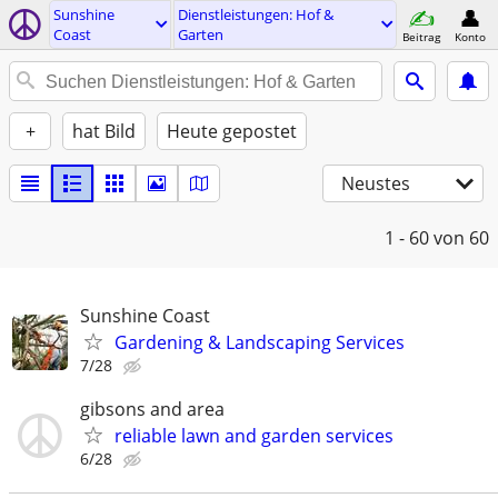
Sunshine
Dienstleistungen: Hof &
Coast
Garten
Beitrag
Konto
+
hat Bild
Heute gepostet
Neustes
1 - 60
von 60
Sunshine Coast
Gardening & Landscaping Services
7/28
gibsons and area
reliable lawn and garden services
6/28