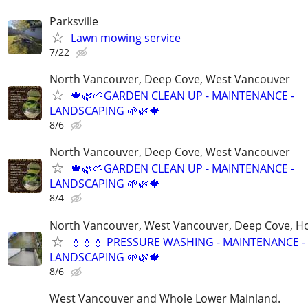
Parksville
Lawn mowing service
7/22
North Vancouver, Deep Cove, West Vancouver
🍁🌿🌱GARDEN CLEAN UP - MAINTENANCE -
LANDSCAPING 🌱🌿🍁
8/6
North Vancouver, Deep Cove, West Vancouver
🍁🌿🌱GARDEN CLEAN UP - MAINTENANCE -
LANDSCAPING 🌱🌿🍁
8/4
North Vancouver, West Vancouver, Deep Cove, H
💧💧💧 PRESSURE WASHING - MAINTENANCE -
LANDSCAPING 🌱🌿🍁
8/6
West Vancouver and Whole Lower Mainland.