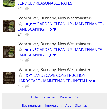
SERVICE / REASONABLE RATES.
8/5
(Vancouver, Burnaby, New Westminster)
🍁🌿🌱GARDEN CLEAN UP - MAINTENANCE -
LANDSCAPING 🌱🌿🍁
8/4
(Vancouver, Burnaby, New Westminster)
🍁🌿🌱GARDEN CLEAN UP - MAINTENANCE -
LANDSCAPING 🌱🌿🍁
8/5
(Vancouver, Burnaby, New Westminster)
⚒️🌱 LANDSCAPE CONSTRUCTION -
HARDSCAPE - MAINTENANCE - INSTALL ⚒️🌲
8/6
Hilfe
Sicherheit
Datenschutz
Bedingungen
Impressum
App
Sitemap