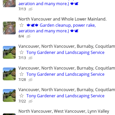
aeration and many more.) 🍁🕊
7/13
North Vancouver and Whole Lower Mainland.
🍁🕊️🍁 Garden cleanup, power rake,
aeration and many more.) 🍁🕊
8/4
Vancouver, North Vancouver, Burnaby, Coquitla
Tony Gardener and Landscaping Service
7/13
Vancouver, North Vancouver, Burnaby, Coquitla
Tony Gardener and Landscaping Service
7/28
Vancouver, North Vancouver, Burnaby, Coquitla
Tony Gardener and Landscaping Service
7/22
North Vancouver, West Vancouver, Lynn Valley