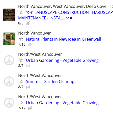
North Vancouver, West Vancouver, Deep Cove, H
⚒️🌱 LANDSCAPE CONSTRUCTION - HARDSCAP
MAINTENANCE - INSTALL ⚒️🌲
8/5
North Vancouver
Natural Plants in New Idea in Greenwall
7/16
North/West Vancouver
Urban Gardening - Vegetable Growing
8/7
North/West Vancouver
Summer Garden Cleanups
8/7
North/West Vancouver
Urban Gardening - Vegetable Growing
7/17