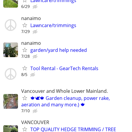
Lawncare/trimmings
6/29
nanaimo
Lawncare/trimmings
7/29
nanaimo
garden/yard help needed
7/28
Tool Rental - GearTech Rentals
8/5
Vancouver and Whole Lower Mainland.
🍁🕊️🍁 Garden cleanup, power rake,
aeration and many more.) 🍁
7/10
VANCOUVER
TOP QUALITY HEDGE TRIMMING / TREE