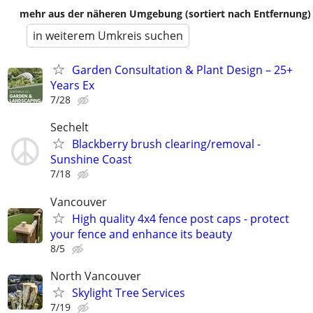
mehr aus der näheren Umgebung (sortiert nach Entfernung)
in weiterem Umkreis suchen
Garden Consultation & Plant Design – 25+
Years Ex
7/28
Sechelt
Blackberry brush clearing/removal -
Sunshine Coast
7/18
Vancouver
High quality 4x4 fence post caps - protect
your fence and enhance its beauty
8/5
North Vancouver
Skylight Tree Services
7/19