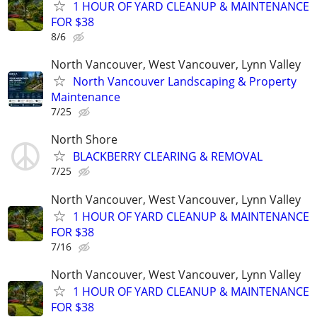
1 HOUR OF YARD CLEANUP & MAINTENANCE
FOR $38
8/6
North Vancouver, West Vancouver, Lynn Valley
North Vancouver Landscaping & Property
Maintenance
7/25
North Shore
BLACKBERRY CLEARING & REMOVAL
7/25
North Vancouver, West Vancouver, Lynn Valley
1 HOUR OF YARD CLEANUP & MAINTENANCE
FOR $38
7/16
North Vancouver, West Vancouver, Lynn Valley
1 HOUR OF YARD CLEANUP & MAINTENANCE
FOR $38