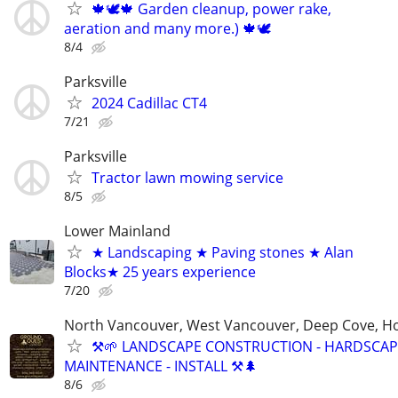
🍁🕊️🍁 Garden cleanup, power rake,
aeration and many more.) 🍁🕊
8/4
Parksville
2024 Cadillac CT4
7/21
Parksville
Tractor lawn mowing service
8/5
Lower Mainland
★ Landscaping ★ Paving stones ★ Alan
Blocks★ 25 years experience
7/20
North Vancouver, West Vancouver, Deep Cove, H
⚒️🌱 LANDSCAPE CONSTRUCTION - HARDSCAP
MAINTENANCE - INSTALL ⚒️🌲
8/6