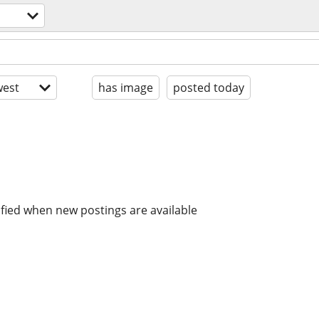
est
has image
posted today
ified when new postings are available