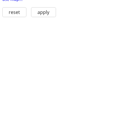
reset
apply