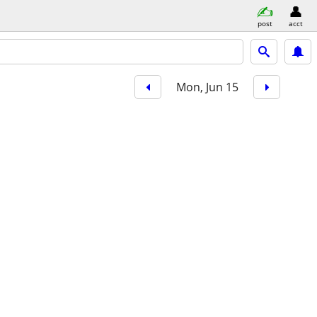
post
acct
Mon, Jun 15