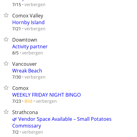
verbergen
7/15
Comox Valley
Hornby Island
verbergen
7/21
Downtown
Activity partner
verbergen
8/5
Vancouver
Wreak Beach
verbergen
7/30
Comox
WEEKLY FRIDAY NIGHT BINGO
verbergen
7/23
Bild
Strathcona
🌿 Vendor Space Available – Small Potatoes
Commissary
verbergen
7/2