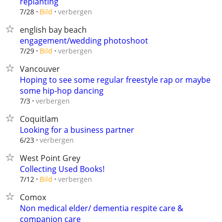
replanting
verbergen
7/28
Bild
english bay beach
engagement/wedding photoshoot
verbergen
7/29
Bild
Vancouver
Hoping to see some regular freestyle rap or maybe
some hip-hop dancing
verbergen
7/3
Coquitlam
Looking for a business partner
verbergen
6/23
West Point Grey
Collecting Used Books!
verbergen
7/12
Bild
Comox
Non medical elder/ dementia respite care &
companion care