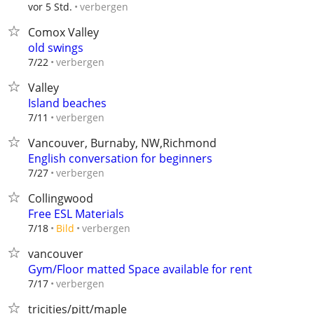
verbergen
vor 5 Std.
Comox Valley
old swings
verbergen
7/22
Valley
Island beaches
verbergen
7/11
Vancouver, Burnaby, NW,Richmond
English conversation for beginners
verbergen
7/27
Collingwood
Free ESL Materials
verbergen
7/18
Bild
vancouver
Gym/Floor matted Space available for rent
verbergen
7/17
tricities/pitt/maple