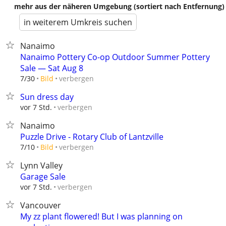
mehr aus der näheren Umgebung (sortiert nach Entfernung)
in weiterem Umkreis suchen
Nanaimo
Nanaimo Pottery Co-op Outdoor Summer Pottery
Sale — Sat Aug 8
verbergen
7/30
Bild
Sun dress day
verbergen
vor 7 Std.
Nanaimo
Puzzle Drive - Rotary Club of Lantzville
verbergen
7/10
Bild
Lynn Valley
Garage Sale
verbergen
vor 7 Std.
Vancouver
My zz plant flowered! But I was planning on