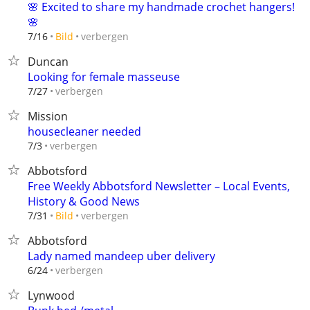
🌸 Excited to share my handmade crochet hangers!
🌸
verbergen
7/16
Bild
Duncan
Looking for female masseuse
verbergen
7/27
Mission
housecleaner needed
verbergen
7/3
Abbotsford
Free Weekly Abbotsford Newsletter – Local Events,
History & Good News
verbergen
7/31
Bild
Abbotsford
Lady named mandeep uber delivery
verbergen
6/24
Lynwood