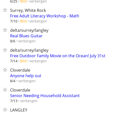
verbergen
6/25
Bild
Surrey, White Rock
Free Adult Literacy Workshop - Math
verbergen
7/10
Bild
delta/surrey/langley
Real Blues Guitar
verbergen
8/6
delta/surrey/langley
Free Outdoor Family Movie on the Ocean! July 31st
verbergen
7/14
Bild
Cloverdale
Anyone help out
verbergen
8/4
Cloverdale
Senior Needing Household Assistant
verbergen
7/13
LANGLEY