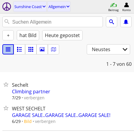
Sunshine Coast
Allgemein
Beitrag
Konto
+
hat Bild
Heute gepostet
Neustes
1 - 7
von 60
Sechelt
Climbing partner
verbergen
7/29
WEST SECHELT
GARAGE SALE..GARAGE SALE..GARAGE SALE!
verbergen
6/29
Bild