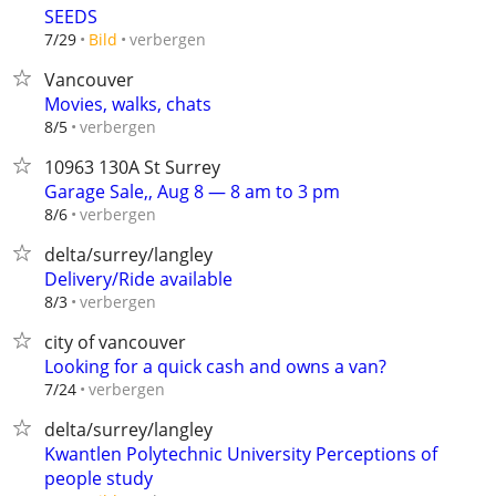
SEEDS
verbergen
7/29
Bild
Vancouver
Movies, walks, chats
verbergen
8/5
10963 130A St Surrey
Garage Sale,, Aug 8 — 8 am to 3 pm
verbergen
8/6
delta/surrey/langley
Delivery/Ride available
verbergen
8/3
city of vancouver
Looking for a quick cash and owns a van?
verbergen
7/24
delta/surrey/langley
Kwantlen Polytechnic University Perceptions of
people study