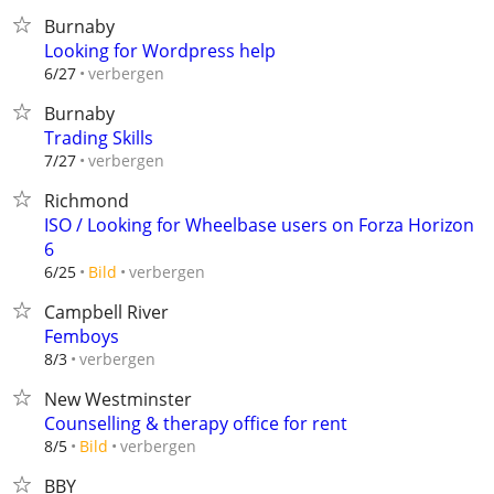
Burnaby
Looking for Wordpress help
verbergen
6/27
Burnaby
Trading Skills
verbergen
7/27
Richmond
ISO / Looking for Wheelbase users on Forza Horizon
6
verbergen
6/25
Bild
Campbell River
Femboys
verbergen
8/3
New Westminster
Counselling & therapy office for rent
verbergen
8/5
Bild
BBY