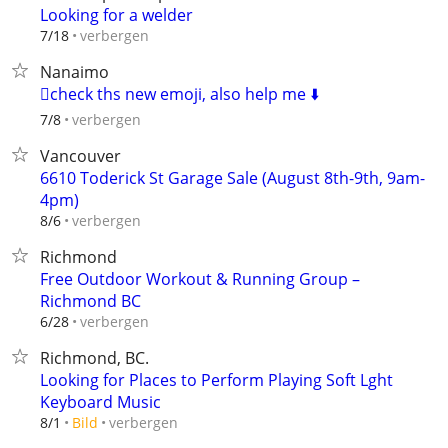
Looking for a welder
verbergen
7/18
Nanaimo
🫪check ths new emoji, also help me ⬇️
verbergen
7/8
Vancouver
6610 Toderick St Garage Sale (August 8th-9th, 9am-
4pm)
verbergen
8/6
Richmond
Free Outdoor Workout & Running Group –
Richmond BC
verbergen
6/28
Richmond, BC.
Looking for Places to Perform Playing Soft Lght
Keyboard Music
verbergen
8/1
Bild