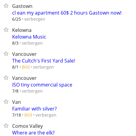
Gastown
cl ean my apartment 60$ 2 hours Gastown now!
verbergen
6/25
Kelowna
Kelowna Music
verbergen
8/3
Vancouver
The Cultch's First Yard Sale!
verbergen
8/1
Bild
Vancouver
ISO tiny commercial space
verbergen
7/8
Van
Familiar with silver?
verbergen
7/18
Bild
Comox Valley
Where are the elk?