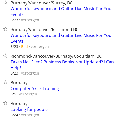
Burnaby/Vancouver/Surrey, BC
Wonderful keyboard and Guitar Live Music For Your
Events
verbergen
6/23
Burnaby/Vancouver/Richmond BC
Wonderful keyboard and Guitar Live Music For Your
Events
verbergen
6/23
Bild
Richmond/Vancouver/Burnaby/Coquitlam, BC
Taxes Not Filed? Business Books Not Updated? I Can
Help!
verbergen
6/23
Burnaby
Computer Skills Training
verbergen
8/5
Burnaby
Looking for people
verbergen
6/24