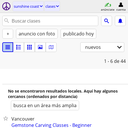
sunshine coast
clases
anúnciate
cuenta
+
anuncio con foto
publicado hoy
nuevos
1 - 6
de 44
No se encontraron resultados locales. Aquí hay algunos
cercanos (ordenados por distancia)
busca en un área más amplia
Vancouver
Gemstone Carving Classes - Beginner