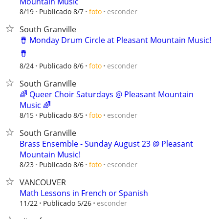
Mountain Music
esconder
8/19
Publicado 8/7
foto
South Granville
🪘 Monday Drum Circle at Pleasant Mountain Music!
🪘
esconder
8/24
Publicado 8/6
foto
South Granville
🌈 Queer Choir Saturdays @ Pleasant Mountain
Music 🌈
esconder
8/15
Publicado 8/5
foto
South Granville
Brass Ensemble - Sunday August 23 @ Pleasant
Mountain Music!
esconder
8/23
Publicado 8/6
foto
VANCOUVER
Math Lessons in French or Spanish
esconder
11/22
Publicado 5/26