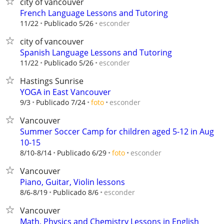
city of vancouver
French Language Lessons and Tutoring
esconder
11/22
Publicado 5/26
city of vancouver
Spanish Language Lessons and Tutoring
esconder
11/22
Publicado 5/26
Hastings Sunrise
YOGA in East Vancouver
esconder
9/3
Publicado 7/24
foto
Vancouver
Summer Soccer Camp for children aged 5-12 in Aug
10-15
esconder
8/10-8/14
Publicado 6/29
foto
Vancouver
Piano, Guitar, Violin lessons
esconder
8/6-8/19
Publicado 8/6
Vancouver
Math, Physics and Chemistry Lessons in English