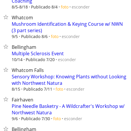
Coaching
esconder
8/5-8/18
Publicado 8/4
foto
Whatcom
Mushroom Identification & Keying Course w/ NWN
(3 part series)
esconder
9/5
Publicado 8/6
foto
Bellingham
Multiple Sclerosis Event
esconder
10/14
Publicado 7/20
Whatcom Falls
Sensory Workshop: Knowing Plants without Looking
with Northwest Natura
esconder
8/15
Publicado 7/11
foto
Fairhaven
Pine Needle Basketry - A Wildcrafter's Workshop w/
Northwest Natura
esconder
9/6
Publicado 7/30
foto
Bellingham