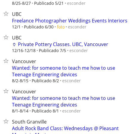
esconder
8/25-8/27
Publicado 5/21
UBC
Freelance Photographer Weddings Events Interiors
esconder
12/1
Publicado 6/30
foto
UBC
🏺 Private Pottery Classes. UBC, Vancouver
esconder
12/16-12/18
Publicado 7/5
Vancouver
Wanted: for someone to teach me how to use
Teenage Engineering devices
esconder
8/2-8/15
Publicado 8/2
Vancouver
Wanted: for someone to teach me how to use
Teenage Engineering devices
esconder
8/1-8/14
Publicado 8/1
South Granville
Adult Rock Band Class: Wednesdays @ Pleasant