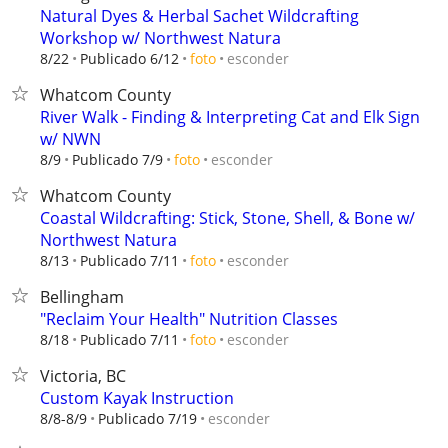
Natural Dyes & Herbal Sachet Wildcrafting
Workshop w/ Northwest Natura
esconder
8/22
Publicado 6/12
foto
Whatcom County
River Walk - Finding & Interpreting Cat and Elk Sign
w/ NWN
esconder
8/9
Publicado 7/9
foto
Whatcom County
Coastal Wildcrafting: Stick, Stone, Shell, & Bone w/
Northwest Natura
esconder
8/13
Publicado 7/11
foto
Bellingham
"Reclaim Your Health" Nutrition Classes
esconder
8/18
Publicado 7/11
foto
Victoria, BC
Custom Kayak Instruction
esconder
8/8-8/9
Publicado 7/19