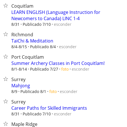
Coquitlam
LEARN ENGLISH (Language Instruction for
Newcomers to Canada) LINC 1-4
esconder
8/31
Publicado 7/10
Richmond
TaiChi & Meditation
esconder
8/4-8/15
Publicado 8/4
Port Coquitlam
Summer Archery Classes in Port Coquitlam!
esconder
8/1-8/14
Publicado 7/27
foto
Surrey
Mahjong
esconder
8/9
Publicado 8/1
foto
Surrey
Career Paths for Skilled Immigrants
esconder
8/31
Publicado 7/10
Maple Ridge