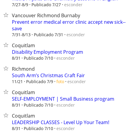
esconder
7/27-8/9
Publicado 7/27
Vancouver Richmond Burnaby
Prevent error medical error clinic accept new sick--
save
esconder
7/31-8/13
Publicado 7/31
Coquitlam
Disability Employment Program
esconder
8/31
Publicado 7/10
Richmond
South Arm’s Christmas Craft Fair
esconder
11/21
Publicado 7/9
foto
Coquitlam
SELF-EMPLOYMENT | Small Business program
esconder
8/31
Publicado 7/10
Coquitlam
LEADERSHIP CLASSES - Level Up Your Team!
esconder
8/31
Publicado 7/10