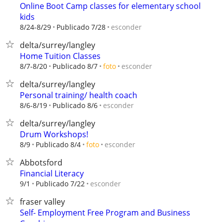
Online Boot Camp classes for elementary school
kids
esconder
8/24-8/29
Publicado 7/28
delta/surrey/langley
Home Tuition Classes
esconder
8/7-8/20
Publicado 8/7
foto
delta/surrey/langley
Personal training/ health coach
esconder
8/6-8/19
Publicado 8/6
delta/surrey/langley
Drum Workshops!
esconder
8/9
Publicado 8/4
foto
Abbotsford
Financial Literacy
esconder
9/1
Publicado 7/22
fraser valley
Self- Employment Free Program and Business