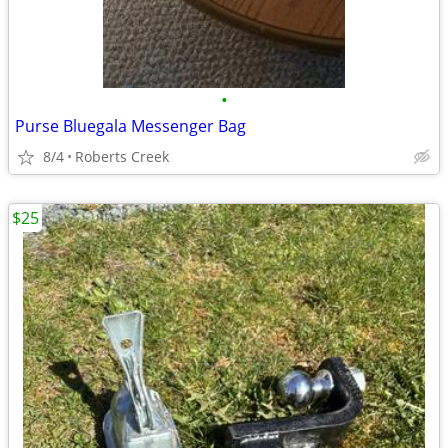
•
Purse Bluegala Messenger Bag
8/4
Roberts Creek
$25