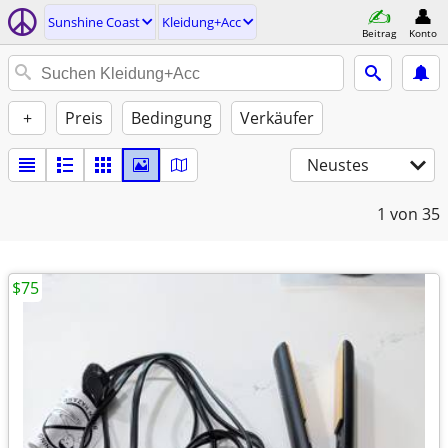
Sunshine Coast
Kleidung+Acc
Beitrag
Konto
+
Preis
Bedingung
Verkäufer
Neustes
1
von 35
$75