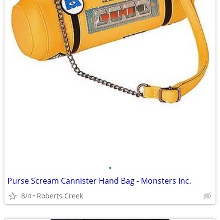
•
Purse Scream Cannister Hand Bag - Monsters Inc.
8/4
Roberts Creek