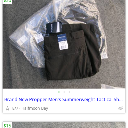
$30
•
•
•
Brand New Propper Men's Summerweight Tactical Shorts
8/7
Halfmoon Bay
$15