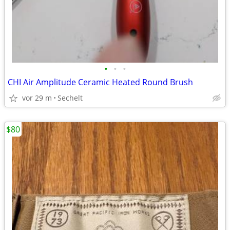
•
•
•
CHI Air Amplitude Ceramic Heated Round Brush
vor 29 m
Sechelt
$80