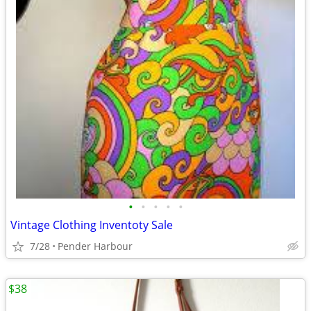
•
•
•
•
•
Vintage Clothing Inventoty Sale
7/28
Pender Harbour
$38