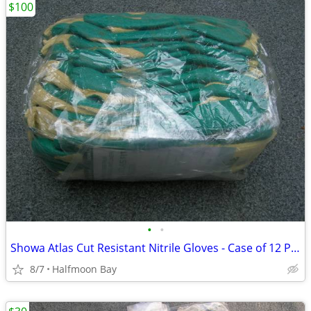
$100
•
•
Showa Atlas Cut Resistant Nitrile Gloves - Case of 12 Pair
8/7
Halfmoon Bay