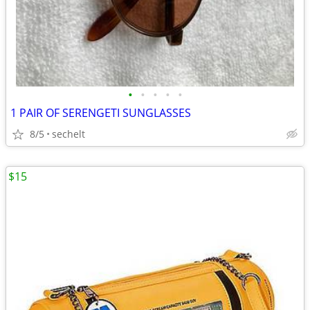
•
•
•
•
•
1 PAIR OF SERENGETI SUNGLASSES
8/5
sechelt
$15