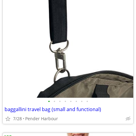
•
•
•
•
•
•
•
•
baggallini travel bag (small and functional)
7/28
Pender Harbour