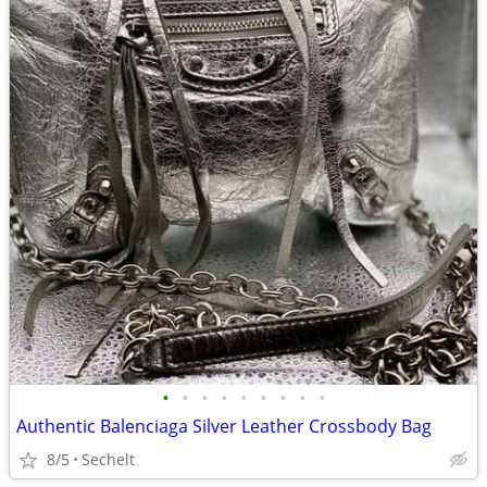
•
•
•
•
•
•
•
•
•
Authentic Balenciaga Silver Leather Crossbody Bag
8/5
Sechelt