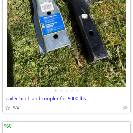
•
•
•
•
•
trailer hitch and coupler for 5000 lbs
8/4
$60