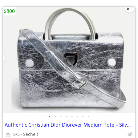
$800
•
•
•
•
•
•
•
•
Authentic Christian Dior Diorever Medium Tote – Silver Leather
8/5
Sechelt