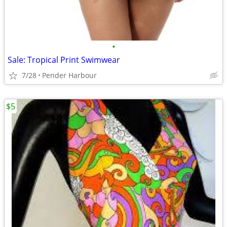
•
Sale: Tropical Print Swimwear
7/28
Pender Harbour
$5