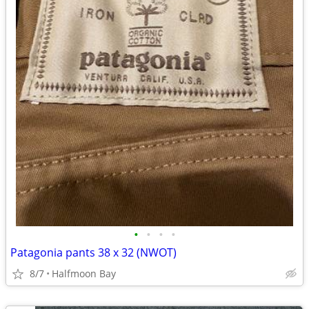
•
•
•
•
Patagonia pants 38 x 32 (NWOT)
8/7
Halfmoon Bay