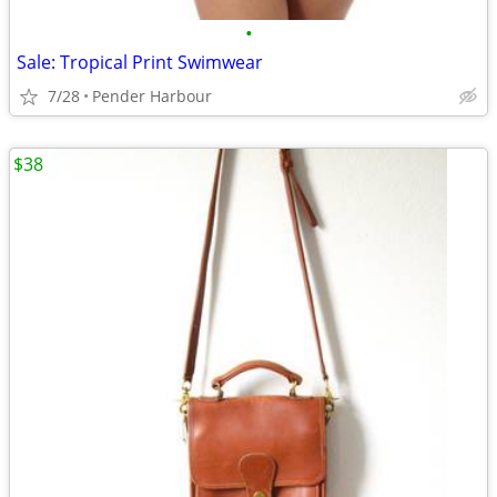
•
Sale: Tropical Print Swimwear
7/28
Pender Harbour
$38