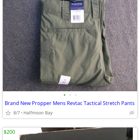
•
•
•
Brand New Propper Mens Revtac Tactical Stretch Pants
8/7
Halfmoon Bay
$200