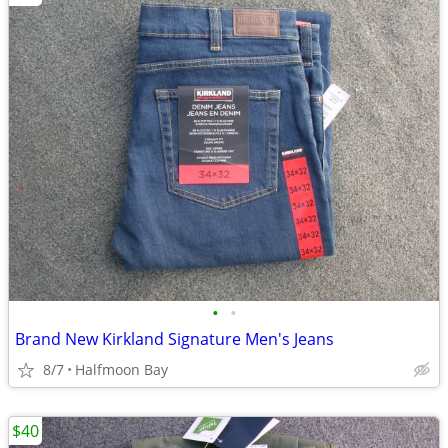
•
•
Brand New Kirkland Signature Men's Jeans
8/7
Halfmoon Bay
$40