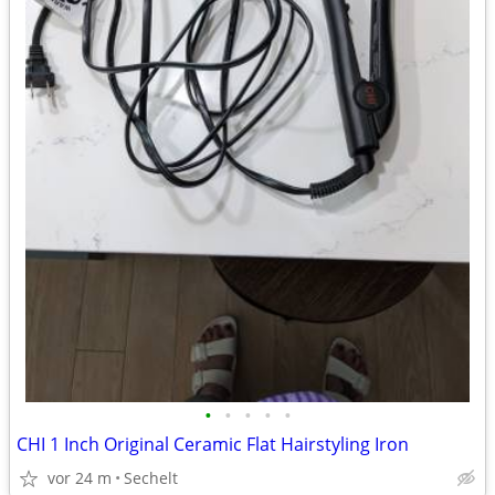
•
•
•
•
•
CHI 1 Inch Original Ceramic Flat Hairstyling Iron
vor 24 m
Sechelt