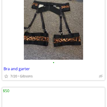
•
Bra and garter
7/20
Gibsons
$50