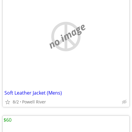
no image
Soft Leather Jacket (Mens)
8/2
Powell River
$60