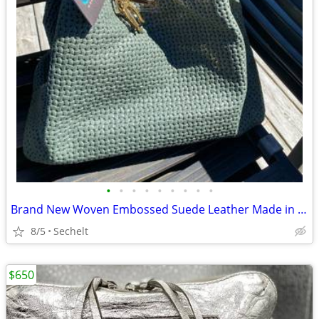
•
•
•
•
•
•
•
•
•
Brand New Woven Embossed Suede Leather Made in Italy Large Shopper Bag
8/5
Sechelt
$650