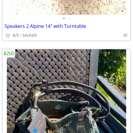
•
•
Speakers 2 Alpine 14" with Turntable
8/5
Sechelt
$200