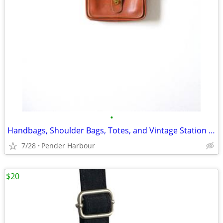
•
Handbags, Shoulder Bags, Totes, and Vintage Station Bags - Many Colors
7/28
Pender Harbour
$20