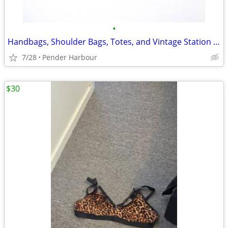
•
Handbags, Shoulder Bags, Totes, and Vintage Station Bags - Many Colors
7/28
Pender Harbour
$30