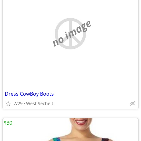
no image
Dress CowBoy Boots
7/29
West Sechelt
$30