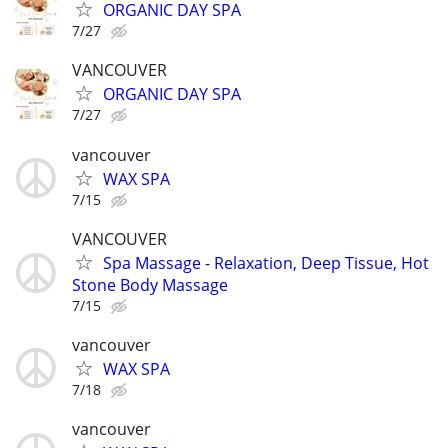
ORGANIC DAY SPA
7/27
VANCOUVER
ORGANIC DAY SPA
7/27
vancouver
WAX SPA
7/15
VANCOUVER
Spa Massage - Relaxation, Deep Tissue, Hot
Stone Body Massage
7/15
vancouver
WAX SPA
7/18
vancouver