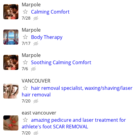
Marpole
Calming Comfort
7/28
Marpole
Body Therapy
7/17
Marpole
Soothing Calming Comfort
7/6
VANCOUVER
hair removal specialist, waxing/shaving/laser
hair removal
7/20
east vancouver
amazing pedicure and laser treatment for
athlete's foot SCAR REMOVAL
7/20