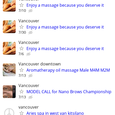
Enjoy a massage because you deserve it
7/10
Vancouver
Enjoy a massage because you deserve it
7/30
Vancouver
Enjoy a massage because you deserve it
7/6
Vancouver downtown
Aromatherapy oil massage Male M4M M2M
7/13
Vancouver
MODEL CALL for Nano Brows Championship
7/13
vancouver
Aries spa in west van kitsilano