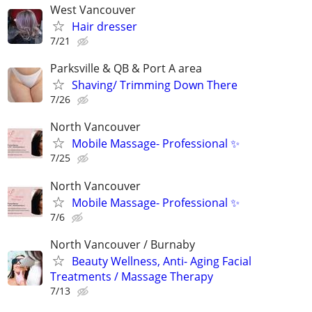
West Vancouver
Hair dresser
7/21
Parksville & QB & Port A area
Shaving/ Trimming Down There
7/26
North Vancouver
Mobile Massage- Professional ✨
7/25
North Vancouver
Mobile Massage- Professional ✨
7/6
North Vancouver / Burnaby
Beauty Wellness, Anti- Aging Facial
Treatments / Massage Therapy
7/13