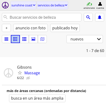
sunshine coast
servicios de belleza
anúnciate
cuenta
+
anuncio con foto
publicado hoy
nuevos
1 - 7
de 60
Gibsons
Massage
6/22
más de áreas cercanas (ordenadas por distancia)
busca en un área más amplia