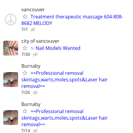
vancouver
Treatment therapeutic massage 604-808-
8682 MELODY
7/7
city of vancouver
✨ Nail Models Wanted
7/30
Burnaby
==Professional removal
skintags,warts,moles,spots&Laser hair
removal==
7/26
Burnaby
==Professional removal
skintags,warts,moles,spots&Laser hair
removal==
7/14