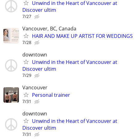
Unwind in the Heart of Vancouver at
Discover ultim
7/27
Vancouver, BC, Canada
HAIR AND MAKE UP ARTIST FOR WEDDINGS
7/28
downtown
Unwind in the Heart of Vancouver at
Discover ultim
7/29
Vancouver
Personal trainer
7/31
downtown
Unwind in the Heart of Vancouver at
Discover ultim
7/31