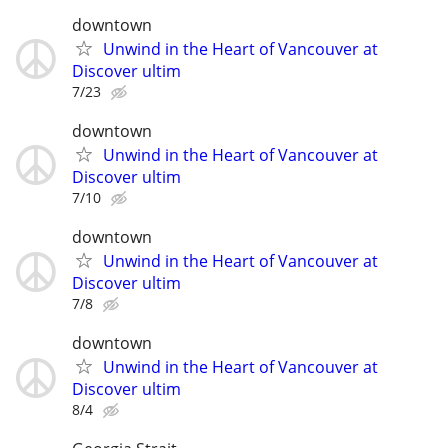
downtown
Unwind in the Heart of Vancouver at
Discover ultim
7/23
downtown
Unwind in the Heart of Vancouver at
Discover ultim
7/10
downtown
Unwind in the Heart of Vancouver at
Discover ultim
7/8
downtown
Unwind in the Heart of Vancouver at
Discover ultim
8/4