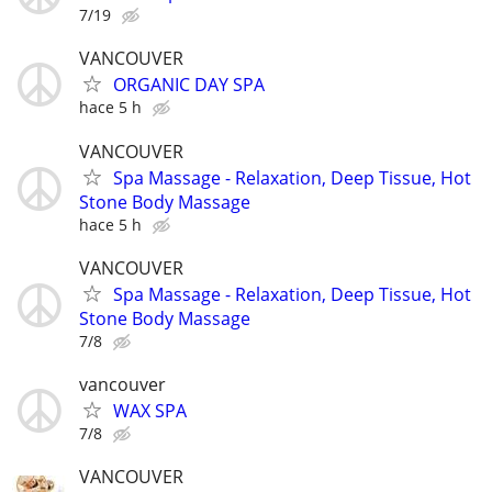
7/19
VANCOUVER
ORGANIC DAY SPA
hace 5 h
VANCOUVER
Spa Massage - Relaxation, Deep Tissue, Hot
Stone Body Massage
hace 5 h
VANCOUVER
Spa Massage - Relaxation, Deep Tissue, Hot
Stone Body Massage
7/8
vancouver
WAX SPA
7/8
VANCOUVER