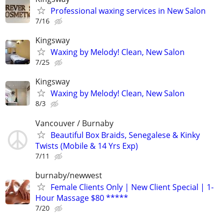
Professional waxing services in New Salon
7/16
Kingsway
Waxing by Melody! Clean, New Salon
7/25
Kingsway
Waxing by Melody! Clean, New Salon
8/3
Vancouver / Burnaby
Beautiful Box Braids, Senegalese & Kinky
Twists (Mobile & 14 Yrs Exp)
7/11
burnaby/newwest
Female Clients Only | New Client Special | 1-
Hour Massage $80 *****
7/20