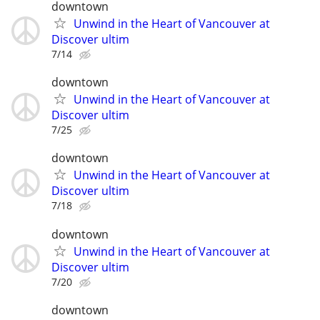
downtown
Unwind in the Heart of Vancouver at
Discover ultim
7/14
downtown
Unwind in the Heart of Vancouver at
Discover ultim
7/25
downtown
Unwind in the Heart of Vancouver at
Discover ultim
7/18
downtown
Unwind in the Heart of Vancouver at
Discover ultim
7/20
downtown