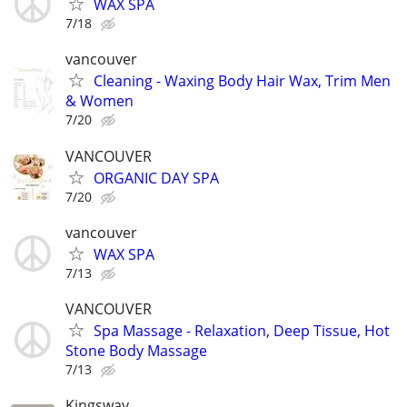
WAX SPA
7/18
vancouver
Cleaning - Waxing Body Hair Wax, Trim Men
& Women
7/20
VANCOUVER
ORGANIC DAY SPA
7/20
vancouver
WAX SPA
7/13
VANCOUVER
Spa Massage - Relaxation, Deep Tissue, Hot
Stone Body Massage
7/13
Kingsway