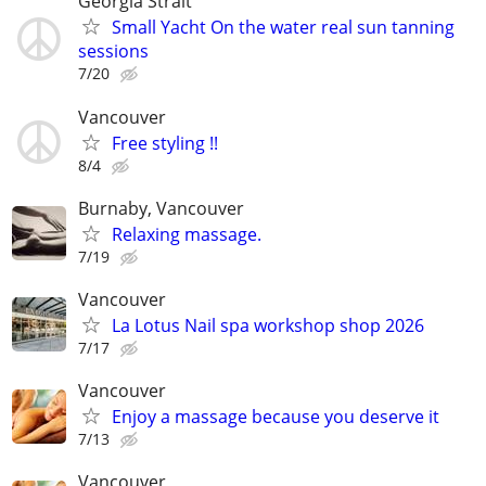
Georgia Strait
Small Yacht On the water real sun tanning
sessions
7/20
Vancouver
Free styling !!
8/4
Burnaby, Vancouver
Relaxing massage.
7/19
Vancouver
La Lotus Nail spa workshop shop 2026
7/17
Vancouver
Enjoy a massage because you deserve it
7/13
Vancouver