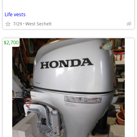
Life vests
7/29
West Sechelt
$2,700