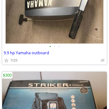
•
•
•
9.9 hp Yamaha outboard
7/25
$300