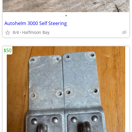
•
Autohelm 3000 Self Steering
8/4
Halfmoon Bay
$50