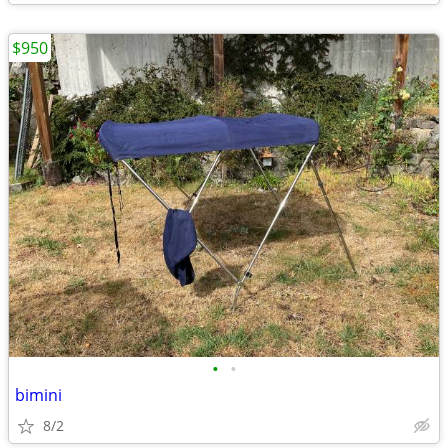
$950
•
•
bimini
8/2