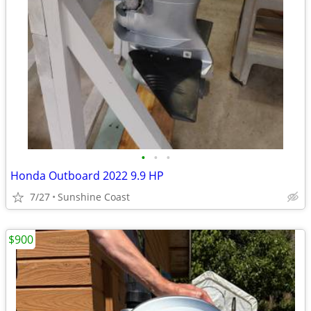
•
•
•
Honda Outboard 2022 9.9 HP
7/27
Sunshine Coast
$900