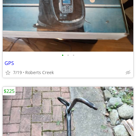
•
•
•
GPS
7/19
Roberts Creek
$225