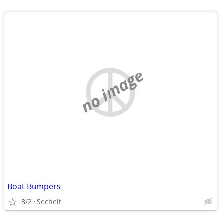
no image
Boat Bumpers
8/2
Sechelt