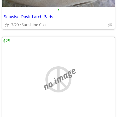
•
Seawise Davit Latch Pads
7/29
Sunshine Coast
$25
no image