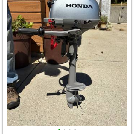
•
•
•
•