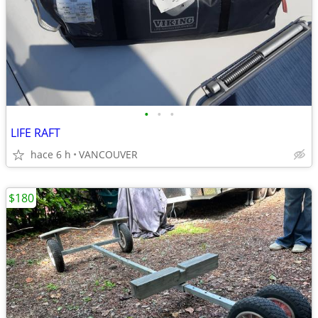
•
•
•
LIFE RAFT
hace 6 h
VANCOUVER
$180