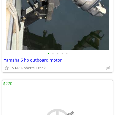
•
•
•
•
•
Yamaha 6 hp outboard motor
7/14
Roberts Creek
$270