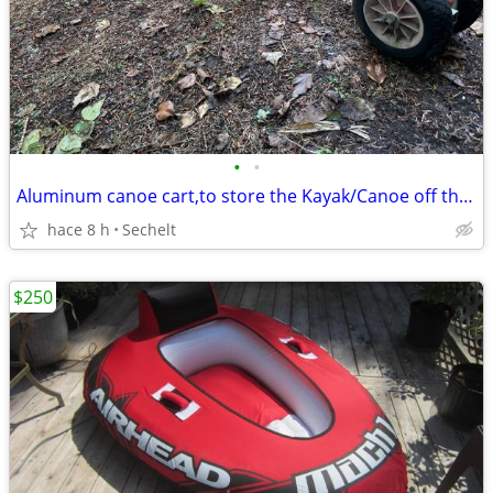
•
•
Aluminum canoe cart,to store the Kayak/Canoe off the ground
hace 8 h
Sechelt
$250