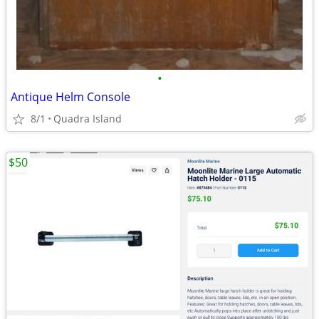
•
Antique Helm Console
8/1
Quadra Island
$50