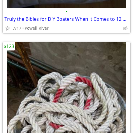
•
Truly the Bibles for DIY Boaters When it Comes to 12 Volts
7/17
Powell River
$123