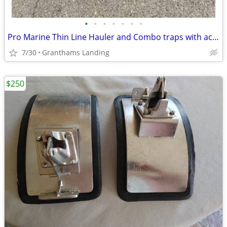
•
•
•
•
•
•
•
Pro Marine Thin Line Hauler and Combo traps with accessories
7/30
Granthams Landing
$250