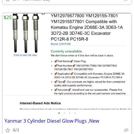
$25
•
•
•
•
Yanmar 3 Cylinder Diesel Glow Plugs ,New
8/3