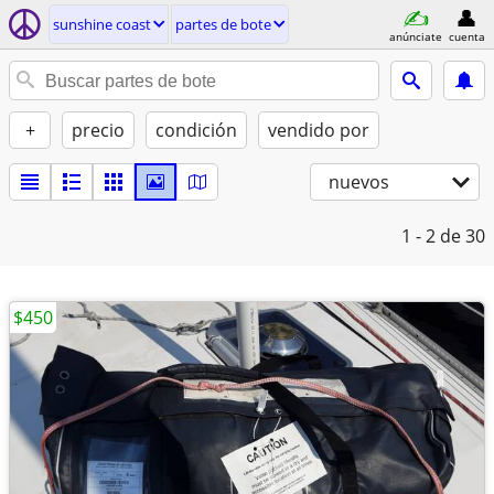
sunshine coast
partes de bote
anúnciate
cuenta
+
precio
condición
vendido por
nuevos
1 - 2
de 30
$450