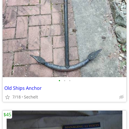
•
•
•
Old Ships Anchor
7/18
Sechelt
$45