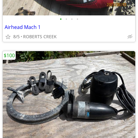
•
•
•
•
Airhead Mach 1
8/5
ROBERTS CREEK
$100