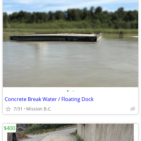
•
•
Concrete Break Water / Floating Dock
7/31
Mission B.C.
$400