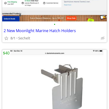
•
2 New Moonlight Marine Hatch Holders
8/1
Sechelt
$40