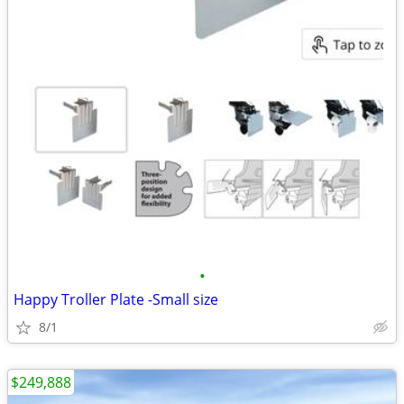
•
Happy Troller Plate -Small size
8/1
$249,888