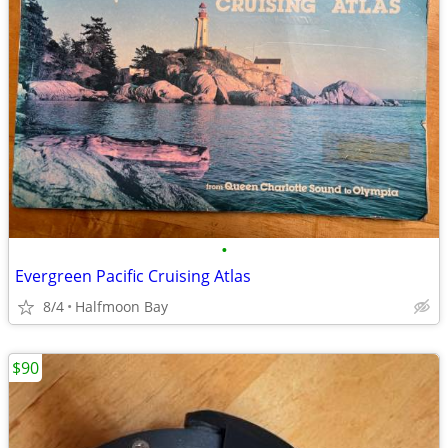
•
Evergreen Pacific Cruising Atlas
8/4
Halfmoon Bay
$90