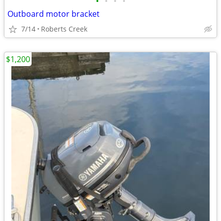
•
•
•
•
Outboard motor bracket
7/14
Roberts Creek
$1,200