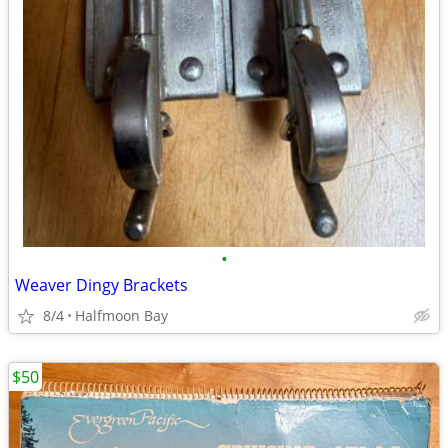
•
Weaver Dingy Brackets
8/4
Halfmoon Bay
$50