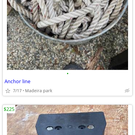
•
Anchor line
7/17
Madeira park
$225