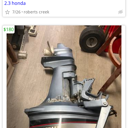
2.3 honda
7/26
roberts creek
$180