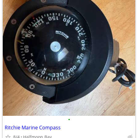
•
Ritchie Marine Compass
8/4
Halfmoon Bay