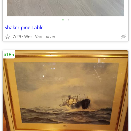
•
•
Shaker pine Table
7/29
West Vancouver
$185