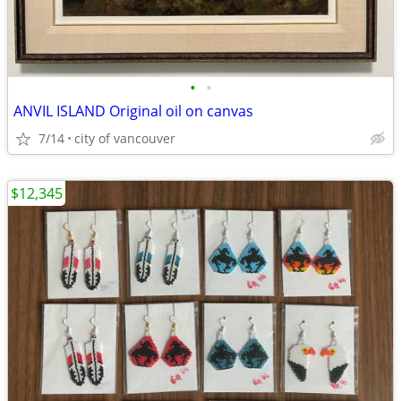
•
•
ANVIL ISLAND Original oil on canvas
7/14
city of vancouver
$12,345