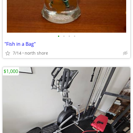
•
•
•
•
"Fish in a Bag"
7/14
north shore
$1,000