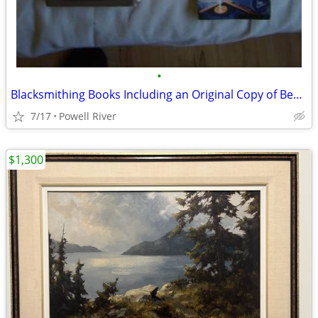
•
Blacksmithing Books Including an Original Copy of Bealer's Classic
7/17
Powell River
$1,300