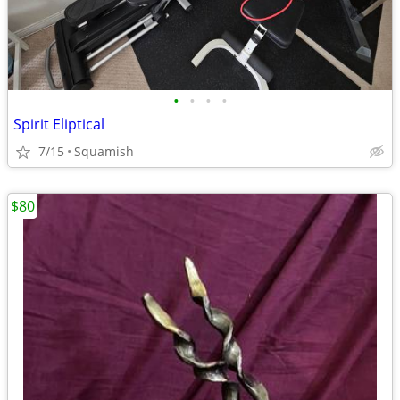
•
•
•
•
Spirit Eliptical
7/15
Squamish
$80