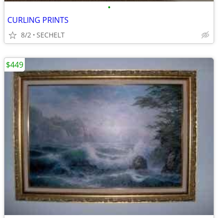
•
CURLING PRINTS
8/2
SECHELT
$449