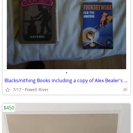
•
Blacksmithing Books including a copy of Alex Bealer's original work
7/17
Powell River
$450