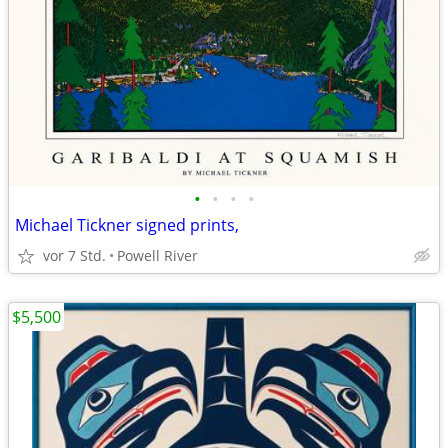
•
•
•
•
Michael Tickner signed prints,
vor 7 Std.
Powell River
$5,500