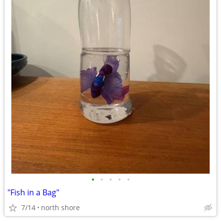
•
•
•
•
•
"Fish in a Bag"
7/14
north shore