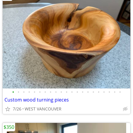
•
•
•
•
•
•
•
•
•
•
•
•
•
•
•
•
•
•
•
•
•
Custom wood turning pieces
7/26
WEST VANCOUVER
$350