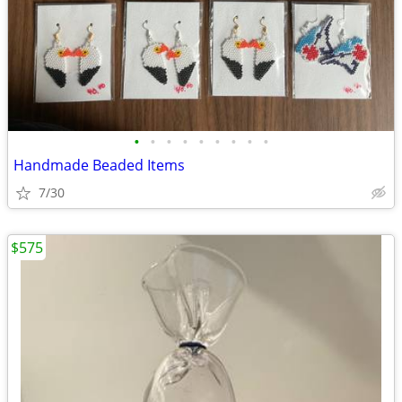
•
•
•
•
•
•
•
•
•
Handmade Beaded Items
7/30
$575