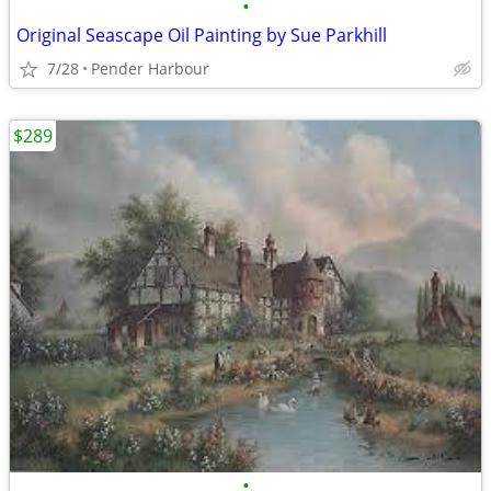
•
Original Seascape Oil Painting by Sue Parkhill
7/28
Pender Harbour
$289
•