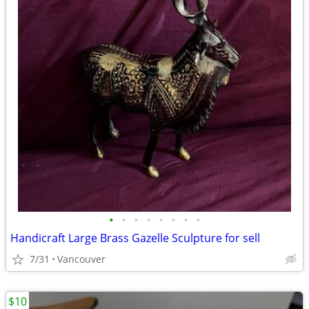
•
•
•
•
•
•
•
•
Handicraft Large Brass Gazelle Sculpture for sell
7/31
Vancouver
$10