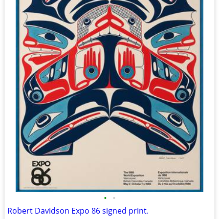
•
•
Robert Davidson Expo 86 signed print.