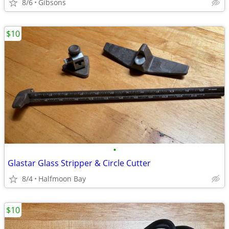
8/6
Gibsons
$10
•
Glastar Glass Stripper & Circle Cutter
8/4
Halfmoon Bay
$10