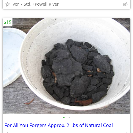
vor 7 Std.
Powell River
$15
•
•
For All You Forgers Approx. 2 Lbs of Natural Coal