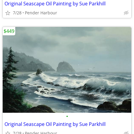
Original Seascape Oil Painting by Sue Parkhill
7/28
Pender Harbour
$449
•
Original Seascape Oil Painting by Sue Parkhill
7/28
Pender Harbour