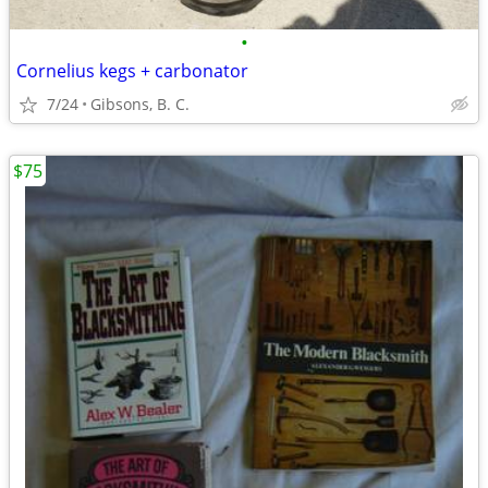
•
Cornelius kegs + carbonator
7/24
Gibsons, B. C.
$75