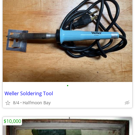
•
Weller Soldering Tool
8/4
Halfmoon Bay
$10,000