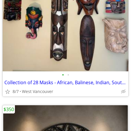
•
•
Collection of 28 Masks - African, Balinese, Indian, South American
8/7
West Vancouver
$350