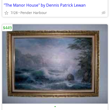
"The Manor House" by Dennis Patrick Lewan
7/28
Pender Harbour
$449
•