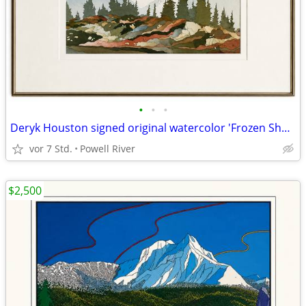
•
•
•
Deryk Houston signed original watercolor 'Frozen Shadows'
vor 7 Std.
Powell River
$2,500