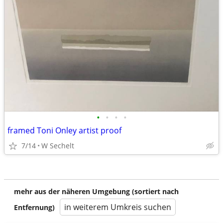
•
•
•
•
framed Toni Onley artist proof
7/14
W Sechelt
mehr aus der näheren Umgebung (sortiert nach
in weiterem Umkreis suchen
Entfernung)