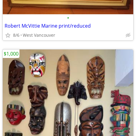
•
Robert McVittie Marine print/reduced
8/6
West Vancouver
$1,000