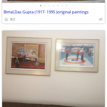
•
•
•
•
•
•
•
Bimal,Das Gupta (1917- 1995 )original paintings
8/2