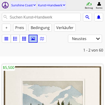
Sunshine Coast
Kunst+Handwerk
Beitrag
Konto
+
Preis
Bedingung
Verkäufer
Neustes
1 - 2
von 60
$5,500