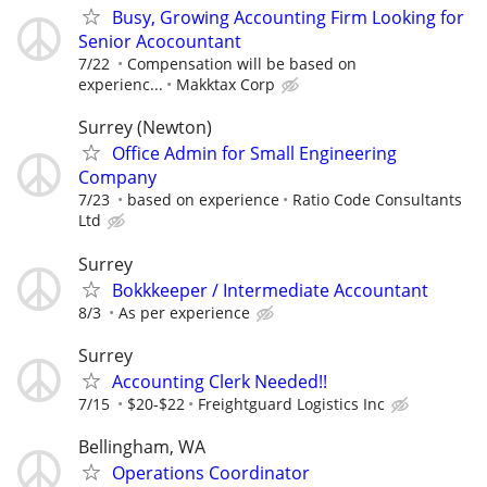
Busy, Growing Accounting Firm Looking for
Senior Acocountant
7/22
Compensation will be based on
experienc...
Makktax Corp
Surrey (Newton)
Office Admin for Small Engineering
Company
7/23
based on experience
Ratio Code Consultants
Ltd
Surrey
Bokkkeeper / Intermediate Accountant
8/3
As per experience
Surrey
Accounting Clerk Needed!!
7/15
$20-$22
Freightguard Logistics Inc
Bellingham, WA
Operations Coordinator