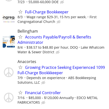
7/23
55,000-60,000 DOE
Full-Charge Bookkeeper
8/3
Wage range $29-31, 15 hrs per week.
First
Congregational Church
Bellingham
Accounts Payable/Payroll & Benefits
Administrator
8/4
$38.57 to $48.80 per hour, DOQ
Lake Whatcom
Water & Sewer District
Anacortes
Growing Practice Seeking Experienced 1099
Full-Charge Bookkkeeper
7/9
Depends on experience
ABS Bookkeeping
Solutions, LLC
Financial Controller
7/16
$85,000 - $120,000 Annually
EDCO METAL
FABRICATORS