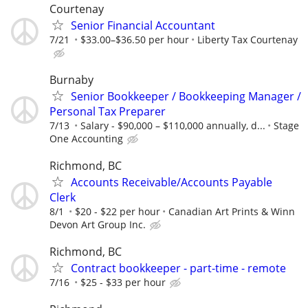
Courtenay
Senior Financial Accountant
7/21
$33.00–$36.50 per hour
Liberty Tax Courtenay
Burnaby
Senior Bookkeeper / Bookkeeping Manager /
Personal Tax Preparer
7/13
Salary - $90,000 – $110,000 annually, d...
Stage
One Accounting
Richmond, BC
Accounts Receivable/Accounts Payable
Clerk
8/1
$20 - $22 per hour
Canadian Art Prints & Winn
Devon Art Group Inc.
Richmond, BC
Contract bookkeeper - part-time - remote
7/16
$25 - $33 per hour