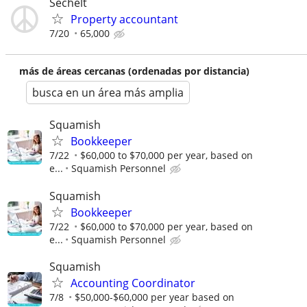
Sechelt
Property accountant
7/20
65,000
más de áreas cercanas (ordenadas por distancia)
busca en un área más amplia
Squamish
Bookkeeper
7/22
$60,000 to $70,000 per year, based on
e...
Squamish Personnel
Squamish
Bookkeeper
7/22
$60,000 to $70,000 per year, based on
e...
Squamish Personnel
Squamish
Accounting Coordinator
7/8
$50,000-$60,000 per year based on