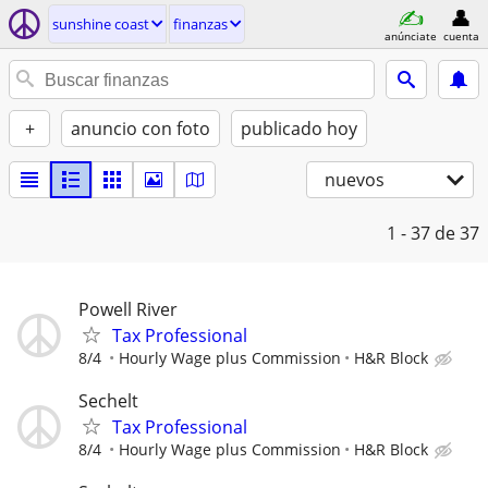
sunshine coast
finanzas
anúnciate
cuenta
+
anuncio con foto
publicado hoy
nuevos
1 - 37
de 37
Powell River
Tax Professional
8/4
Hourly Wage plus Commission
H&R Block
Sechelt
Tax Professional
8/4
Hourly Wage plus Commission
H&R Block