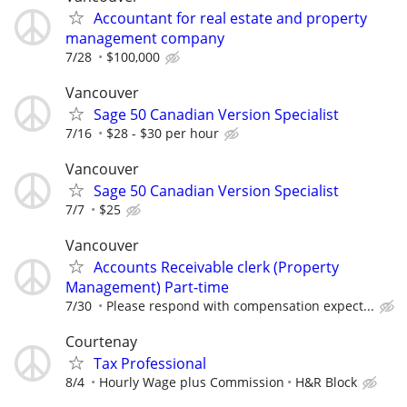
Accountant for real estate and property
management company
7/28
$100,000
Vancouver
Sage 50 Canadian Version Specialist
7/16
$28 - $30 per hour
Vancouver
Sage 50 Canadian Version Specialist
7/7
$25
Vancouver
Accounts Receivable clerk (Property
Management) Part-time
7/30
Please respond with compensation expect...
Courtenay
Tax Professional
8/4
Hourly Wage plus Commission
H&R Block