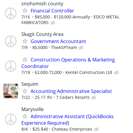
snohomish county
Financial Controller
7/16
$85,000 - $120,000 Annually
EDCO METAL
FABRICATORS
Skagit County Area
Government Accountant
7/9
80,5000
TheASPTeam
Construction Operations & Marketing
Coordinator
7/18
62,000-72,000
Kentel Construction Ltd
Sequim
Accounting Administrative Specialist
7/22
25.17 /hr
7 Cedars Resorts
Marysville
Administrative Assistant (QuickBooks
Experience Required)
8/4
$25-$40
Chateau Enterprises