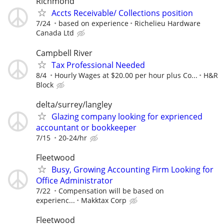
Richmond
Accts Receivable/ Collections position
7/24
based on experience
Richelieu Hardware
Canada Ltd
Campbell River
Tax Professional Needed
8/4
Hourly Wages at $20.00 per hour plus Co...
H&R
Block
delta/surrey/langley
Glazing company looking for exprienced
accountant or bookkeeper
7/15
20-24/hr
Fleetwood
Busy, Growing Accounting Firm Looking for
Office Administrator
7/22
Compensation will be based on
experienc...
Makktax Corp
Fleetwood