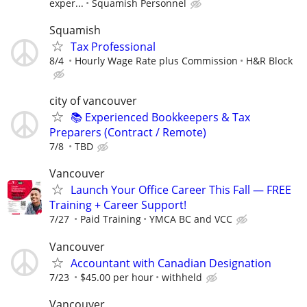
exper...
Squamish Personnel
Squamish
Tax Professional
8/4
Hourly Wage Rate plus Commission
H&R Block
city of vancouver
📚 Experienced Bookkeepers & Tax
Preparers (Contract / Remote)
7/8
TBD
Vancouver
Launch Your Office Career This Fall — FREE
Training + Career Support!
7/27
Paid Training
YMCA BC and VCC
Vancouver
Accountant with Canadian Designation
7/23
$45.00 per hour
withheld
Vancouver