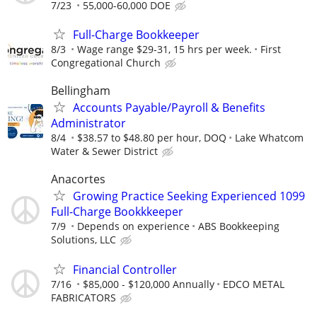
7/23
55,000-60,000 DOE
Full-Charge Bookkeeper
8/3
Wage range $29-31, 15 hrs per week.
First
Congregational Church
Bellingham
Accounts Payable/Payroll & Benefits
Administrator
8/4
$38.57 to $48.80 per hour, DOQ
Lake Whatcom
Water & Sewer District
Anacortes
Growing Practice Seeking Experienced 1099
Full-Charge Bookkkeeper
7/9
Depends on experience
ABS Bookkeeping
Solutions, LLC
Financial Controller
7/16
$85,000 - $120,000 Annually
EDCO METAL
FABRICATORS