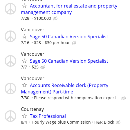
Accountant for real estate and property
management company
7/28
$100,000
Vancouver
Sage 50 Canadian Version Specialist
7/16
$28 - $30 per hour
Vancouver
Sage 50 Canadian Version Specialist
7/7
$25
Vancouver
Accounts Receivable clerk (Property
Management) Part-time
7/30
Please respond with compensation expect...
Courtenay
Tax Professional
8/4
Hourly Wage plus Commission
H&R Block