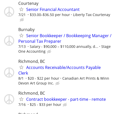
Courtenay
Senior Financial Accountant
7/21
$33.00–$36.50 per hour
Liberty Tax Courtenay
Burnaby
Senior Bookkeeper / Bookkeeping Manager /
Personal Tax Preparer
7/13
Salary - $90,000 – $110,000 annually, d...
Stage
One Accounting
Richmond, BC
Accounts Receivable/Accounts Payable
Clerk
8/1
$20 - $22 per hour
Canadian Art Prints & Winn
Devon Art Group Inc.
Richmond, BC
Contract bookkeeper - part-time - remote
7/16
$25 - $33 per hour