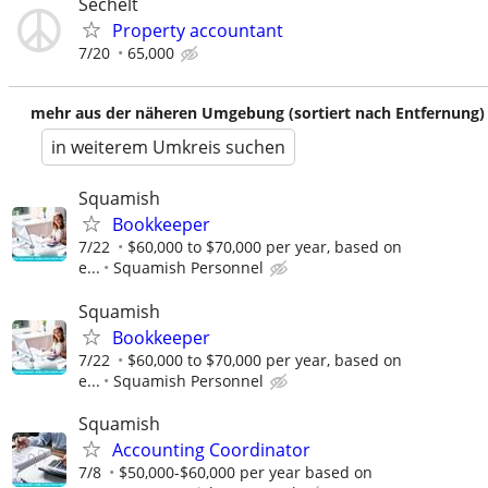
Sechelt
Property accountant
7/20
65,000
mehr aus der näheren Umgebung (sortiert nach Entfernung)
in weiterem Umkreis suchen
Squamish
Bookkeeper
7/22
$60,000 to $70,000 per year, based on
e...
Squamish Personnel
Squamish
Bookkeeper
7/22
$60,000 to $70,000 per year, based on
e...
Squamish Personnel
Squamish
Accounting Coordinator
7/8
$50,000-$60,000 per year based on