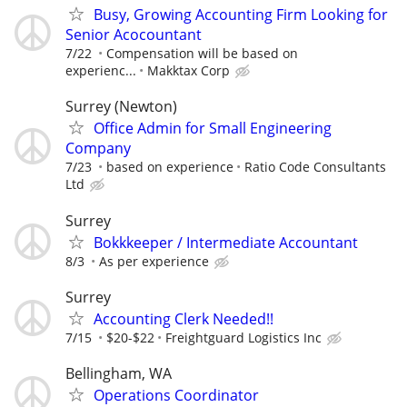
Busy, Growing Accounting Firm Looking for
Senior Acocountant
7/22
Compensation will be based on
experienc...
Makktax Corp
Surrey (Newton)
Office Admin for Small Engineering
Company
7/23
based on experience
Ratio Code Consultants
Ltd
Surrey
Bokkkeeper / Intermediate Accountant
8/3
As per experience
Surrey
Accounting Clerk Needed!!
7/15
$20-$22
Freightguard Logistics Inc
Bellingham, WA
Operations Coordinator