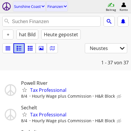
Sunshine Coast
Finanzen
Beitrag
Konto
+
hat Bild
Heute gepostet
Neustes
1 - 37
von 37
Powell River
Tax Professional
8/4
Hourly Wage plus Commission
H&R Block
Sechelt
Tax Professional
8/4
Hourly Wage plus Commission
H&R Block