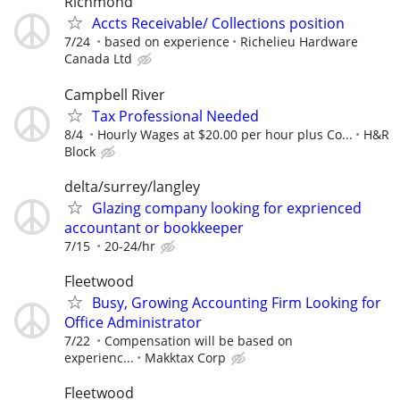
Richmond
Accts Receivable/ Collections position
7/24
based on experience
Richelieu Hardware
Canada Ltd
Campbell River
Tax Professional Needed
8/4
Hourly Wages at $20.00 per hour plus Co...
H&R
Block
delta/surrey/langley
Glazing company looking for exprienced
accountant or bookkeeper
7/15
20-24/hr
Fleetwood
Busy, Growing Accounting Firm Looking for
Office Administrator
7/22
Compensation will be based on
experienc...
Makktax Corp
Fleetwood