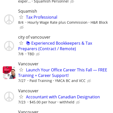
exper...
Squamish Personnel
Squamish
Tax Professional
8/4
Hourly Wage Rate plus Commission
H&R Block
city of vancouver
📚 Experienced Bookkeepers & Tax
Preparers (Contract / Remote)
7/8
TBD
Vancouver
Launch Your Office Career This Fall — FREE
Training + Career Support!
7/27
Paid Training
YMCA BC and VCC
Vancouver
Accountant with Canadian Designation
7/23
$45.00 per hour
withheld
Vancouver