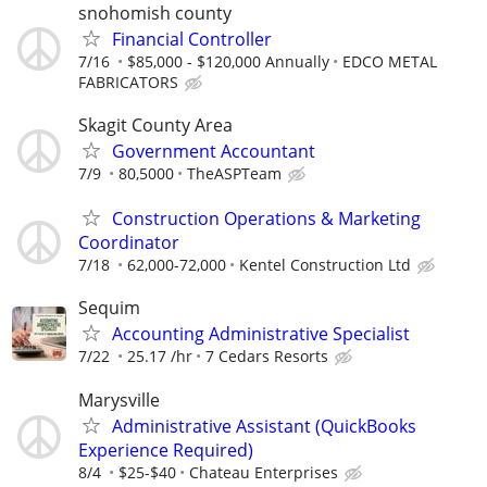
snohomish county
Financial Controller
7/16
$85,000 - $120,000 Annually
EDCO METAL
FABRICATORS
Skagit County Area
Government Accountant
7/9
80,5000
TheASPTeam
Construction Operations & Marketing
Coordinator
7/18
62,000-72,000
Kentel Construction Ltd
Sequim
Accounting Administrative Specialist
7/22
25.17 /hr
7 Cedars Resorts
Marysville
Administrative Assistant (QuickBooks
Experience Required)
8/4
$25-$40
Chateau Enterprises