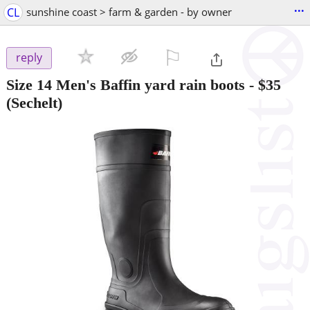
...
CL
sunshine coast > farm & garden - by owner
⚐

reply
Size 14 Men's Baffin yard rain boots
-
$35
(Sechelt)