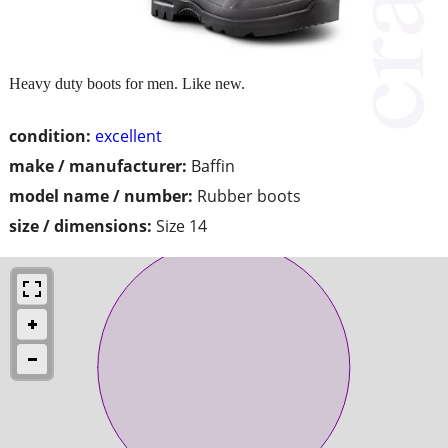
Heavy duty boots for men. Like new.
condition:
excellent
make / manufacturer:
Baffin
model name / number:
Rubber boots
size / dimensions:
Size 14