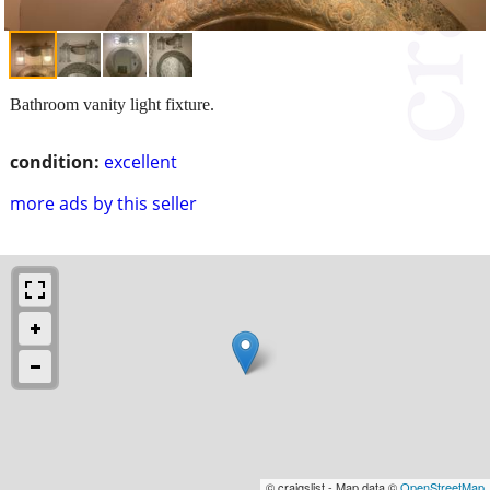
Bathroom vanity light fixture.
condition:
excellent
more ads by this seller
© craigslist - Map data ©
OpenStreetMap