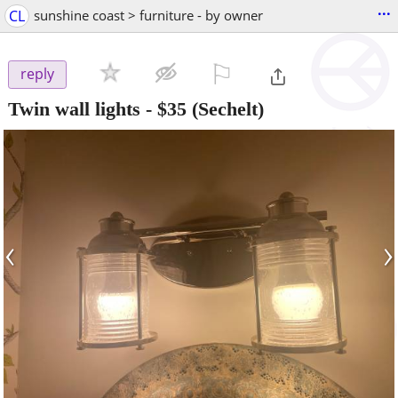
...
CL
sunshine coast > furniture - by owner
⚐

reply
Twin wall lights
-
$35
(Sechelt)
‹
›