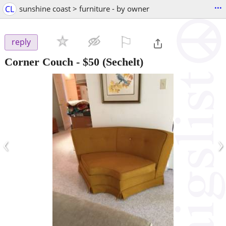
...
CL
sunshine coast > furniture - by owner
⚐

reply
Corner Couch
-
$50
(Sechelt)
‹
›