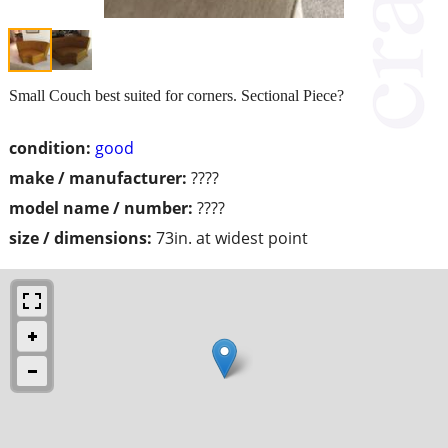
Small Couch best suited for corners. Sectional Piece?
condition:
good
make / manufacturer:
????
model name / number:
????
size / dimensions:
73in. at widest point